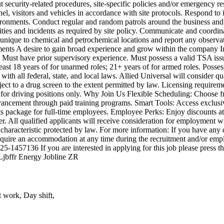
t security-related procedures, site-specific policies and/or emergency r
nel, visitors and vehicles in accordance with site protocols. Respond to 
onments. Conduct regular and random patrols around the business and pe
ivities and incidents as required by site policy. Communicate and coordi
 unique to chemical and petrochemical locations and report any observ
ignments A desire to gain broad experience and grow within the company I
e. Must have prior supervisory experience. Must possess a valid TSA is
 least 18 years of for unarmed roles; 21+ years of for armed roles. Poss
ith all federal, state, and local laws. Allied Universal will consider qu
ect to a drug screen to the extent permitted by law. Licensing requireme
d for driving positions only. Why Join Us Flexible Scheduling: Choose fro
vancement through paid training programs. Smart Tools: Access exclusive
ts package for full-time employees. Employee Perks: Enjoy discounts at
All qualified applicants will receive consideration for employment with
or characteristic protected by law. For more information: If you have a
 require an accommodation at any time during the recruitment and/or e
025-1457136 If you are interested in applying for this job please press
-Ljbffr Energy Jobline ZR
t work, Day shift,