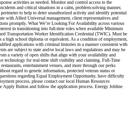
esponse activities as needed. Monitor and control access to the
incidents and critical situations in a calm, problem-solving manner,
rimeter to help to deter unauthorized activity and identify potential
nate with Allied Universal management, client representatives and
ations promptly. What We’re Looking For Availability across various
nterest in transitioning into full-time roles when available Minimum
sued Transportation Worker Identification Credential (TWIC). Must be
ess a high school diploma or equivalent. As a condition of employment,
alified applications with criminal histories in a manner consistent with
nts are subject to state and/or local laws and regulations and may be
m a variety of open shifts that align with your availability and
 technology for real-time shift visibility and claiming. Full-Time
 restaurants, entertainment venues, and more through our perks
out regard to genetic information, protected veteran status or
ny questions regarding Equal Employment Opportunity, have difficulty
mployment process, please contact our local Human Resources
 the Apply Button and follow the application process. Energy Jobline