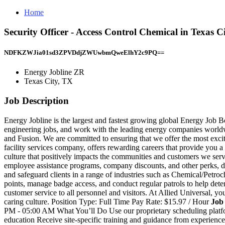
Home
Security Officer - Access Control Chemical in Texas 
NDFKZWJia01sd3ZPVDdjZWUwbmQweElhY2c9PQ==
Energy Jobline ZR
Texas City, TX
Job Description
Energy Jobline is the largest and fastest growing global Energy Job
engineering jobs, and work with the leading energy companies world
and Fusion. We are committed to ensuring that we offer the most exci
facility services company, offers rewarding careers that provide you 
culture that positively impacts the communities and customers we serv
employee assistance programs, company discounts, and other perks, dep
and safeguard clients in a range of industries such as Chemical/Petroc
points, manage badge access, and conduct regular patrols to help deter
customer service to all personnel and visitors. At Allied Universal, yo
caring culture. Position Type: Full Time Pay Rate: $15.97 / Hour
Job
PM - 05:00 AM What You’ll Do Use our proprietary scheduling platform 
education Receive site-specific training and guidance from experienced