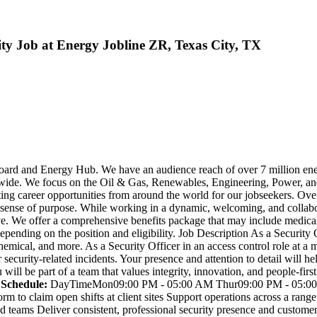
City Job at Energy Jobline ZR, Texas City, TX
 Board and Energy Hub. We have an audience reach of over 7 million en
wide. We focus on the Oil & Gas, Renewables, Engineering, Power, and
ting career opportunities from around the world for our jobseekers. Ov
a sense of purpose. While working in a dynamic, welcoming, and collabor
e. We offer a comprehensive benefits package that may include medical, 
ending on the position and eligibility. Job Description As a Security 
hemical, and more. As a Security Officer in an access control role at a
 security-related incidents. Your presence and attention to detail will 
u will be part of a team that values integrity, innovation, and people-fi
 Schedule:
DayTimeMon09:00 PM - 05:00 AM Thur09:00 PM - 05:00 
to claim open shifts at client sites Support operations across a range
 teams Deliver consistent, professional security presence and customer s