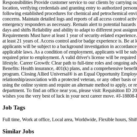
Responsibilities Provide customer service to our clients by carrying ou
location, verifying credentials and granting entry to authorized person
following established procedures for chemical and petrochemical envir
concerns. Maintain detailed logs and reports of all access control act
emergency responders as necessary. Remain alert to potential hazards
days and shifts Reliability and ability to adapt to different post ass
Requirements Must have at least 1 year of security-related experienc
at least 21 years of. Access control and/or badge experience is. Be at
applicants will be subject to a background investigation in accordance w
applicable laws. As a condition of employment, applicants will be subj
required prior to employment. A valid driver's license will be require
lifestyle. Career Growth: Clear path to full-time roles and ongoing ad
Benefits: Health insurance, 401(k) plans, and a comprehensive benefi
program. Closing Allied Universal® is an Equal Opportunity Employer. 
relationship/association with a protected veteran, or any other basis 
using the online system and require an alternate method to apply, or
department. To find an office near you, please visit: Requisition ID 2
wishes you the very best of luck in your next career move. #J-18808
Job Tags
Full time, Work at office, Local area, Worldwide, Flexible hours, Shif
Similar Jobs