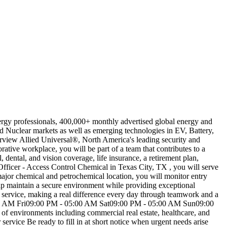
ergy professionals, 400,000+ monthly advertised global energy and
 Nuclear markets as well as emerging technologies in EV, Battery,
erview Allied Universal®, North America's leading security and
ative workplace, you will be part of a team that contributes to a
dental, and vision coverage, life insurance, a retirement plan,
Officer - Access Control Chemical in Texas City, TX , you will serve
 major chemical and petrochemical location, you will monitor entry
help maintain a secure environment while providing exceptional
rst service, making a real difference every day through teamwork and a
AM Fri09:00 PM - 05:00 AM Sat09:00 PM - 05:00 AM Sun09:00
 of environments including commercial real estate, healthcare, and
ervice Be ready to fill in at short notice when urgent needs arise