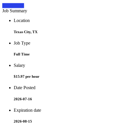
Apply Now
Job Summary
Location
Texas City, TX
Job Type
Full Time
Salary
$15.97 per hour
Date Posted
2026-07-16
Expiration date
2026-08-15