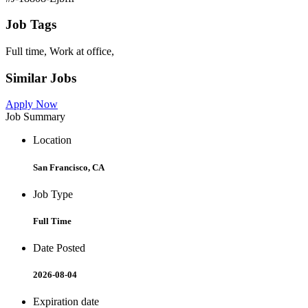
Job Tags
Full time, Work at office,
Similar Jobs
Apply Now
Job Summary
Location
San Francisco, CA
Job Type
Full Time
Date Posted
2026-08-04
Expiration date