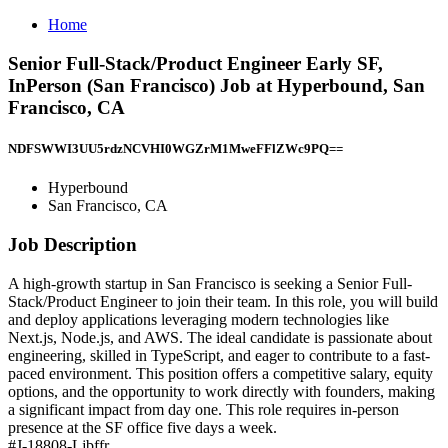
Home
Senior Full-Stack/Product Engineer Early SF,
InPerson (San Francisco) Job at Hyperbound, San
Francisco, CA
NDFSWWI3UU5rdzNCVHI0WGZrM1MweFFlZWc9PQ==
Hyperbound
San Francisco, CA
Job Description
A high-growth startup in San Francisco is seeking a Senior Full-
Stack/Product Engineer to join their team. In this role, you will build
and deploy applications leveraging modern technologies like
Next.js, Node.js, and AWS. The ideal candidate is passionate about
engineering, skilled in TypeScript, and eager to contribute to a fast-
paced environment. This position offers a competitive salary, equity
options, and the opportunity to work directly with founders, making
a significant impact from day one. This role requires in-person
presence at the SF office five days a week.
#J-18808-Ljbffr