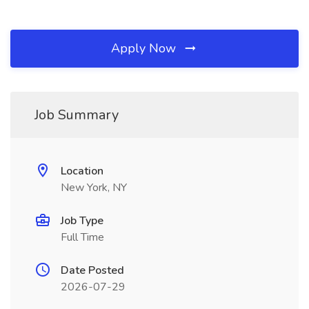
Apply Now
Job Summary
Location
New York, NY
Job Type
Full Time
Date Posted
2026-07-29