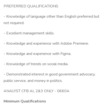
PREFERRED QUALIFICATIONS
- Knowledge of language other than English preferred but
not required.
- Excellent management skills.
- Knowledge and experience with Adobe Premiere.
- Knowledge and experience with Figma.
- Knowledge of trends on social media.
- Demonstrated interest in good government advocacy,
public service, and money in politics.
ANALYST CFB AL 2&3 ONLY - 0660A
Minimum Qualifications