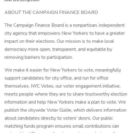
ABOUT THE CAMPAIGN FINANCE BOARD
The Campaign Finance Board is a nonpartisan, independent
city agency that empowers New Yorkers to have a greater
impact on their elections. Our mission is to make local
democracy more open, transparent, and equitable by
removing barriers to participation.
We make it easier for New Yorkers to vote, meaningfully
support candidates for city office, and run for office
themselves. NYC Votes, our voter engagement initiative,
meets people where they are to share trustworthy election
information and help New Yorkers make a plan to vote. We
publish the citywide Voter Guide, which delivers information
about candidates directly to voters' doors. Our public
matching funds program ensures small contributions can