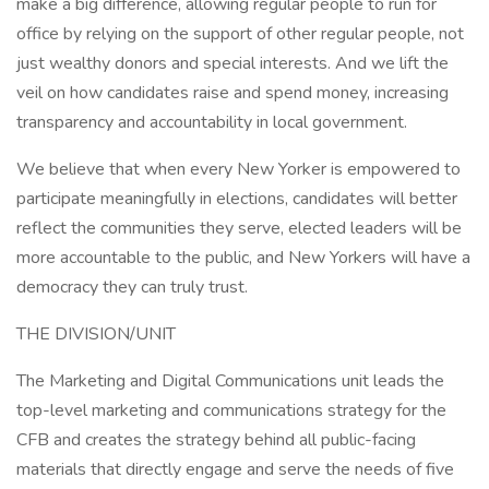
make a big difference, allowing regular people to run for
office by relying on the support of other regular people, not
just wealthy donors and special interests. And we lift the
veil on how candidates raise and spend money, increasing
transparency and accountability in local government.
We believe that when every New Yorker is empowered to
participate meaningfully in elections, candidates will better
reflect the communities they serve, elected leaders will be
more accountable to the public, and New Yorkers will have a
democracy they can truly trust.
THE DIVISION/UNIT
The Marketing and Digital Communications unit leads the
top-level marketing and communications strategy for the
CFB and creates the strategy behind all public-facing
materials that directly engage and serve the needs of five