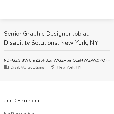
Senior Graphic Designer Job at
Disability Solutions, New York, NY
NDFGZGI3WUhrZ2pPUzdjWGZVbmQzaFlWZWc9PQ==
Disability Solutions
New York, NY
Job Description
Job Description