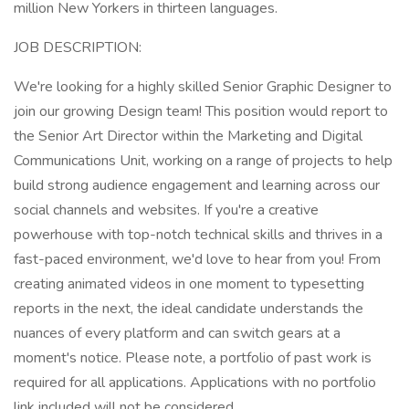
million New Yorkers in thirteen languages.
JOB DESCRIPTION:
We're looking for a highly skilled Senior Graphic Designer to
join our growing Design team! This position would report to
the Senior Art Director within the Marketing and Digital
Communications Unit, working on a range of projects to help
build strong audience engagement and learning across our
social channels and websites. If you're a creative
powerhouse with top-notch technical skills and thrives in a
fast-paced environment, we'd love to hear from you! From
creating animated videos in one moment to typesetting
reports in the next, the ideal candidate understands the
nuances of every platform and can switch gears at a
moment's notice. Please note, a portfolio of past work is
required for all applications. Applications with no portfolio
link included will not be considered.