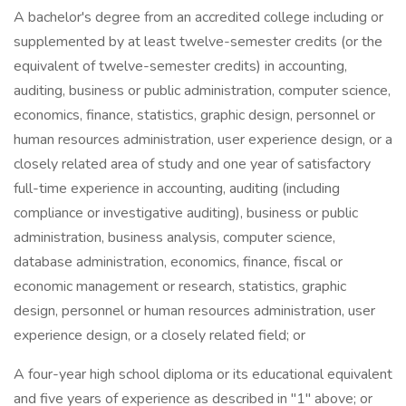
A bachelor's degree from an accredited college including or
supplemented by at least twelve-semester credits (or the
equivalent of twelve-semester credits) in accounting,
auditing, business or public administration, computer science,
economics, finance, statistics, graphic design, personnel or
human resources administration, user experience design, or a
closely related area of study and one year of satisfactory
full-time experience in accounting, auditing (including
compliance or investigative auditing), business or public
administration, business analysis, computer science,
database administration, economics, finance, fiscal or
economic management or research, statistics, graphic
design, personnel or human resources administration, user
experience design, or a closely related field; or
A four-year high school diploma or its educational equivalent
and five years of experience as described in "1" above; or