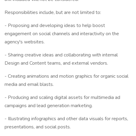
Responsibilities include, but are not limited to:
- Proposing and developing ideas to help boost
engagement on social channels and interactivity on the
agency's websites.
- Sharing creative ideas and collaborating with internal
Design and Content teams, and external vendors.
- Creating animations and motion graphics for organic social
media and email blasts.
- Producing and scaling digital assets for multimedia ad
campaigns and lead generation marketing.
- Illustrating infographics and other data visuals for reports,
presentations, and social posts.