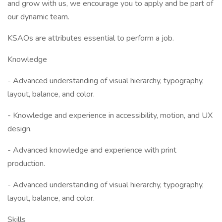
and grow with us, we encourage you to apply and be part of
our dynamic team.
KSAOs are attributes essential to perform a job.
Knowledge
- Advanced understanding of visual hierarchy, typography,
layout, balance, and color.
- Knowledge and experience in accessibility, motion, and UX
design.
- Advanced knowledge and experience with print
production.
- Advanced understanding of visual hierarchy, typography,
layout, balance, and color.
Skills