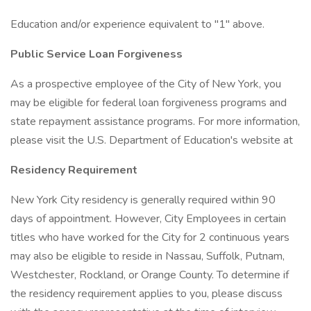
Education and/or experience equivalent to "1" above.
Public Service Loan Forgiveness
As a prospective employee of the City of New York, you
may be eligible for federal loan forgiveness programs and
state repayment assistance programs. For more information,
please visit the U.S. Department of Education's website at
Residency Requirement
New York City residency is generally required within 90
days of appointment. However, City Employees in certain
titles who have worked for the City for 2 continuous years
may also be eligible to reside in Nassau, Suffolk, Putnam,
Westchester, Rockland, or Orange County. To determine if
the residency requirement applies to you, please discuss