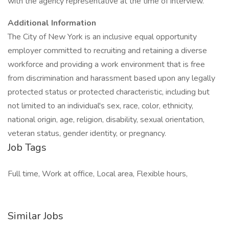
with the agency representative at the time of interview.
Additional Information
The City of New York is an inclusive equal opportunity
employer committed to recruiting and retaining a diverse
workforce and providing a work environment that is free
from discrimination and harassment based upon any legally
protected status or protected characteristic, including but
not limited to an individual's sex, race, color, ethnicity,
national origin, age, religion, disability, sexual orientation,
veteran status, gender identity, or pregnancy.
Job Tags
Full time, Work at office, Local area, Flexible hours,
Similar Jobs