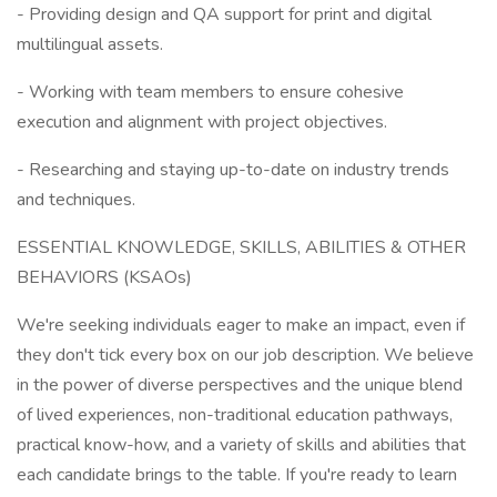
- Providing design and QA support for print and digital
multilingual assets.
- Working with team members to ensure cohesive
execution and alignment with project objectives.
- Researching and staying up-to-date on industry trends
and techniques.
ESSENTIAL KNOWLEDGE, SKILLS, ABILITIES & OTHER
BEHAVIORS (KSAOs)
We're seeking individuals eager to make an impact, even if
they don't tick every box on our job description. We believe
in the power of diverse perspectives and the unique blend
of lived experiences, non-traditional education pathways,
practical know-how, and a variety of skills and abilities that
each candidate brings to the table. If you're ready to learn