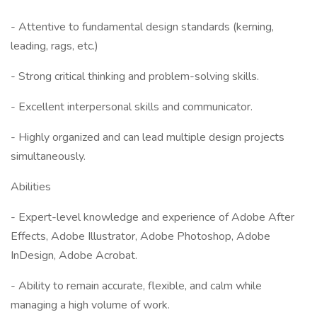
- Attentive to fundamental design standards (kerning,
leading, rags, etc.)
- Strong critical thinking and problem-solving skills.
- Excellent interpersonal skills and communicator.
- Highly organized and can lead multiple design projects
simultaneously.
Abilities
- Expert-level knowledge and experience of Adobe After
Effects, Adobe Illustrator, Adobe Photoshop, Adobe
InDesign, Adobe Acrobat.
- Ability to remain accurate, flexible, and calm while
managing a high volume of work.