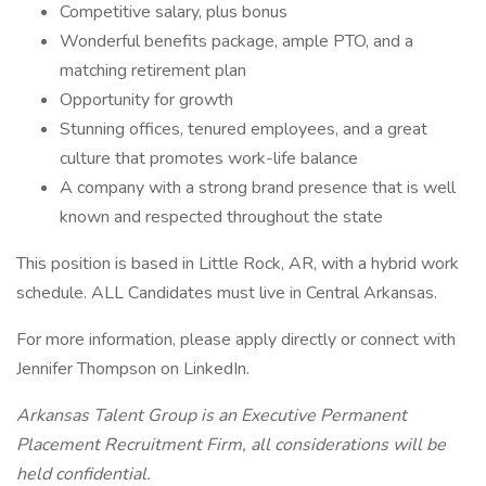
Competitive salary, plus bonus
Wonderful benefits package, ample PTO, and a
matching retirement plan
Opportunity for growth
Stunning offices, tenured employees, and a great
culture that promotes work-life balance
A company with a strong brand presence that is well
known and respected throughout the state
This position is based in Little Rock, AR, with a hybrid work
schedule. ALL Candidates must live in Central Arkansas.
For more information, please apply directly or connect with
Jennifer Thompson on LinkedIn.
Arkansas Talent Group is an Executive Permanent
Placement Recruitment Firm, all considerations will be
held confidential.