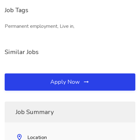
Job Tags
Permanent employment, Live in,
Similar Jobs
Apply Now
Job Summary
Location