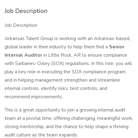
Job Description
Job Description
Arkansas Talent Group is working with an Arkansas-based,
global leader in their industry to help them find a
Senior
Internal Auditor
in Little Rock, AR to ensure compliance
with Sarbanes-Oxley (SOX) regulations. In this role, you will
play a key role in executing the SOX compliance program
and in helping management strengthen and streamline
internal controls. identify risks, test controls, and
recommend improvements.
This is a great opportunity to join a growing internal audit
team at a pivotal time, offering challenging, meaningful work,
strong mentorship, and the chance to help shape a thriving
audit culture as the team expands.