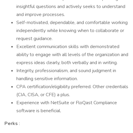
insightful questions and actively seeks to understand
and improve processes.
Self-motivated, dependable, and comfortable working
independently while knowing when to collaborate or
request guidance.
Excellent communication skills with demonstrated
ability to engage with all levels of the organization and
express ideas clearly, both verbally and in writing.
Integrity, professionalism, and sound judgment in
handling sensitive information.
CPA certification/eligibility preferred. Other credentials
(CIA, CISA, or CFE) a plus.
Experience with NetSuite or FloQast Compliance
software is beneficial.
Perks
: