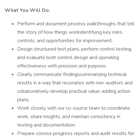
What You Will Do:
Perform and document process walkthroughs that tell
the story of how things workidentifying key risks,
controls, and opportunities for improvement.
Design structured test plans, perform control testing,
and evaluate both control design and operating
effectiveness with precision and purpose.
Clearly communicate findingssummarizing technical
results in a way that resonates with non-auditors and
collaboratively develop practical value-adding action
plans.
Work closely with our co-source team to coordinate
work, share insights, and maintain consistency in
testing and documentation.
Prepare concise progress reports and audit results for