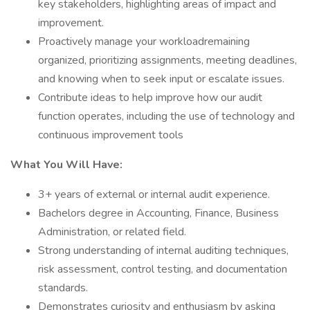
key stakeholders, highlighting areas of impact and
improvement.
Proactively manage your workloadremaining
organized, prioritizing assignments, meeting deadlines,
and knowing when to seek input or escalate issues.
Contribute ideas to help improve how our audit
function operates, including the use of technology and
continuous improvement tools
What You Will Have:
3+ years of external or internal audit experience.
Bachelors degree in Accounting, Finance, Business
Administration, or related field.
Strong understanding of internal auditing techniques,
risk assessment, control testing, and documentation
standards.
Demonstrates curiosity and enthusiasm by asking