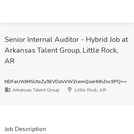
Senior Internal Auditor - Hybrid Job at
Arkansas Talent Group, Little Rock,
AR
NDFaUWJMSUtsZy9EVDdvVWZremQzaHNhZnc9PQ==
Arkansas Talent Group
Little Rock, AR
Job Description