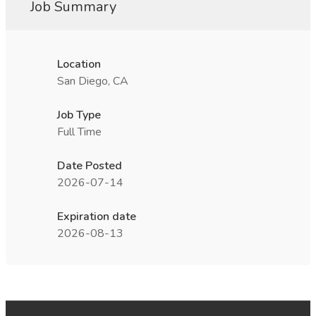
Job Summary
Location
San Diego, CA
Job Type
Full Time
Date Posted
2026-07-14
Expiration date
2026-08-13