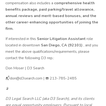
compensation also includes a
comprehensive health
benefits package, paid parking/travel allowance,
annual reviews and merit-based bonuses, and the
other career-enhancing opportunities of joining the
firm.
If interested in this
Senior Litigation Assistant
role
located in downtown
San Diego, CA (92101)
, and you
meet the above qualifications/requirements, please
contact the following D3 rep.:
Don Moser | D3 Search
📬don@d3search.com | ☎️ 213-785-2485
📡
D3 Legal Search LLC (aka D3 Search), and its clients
are equal opportunity employers. Pursuant to local