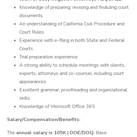
Knowledge of preparing, revising and finalizing court
documents
An understanding of California Civil Procedure and
Court Rules
Experience with e-filing in both State and Federal
Courts
Trial preparation experience
A strong ability to schedule meetings with clients,
experts, attorneys and co-counsel, including court
appearances
Excellent grammar, proofreading and organizational
skills
Knowledge of Microsoft Office 365
Salary/Compensation/Benefits:
The
annual salary is 105K | DOE/DOQ.
Base