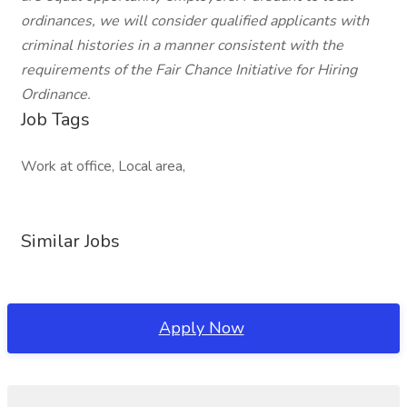
ordinances, we will consider qualified applicants with
criminal histories in a manner consistent with the
requirements of the Fair Chance Initiative for Hiring
Ordinance.
Job Tags
Work at office, Local area,
Similar Jobs
Apply Now