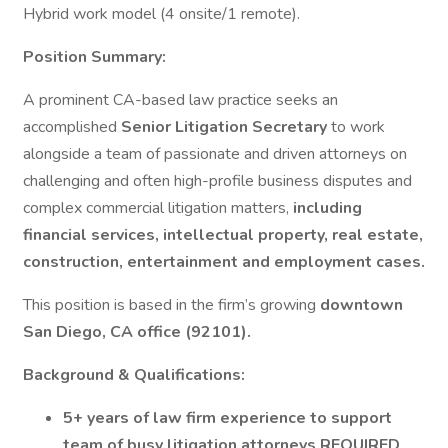
Hybrid work model (4 onsite/1 remote).
Position Summary:
A prominent CA-based law practice seeks an
accomplished
Senior Litigation Secretary
to work
alongside a team of passionate and driven attorneys on
challenging and often high-profile business disputes and
complex commercial litigation matters,
including
financial services, intellectual property, real estate,
construction, entertainment and employment cases.
This position is based in the firm’s growing
downtown
San Diego, CA office (92101).
Background & Qualifications:
5+ years of law firm experience to support
team of busy litigation attorneys REQUIRED