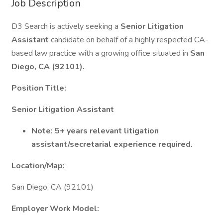
Job Description
D3 Search is actively seeking a
Senior Litigation
Assistant
candidate on behalf of a highly respected CA-
based law practice with a growing office situated in
San
Diego, CA (92101).
Position Title:
Senior Litigation Assistant
Note: 5+ years relevant litigation
assistant/secretarial experience required.
Location/Map:
San Diego, CA (92101)
Employer Work Model: