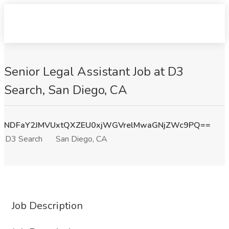
Senior Legal Assistant Job at D3
Search, San Diego, CA
NDFaY2JMVUxtQXZEU0xjWGVrelMwaGNjZWc9PQ==
D3 Search
San Diego, CA
Job Description