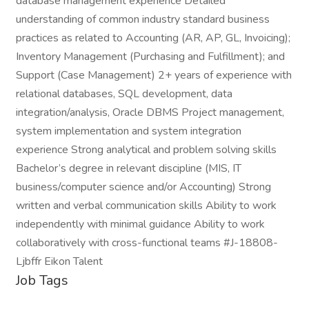
database management experience Detailed
understanding of common industry standard business
practices as related to Accounting (AR, AP, GL, Invoicing);
Inventory Management (Purchasing and Fulfillment); and
Support (Case Management) 2+ years of experience with
relational databases, SQL development, data
integration/analysis, Oracle DBMS Project management,
system implementation and system integration
experience Strong analytical and problem solving skills
Bachelor’s degree in relevant discipline (MIS, IT
business/computer science and/or Accounting) Strong
written and verbal communication skills Ability to work
independently with minimal guidance Ability to work
collaboratively with cross-functional teams #J-18808-
Ljbffr Eikon Talent
Job Tags