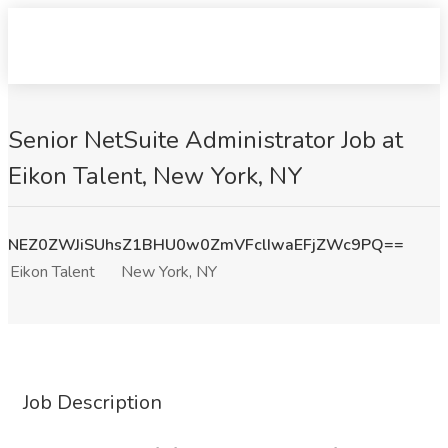
Senior NetSuite Administrator Job at
Eikon Talent, New York, NY
NEZ0ZWJiSUhsZ1BHU0w0ZmVFclIwaEFjZWc9PQ==
Eikon Talent
New York, NY
Job Description