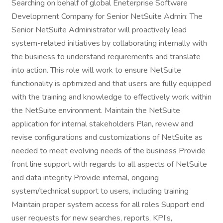
Searching on behalf of global Eneterprise Software
Development Company for Senior NetSuite Admin: The
Senior NetSuite Administrator will proactively lead
system-related initiatives by collaborating internally with
the business to understand requirements and translate
into action. This role will work to ensure NetSuite
functionality is optimized and that users are fully equipped
with the training and knowledge to effectively work within
the NetSuite environment. Maintain the NetSuite
application for internal stakeholders Plan, review and
revise configurations and customizations of NetSuite as
needed to meet evolving needs of the business Provide
front line support with regards to all aspects of NetSuite
and data integrity Provide internal, ongoing
system/technical support to users, including training
Maintain proper system access for all roles Support end
user requests for new searches, reports, KPI’s,