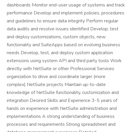
dashboards Monitor end-user usage of systems and track
performance Develop and implement policies, procedures
and guidelines to ensure data integrity Perform regular
data audits and resolve issues identified Develop, test
and deploy customizations, custom objects, new
functionality and SuiteApps based on evolving business
needs Develop, test, and deploy custom application
extensions using system API and third party tools Work
directly with NetSuite or other Professional Services
organization to drive and coordinate larger (more
complex) NetSuite projects Maintain up-to-date
knowledge of NetSuite functionality, customization and
integration Desired Skills and Experience 3-5 years of
hands on experience with NetSuite administration and
implementations A strong understanding of business
processes and requirements Strong spreadsheet and