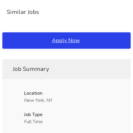
Similar Jobs
Apply Now
Job Summary
Location
New York, NY
Job Type
Full Time