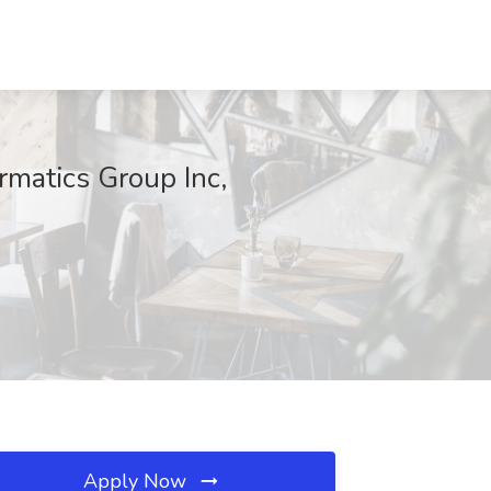
matics Group Inc,
Apply Now