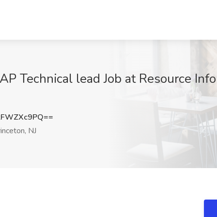
 Technical lead Job at Resource Infor
kFWZXc9PQ==
inceton, NJ