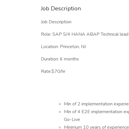
Job Description
Job Description
Role: SAP S/4 HANA ABAP Technical lead
Location: Princeton, NJ
Duration: 6 months
Rate:$70/hr
Min of 2 implementation experi
Min of 4 E2E implementation expe
Go-Live
Minimum 10 years of experience