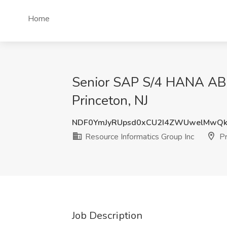
Home
Senior SAP S/4 HANA ABAP
Princeton, NJ
NDF0YmJyRUpsd0xCU2I4ZWUwelMwQ
Resource Informatics Group Inc
Pr
Job Description