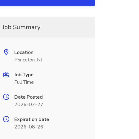
Job Summary
Location
Princeton, NJ
Job Type
Full Time
Date Posted
2026-07-27
Expiration date
2026-08-26