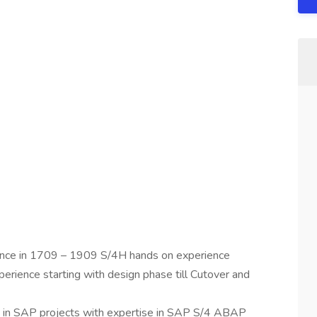
ence in 1709 – 1909 S/4H hands on experience
rience starting with design phase till Cutover and
 in SAP projects with expertise in SAP S/4 ABAP