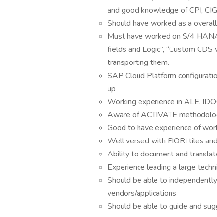
and good knowledge of CPI, CIG
Should have worked as a overal
Must have worked on S/4 HANA K
fields and Logic”, “Custom CDS 
transporting them.
SAP Cloud Platform configuratio
up
Working experience in ALE, IDO
Aware of ACTIVATE methodolo
Good to have experience of wor
Well versed with FIORI tiles and
Ability to document and transla
Experience leading a large techn
Should be able to independently
vendors/applications
Should be able to guide and sugg