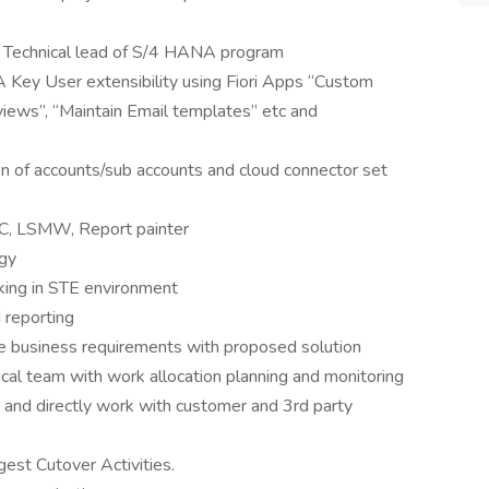
l Technical lead of S/4 HANA program
ey User extensibility using Fiori Apps “Custom
views”, “Maintain Email templates” etc and
n of accounts/sub accounts and cloud connector set
C, LSMW, Report painter
gy
king in STE environment
 reporting
te business requirements with proposed solution
ical team with work allocation planning and monitoring
 and directly work with customer and 3rd party
est Cutover Activities.