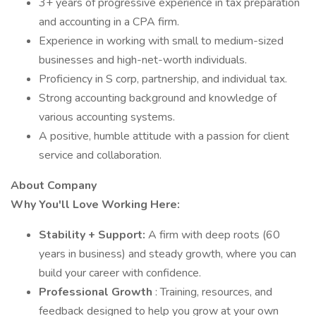
3+ years of progressive experience in tax preparation
and accounting in a CPA firm.
Experience in working with small to medium-sized
businesses and high-net-worth individuals.
Proficiency in S corp, partnership, and individual tax.
Strong accounting background and knowledge of
various accounting systems.
A positive, humble attitude with a passion for client
service and collaboration.
About Company
Why You'll Love Working Here:
Stability + Support:
A firm with deep roots (60
years in business) and steady growth, where you can
build your career with confidence.
Professional Growth
: Training, resources, and
feedback designed to help you grow at your own