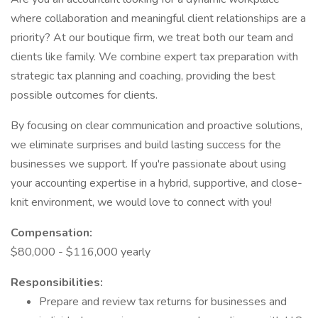
where collaboration and meaningful client relationships are a
priority? At our boutique firm, we treat both our team and
clients like family. We combine expert tax preparation with
strategic tax planning and coaching, providing the best
possible outcomes for clients.
By focusing on clear communication and proactive solutions,
we eliminate surprises and build lasting success for the
businesses we support. If you're passionate about using
your accounting expertise in a hybrid, supportive, and close-
knit environment, we would love to connect with you!
Compensation:
$80,000 - $116,000 yearly
Responsibilities:
Prepare and review tax returns for businesses and