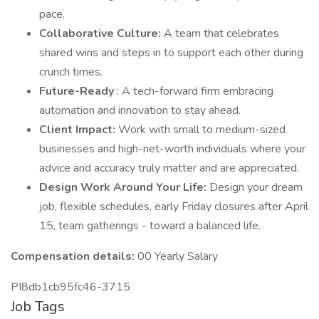
pace.
Collaborative Culture:
A team that celebrates
shared wins and steps in to support each other during
crunch times.
Future-Ready
: A tech-forward firm embracing
automation and innovation to stay ahead.
Client Impact:
Work with small to medium-sized
businesses and high-net-worth individuals where your
advice and accuracy truly matter and are appreciated.
Design Work Around Your Life:
Design your dream
job, flexible schedules, early Friday closures after April
15, team gatherings - toward a balanced life.
Compensation details:
00 Yearly Salary
PI8db1cb95fc46-3715
Job Tags