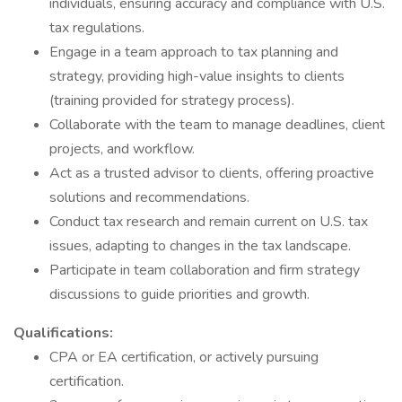
individuals, ensuring accuracy and compliance with U.S.
tax regulations.
Engage in a team approach to tax planning and
strategy, providing high-value insights to clients
(training provided for strategy process).
Collaborate with the team to manage deadlines, client
projects, and workflow.
Act as a trusted advisor to clients, offering proactive
solutions and recommendations.
Conduct tax research and remain current on U.S. tax
issues, adapting to changes in the tax landscape.
Participate in team collaboration and firm strategy
discussions to guide priorities and growth.
Qualifications:
CPA or EA certification, or actively pursuing
certification.