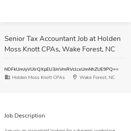
Senior Tax Accountant Job at Holden
Moss Knott CPAs, Wake Forest, NC
NDFkUmJyVUlrQXpEU3JnVmRVclcxUmNhZUE9PQ==
Holden Moss Knott CPAs
Wake Forest, NC
Job Description
Are you an accountant looking for a dynamic workplace