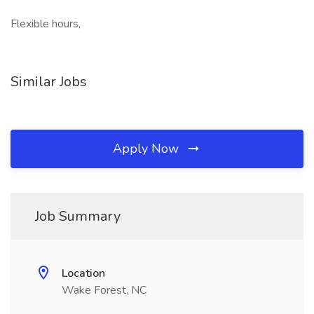
Flexible hours,
Similar Jobs
Apply Now
Job Summary
Location
Wake Forest, NC