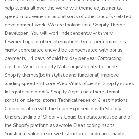
help clients all over the world withtheme adjustments,
speed improvements, and allsorts of other Shopify-related
development work. We are looking for a Shopify Theme
Developer . You will work independently with very
fewmeetings or other interruptions Great performance is
highly appreciated andwill be compensated with bonus
payments 14 days of paid holiday per year Contracting
position Work remotely Make adjustments to clients’
Shopify themes(both stylistic and functional) Improve
loading speed and Core Web Vitals ofclients’ Shopify stores
Integrate and modify Shopify Apps and otherexternal
scripts on clients’ stores Technical research & estimations
Communication with the team Experience with Shopify:
Understanding of Shopify’s Liquid templatelanguage and of
the Shopify platform as awhole Clean coding habits:
Youshould value clean, well-structured, andmaintainable