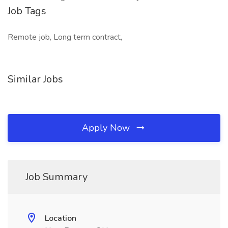
Job Tags
Remote job, Long term contract,
Similar Jobs
Apply Now
Job Summary
Location