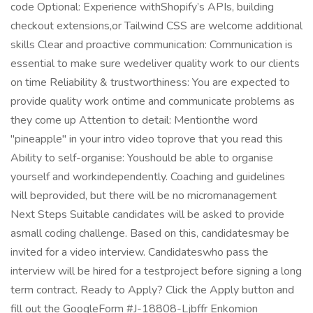
code Optional: Experience withShopify’s APIs, building
checkout extensions,or Tailwind CSS are welcome additional
skills Clear and proactive communication: Communication is
essential to make sure wedeliver quality work to our clients
on time Reliability & trustworthiness: You are expected to
provide quality work ontime and communicate problems as
they come up Attention to detail: Mentionthe word
"pineapple" in your intro video toprove that you read this
Ability to self-organise: Youshould be able to organise
yourself and workindependently. Coaching and guidelines
will beprovided, but there will be no micromanagement
Next Steps Suitable candidates will be asked to provide
asmall coding challenge. Based on this, candidatesmay be
invited for a video interview. Candidateswho pass the
interview will be hired for a testproject before signing a long
term contract. Ready to Apply? Click the Apply button and
fill out the GoogleForm #J-18808-Ljbffr Enkomion