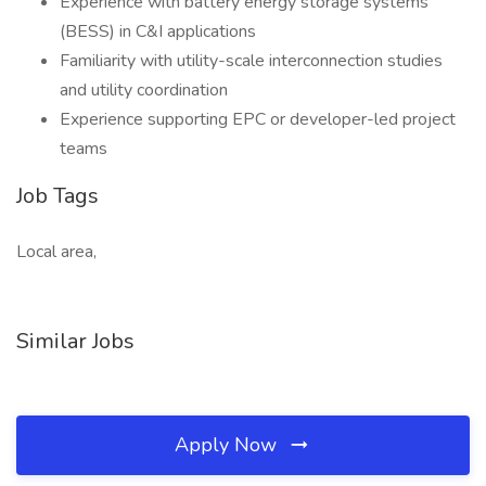
Experience with battery energy storage systems
(BESS) in C&I applications
Familiarity with utility-scale interconnection studies
and utility coordination
Experience supporting EPC or developer-led project
teams
Job Tags
Local area,
Similar Jobs
Apply Now