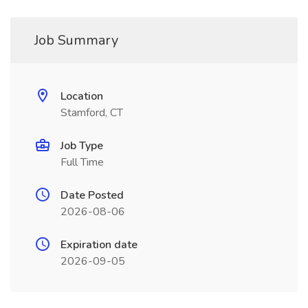
Job Summary
Location
Stamford, CT
Job Type
Full Time
Date Posted
2026-08-06
Expiration date
2026-09-05