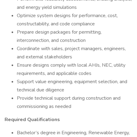
and energy yield simulations
Optimize system designs for performance, cost,
constructability, and code compliance
Prepare design packages for permitting,
interconnection, and construction
Coordinate with sales, project managers, engineers,
and external stakeholders
Ensure designs comply with local AHJs, NEC, utility
requirements, and applicable codes
Support value engineering, equipment selection, and
technical due diligence
Provide technical support during construction and
commissioning as needed
Required Qualifications
Bachelor’s degree in Engineering, Renewable Energy,