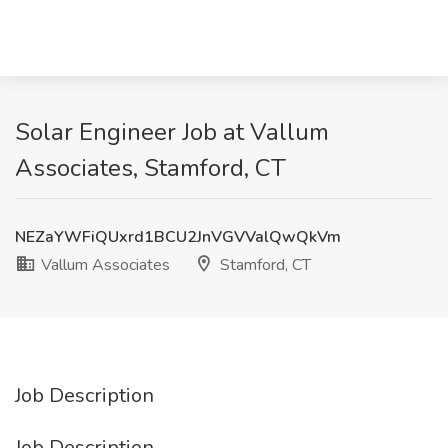
Solar Engineer Job at Vallum
Associates, Stamford, CT
NEZaYWFiQUxrd1BCU2JnVGVValQwQkVm
Vallum Associates
Stamford, CT
Job Description
Job Description