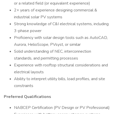
or a related field (or equivalent experience)
2+ years of experience designing commercial &
industrial solar PV systems
Strong knowledge of C&I electrical systems, including
3-phase power
Proficiency with solar design tools such as AutoCAD,
Aurora, HelioScope, PVsyst, or similar
Solid understanding of NEC, interconnection
standards, and permitting processes
Experience with rooftop structural considerations and
electrical layouts
Ability to interpret utility bills, load profiles, and site
constraints
Preferred Qualifications
NABCEP Certification (PV Design or PV Professional)