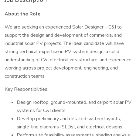
About the Role
We are seeking an experienced Solar Designer – C&I to
support the design and development of commercial and
industrial solar PV projects. The ideal candidate will have
strong technical expertise in PV system design, a solid
understanding of C&I electrical infrastructure, and experience
working across project development, engineering, and
construction teams.
Key Responsibilities
Design rooftop, ground-mounted, and carport solar PV
systems for C&I clients
Develop preliminary and detailed system layouts,
single-line diagrams (SLDs), and electrical designs
Perform site feasibility assessments, shading analysis,