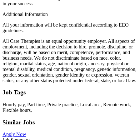
in your success.
Additional Information
All your information will be kept confidential according to EEO
guidelines.
All Care Therapies is an equal opportunity employer. All aspects of
employment, including the decision to hire, promote, discipline, or
discharge, will be based on merit, competence, performance, and
business needs. We do not discriminate based on race, color,
religion, marital status, age, national origin, ancestry, physical or
mental disability, medical condition, pregnancy, genetic information,
gender, sexual orientation, gender identity or expression, veteran
status, or any other status protected under federal, state, or local law.
Job Tags
Hourly pay, Part time, Private practice, Local area, Remote work,
Flexible hours,
Similar Jobs
Apply Now
Job Summary