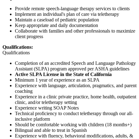
Provide remote speech-language therapy services to clients
Implement an individual's plan of care via teletherapy
Maintain a caseload of pediatric population
Keep appropriate and daily documentation
Collaborate with families and other professionals to maximize
client progress
Qualifications:
Qualifications
Completion of an accredited Speech and Language Pathology
Assistant (SLPA) program approved per ASHA guidelines
Active SLPA License in the State of California
Minimum 1 year of experience as an SLPA
Experience with language, articulation, pragmatics, and parent
coaching
Experience in a clinic private practice, home health, outpatient
clinic, and/or teletherapy setting
Experience writing SOAP Notes
Technical proficiency to conduct teletherapy through our all-
inclusive platform
Should be comfortable working with children (18 months+)
Bilingual and able to treat in Spanish
Experience with fluency, behavioral modifications, adults, &