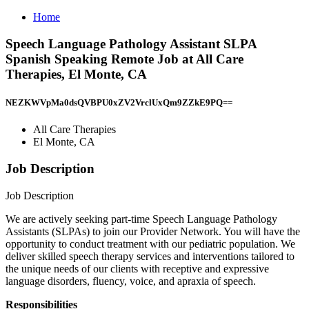
Home
Speech Language Pathology Assistant SLPA
Spanish Speaking Remote Job at All Care
Therapies, El Monte, CA
NEZKWVpMa0dsQVBPU0xZV2VrclUxQm9ZZkE9PQ==
All Care Therapies
El Monte, CA
Job Description
Job Description
We are actively seeking part-time Speech Language Pathology
Assistants (SLPAs) to join our Provider Network. You will have the
opportunity to conduct treatment with our pediatric population. We
deliver skilled speech therapy services and interventions tailored to
the unique needs of our clients with receptive and expressive
language disorders, fluency, voice, and apraxia of speech.
Responsibilities