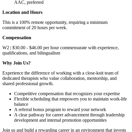
AAC, preferred
Location and Hours
This is a 100% remote opportunity, requiring a minimum
commitment of 20 hours per week.
Compensation
W2 | $30.00 - $46.00 per hour commensurate with experience,
qualifications, and bilingualism
Why Join Us?
Experience the difference of working with a close-knit team of
dedicated therapists who value collaboration, mentorship, and
shared professional growth.
Competitive compensation that recognizes your expertise
Flexible scheduling that empowers you to maintain work-life
balance
A referral bonus program to reward your network
A clear pathway for career advancement through leadership
development and internal promotion opportunities
Join us and build a rewarding career in an environment that invests