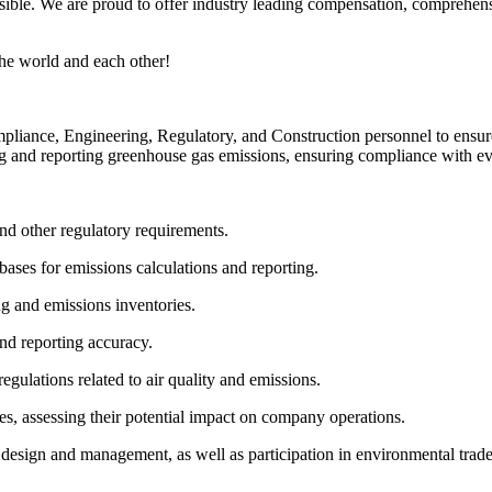
ble. We are proud to offer industry leading compensation, comprehensi
he world and each other!
iance, Engineering, Regulatory, and Construction personnel to ensur
ing and reporting greenhouse gas emissions, ensuring compliance with 
d other regulatory requirements.
ases for emissions calculations and reporting.
g and emissions inventories.
nd reporting accuracy.
egulations related to air quality and emissions.
s, assessing their potential impact on company operations.
 design and management, as well as participation in environmental trad