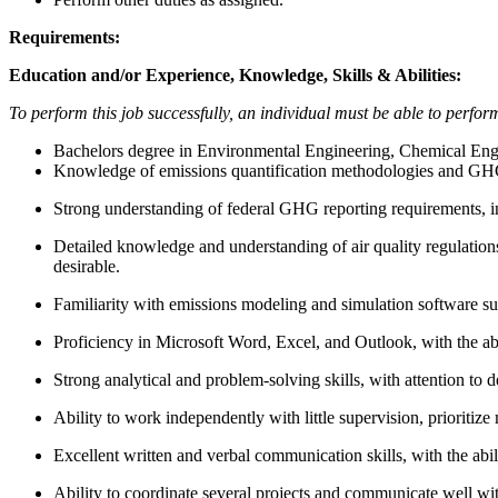
Requirements:
Education and/or Experience, Knowledge, Skills & Abilities:
To perform this job successfully, an individual must be able to perform 
Bachelors degree in Environmental Engineering, Chemical Engine
Knowledge of emissions quantification methodologies and G
Strong understanding of federal GHG reporting requirements,
Detailed knowledge and understanding of air quality regulations
desirable.
Familiarity with emissions modeling and simulation software
Proficiency in Microsoft Word, Excel, and Outlook, with the abi
Strong analytical and problem-solving skills, with attention to d
Ability to work independently with little supervision, prioritize 
Excellent written and verbal communication skills, with the abili
Ability to coordinate several projects and communicate well w