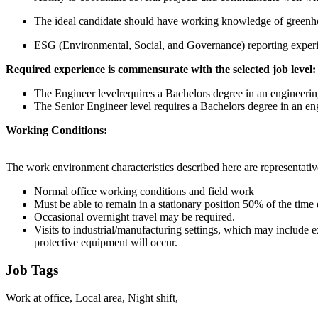
The ideal candidate should have working knowledge of greenhous
ESG (Environmental, Social, and Governance) reporting experie
Required experience is commensurate with the selected job level:
The Engineer levelrequires a Bachelors degree in an engineering
The Senior Engineer level requires a Bachelors degree in an eng
Working Conditions:
The work environment characteristics described here are representativ
Normal office working conditions and field work
Must be able to remain in a stationary position 50% of the time 
Occasional overnight travel may be required.
Visits to industrial/manufacturing settings, which may include 
protective equipment will occur.
Job Tags
Work at office, Local area, Night shift,