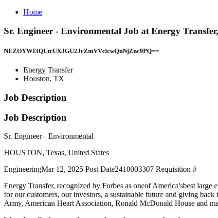
Home
Sr. Engineer - Environmental Job at Energy Transfe
NEZOYWI3QUtrUXJGU2JrZmVVclcwQnNjZnc9PQ==
Energy Transfer
Houston, TX
Job Description
Job Description
Sr. Engineer - Environmental
HOUSTON, Texas, United States
EngineeringMar 12, 2025 Post Date2410003307 Requisition #
Energy Transfer, recognized by Forbes as oneof America'sbest large em
for our customers, our investors, a sustainable future and giving 
Army, American Heart Association, Ronald McDonald House and m