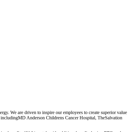
rgy. We are driven to inspire our employees to create superior value
ses includingMD Anderson Childrens Cancer Hospital, TheSalvation