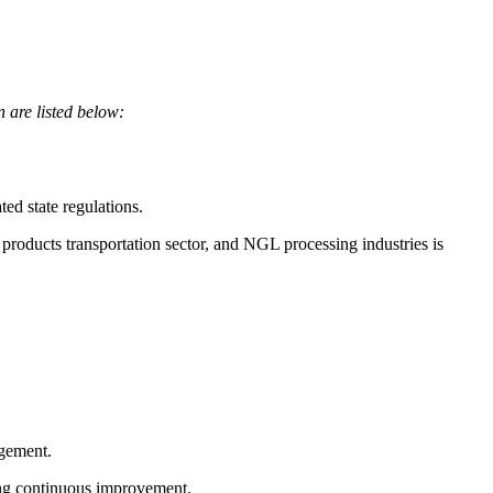
n are listed below:
d state regulations.
products transportation sector, and NGL processing industries is
agement.
ing continuous improvement.