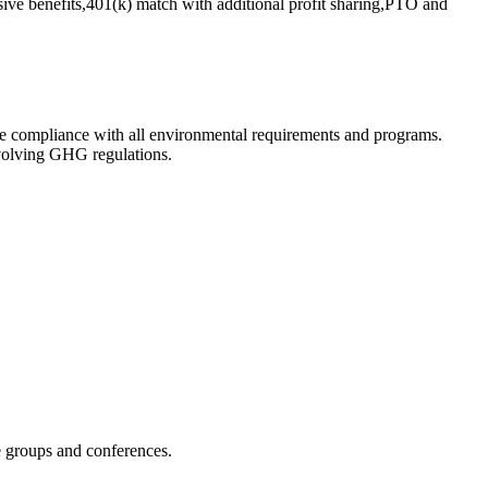
ve benefits,401(k) match with additional profit sharing,PTO and
e compliance with all environmental requirements and programs.
evolving GHG regulations.
e groups and conferences.