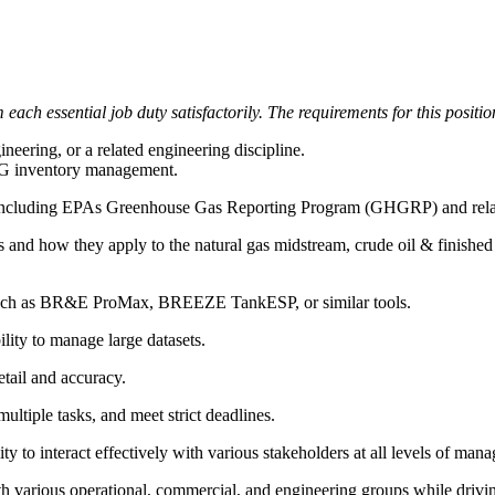
each essential job duty satisfactorily. The requirements for this positio
ering, or a related engineering discipline.
HG inventory management.
 including EPAs Greenhouse Gas Reporting Program (GHGRP) and relate
 and how they apply to the natural gas midstream, crude oil & finished 
 such as BR&E ProMax, BREEZE TankESP, or similar tools.
lity to manage large datasets.
etail and accuracy.
multiple tasks, and meet strict deadlines.
ty to interact effectively with various stakeholders at all levels of man
ith various operational, commercial, and engineering groups while driv