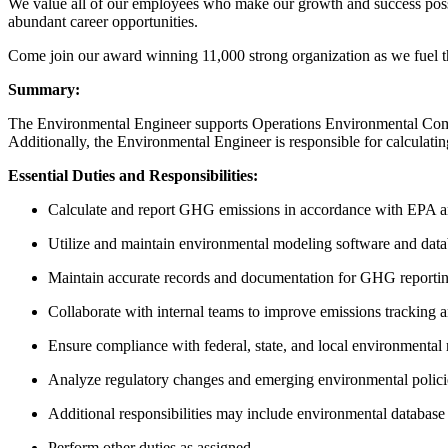
We value all of our employees who make our growth and success possi
abundant career opportunities.
Come join our award winning 11,000 strong organization as we fuel t
Summary:
The Environmental Engineer supports Operations Environmental Compl
Additionally, the Environmental Engineer is responsible for calculat
Essential Duties and Responsibilities:
Calculate and report GHG emissions in accordance with EPA an
Utilize and maintain environmental modeling software and datab
Maintain accurate records and documentation for GHG reportin
Collaborate with internal teams to improve emissions tracking a
Ensure compliance with federal, state, and local environmental r
Analyze regulatory changes and emerging environmental policie
Additional responsibilities may include environmental database
Perform other duties as assigned.