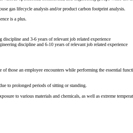
e gas lifecycle analysis and/or product carbon footprint analysis.
nce is a plus.
 discipline and 3-6 years of relevant job related experience
ineering discipline and 6-10 years of relevant job related experience
e of those an employee encounters while performing the essential functio
due to prolonged periods of sitting or standing.
exposure to various materials and chemicals, as well as extreme tempera