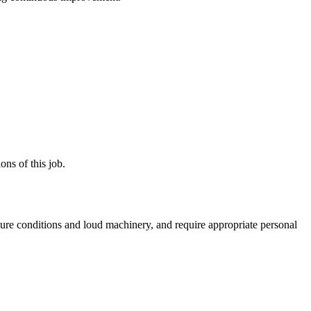
ns of this job.
ture conditions and loud machinery, and require appropriate personal