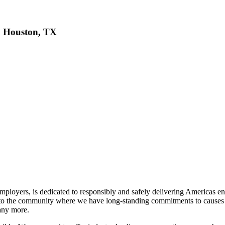
r, Houston, TX
ployers, is dedicated to responsibly and safely delivering Americas ene
back to the community where we have long-standing commitments to cau
any more.