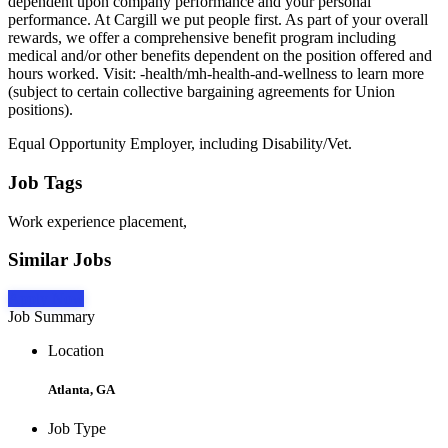
dependent upon company performance and your personal
performance. At Cargill we put people first. As part of your overall
rewards, we offer a comprehensive benefit program including
medical and/or other benefits dependent on the position offered and
hours worked. Visit: -health/mh-health-and-wellness to learn more
(subject to certain collective bargaining agreements for Union
positions).
Equal Opportunity Employer, including Disability/Vet.
Job Tags
Work experience placement,
Similar Jobs
Apply Now
Job Summary
Location
Atlanta, GA
Job Type