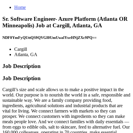
Home
Sr. Software Engineer- Azure Platform (Atlanta OR
Minneapolis) Job at Cargill, Atlanta, GA
NDF0YmFyQUttQS9QVGI0UmUwalYxeHNjZXc9PQ==
Cargill
Atlanta, GA
Job Description
Job Description
Cargill’s size and scale allows us to make a positive impact in the
world. Our purpose is to nourish the world in a safe, responsible and
sustainable way. We are a family company providing food,
ingredients, agricultural solutions and industrial products that are
vital for living. We connect farmers with markets so they can
prosper. We connect customers with ingredients so they can make
meals people love. And we connect families with daily essentials —
from eggs to edible oils, salt to skincare, feed to alternative fuel. Our
160,000 colleagues, operating in 70 countries, make essential