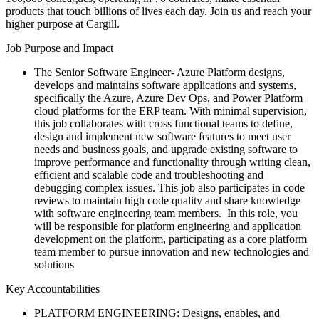
products that touch billions of lives each day. Join us and reach your
higher purpose at Cargill.
Job Purpose and Impact
The Senior Software Engineer- Azure Platform designs,
develops and maintains software applications and systems,
specifically the Azure, Azure Dev Ops, and Power Platform
cloud platforms for the ERP team. With minimal supervision,
this job collaborates with cross functional teams to define,
design and implement new software features to meet user
needs and business goals, and upgrade existing software to
improve performance and functionality through writing clean,
efficient and scalable code and troubleshooting and
debugging complex issues. This job also participates in code
reviews to maintain high code quality and share knowledge
with software engineering team members. In this role, you
will be responsible for platform engineering and application
development on the platform, participating as a core platform
team member to pursue innovation and new technologies and
solutions
Key Accountabilities
PLATFORM ENGINEERING: Designs, enables, and