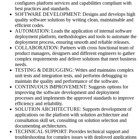
configures platform services and capabilities compliant with
best practices and standards.
SOFTWARE DEVELOPMENT: Designs and develops high
quality software solutions by writing clean, maintainable and
efficient codes.
AUTOMATION: Leads the application of internal software
deployment platform, methodologies and tools to automate the
deployment process, ensuring smooth and reliable releases.
COLLABORATION: Partners with cross functional team of
product managers, designers and different engineers to gather
complex requirements and deliver solutions that meet business
needs.
TESTING & DEBUGGING: Writes and maintains complex
unit tests and integration tests, and performs debugging to
maintain the quality and performance of the software.
CONTINUOUS IMPROVEMENT: Suggests options for
improving the software development and deployment
processes and implements the approved standards to improve
efficiency and reliability.
SOLUTION ARCHITECTURE: Supports development of
applications on the platform with solution architecture and
consultation skill set, consulting on solution selection and
documenting architectures.
TECHNICAL SUPPORT: Provides technical support and
troubleshooting for complex issues with deployed applications