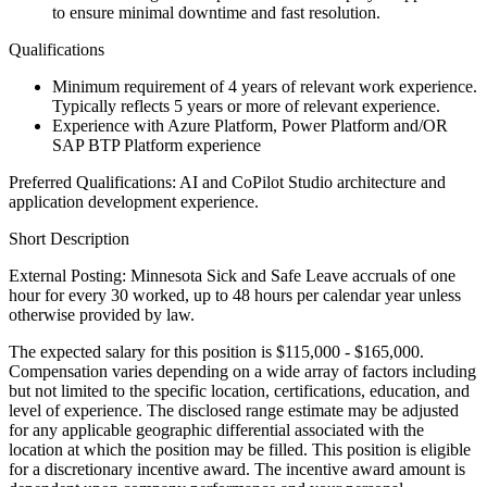
to ensure minimal downtime and fast resolution.
Qualifications
Minimum requirement of 4 years of relevant work experience.
Typically reflects 5 years or more of relevant experience.
Experience with Azure Platform, Power Platform and/OR
SAP BTP Platform experience
Preferred Qualifications: AI and CoPilot Studio architecture and
application development experience.
Short Description
External Posting: Minnesota Sick and Safe Leave accruals of one
hour for every 30 worked, up to 48 hours per calendar year unless
otherwise provided by law.
The expected salary for this position is $115,000 - $165,000.
Compensation varies depending on a wide array of factors including
but not limited to the specific location, certifications, education, and
level of experience. The disclosed range estimate may be adjusted
for any applicable geographic differential associated with the
location at which the position may be filled. This position is eligible
for a discretionary incentive award. The incentive award amount is