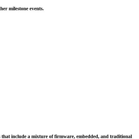
her milestone events.
 that include a mixture of firmware, embedded, and traditional