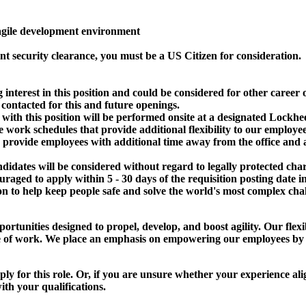
agile development environment
nt security clearance, you must be a US Citizen for consideration.
g interest in this position and could be considered for other caree
 contacted for this and future openings.
with this position will be performed onsite at a designated Lockhee
e work schedules that provide additional flexibility to our employ
rovide employees with additional time away from the office and are
dates will be considered without regard to legally protected chara
raged to apply within 5 - 30 days of the requisition posting date i
 to help keep people safe and solve the world's most complex chal
ortunities designed to propel, develop, and boost agility. Our flex
tside of work. We place an emphasis on empowering our employees by
apply for this role. Or, if you are unsure whether your experience a
th your qualifications.