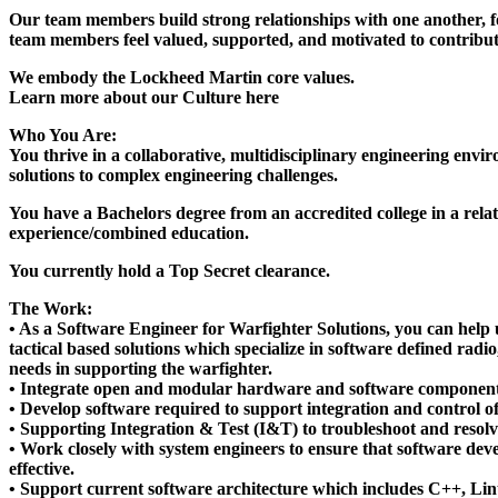
Our team members build strong relationships with one another, f
team members feel valued, supported, and motivated to contribute
We embody the Lockheed Martin core values.
Learn more about our Culture here
Who You Are:
You thrive in a collaborative, multidisciplinary engineering envi
solutions to complex engineering challenges.
You have a Bachelors degree from an accredited college in a relate
experience/combined education.
You currently hold a Top Secret clearance.
The Work:
• As a Software Engineer for Warfighter Solutions, you can help 
tactical based solutions which specialize in software defined rad
needs in supporting the warfighter.
• Integrate open and modular hardware and software components
• Develop software required to support integration and control o
• Supporting Integration & Test (I&T) to troubleshoot and resolve
• Work closely with system engineers to ensure that software dev
effective.
• Support current software architecture which includes C++, Lin