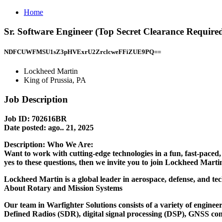
Home
Sr. Software Engineer (Top Secret Clearance Require
NDFCUWFMSU1sZ3pHVExrU2ZrclcweFFiZUE9PQ==
Lockheed Martin
King of Prussia, PA
Job Description
Job ID: 702616BR
Date posted:
ago.. 21, 2025
Description:
Who We Are:
Want to work with cutting-edge technologies in a fun, fast-paced
yes to these questions, then we invite you to join Lockheed Mar
Lockheed Martin is a global leader in aerospace, defense, and tec
About Rotary and Mission Systems
Our team in Warfighter Solutions consists of a variety of enginee
Defined Radios (SDR), digital signal processing (DSP), GNSS const