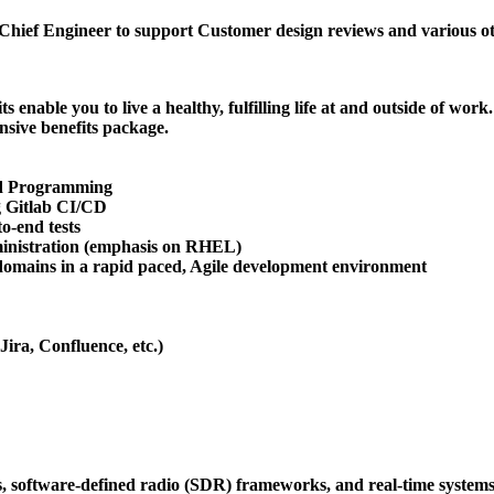
Chief Engineer to support Customer design reviews and various ot
enable you to live a healthy, fulfilling life at and outside of work.
sive benefits package.
ted Programming
g Gitlab CI/CD
o-end tests
ministration (emphasis on RHEL)
d domains in a rapid paced, Agile development environment
ira, Confluence, etc.)
, software-defined radio (SDR) frameworks, and real-time systems