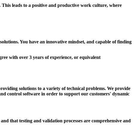
This leads to a positive and productive work culture, where
 solutions. You have an innovative mindset, and capable of finding
gree with over 3 years of experience, or equivalent
oviding solutions to a variety of technical problems. We provide
d and control software in order to support our customers' dynamic
 and that testing and validation processes are comprehensive and