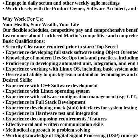
• Engage in daily scrum and other weekly agile meetings
• Work closely with the Product Owner, Software Architect, and 
Why Work For Us:
Your Health, Your Wealth, Your Life
Our flexible schedules, competitive pay and comprehensive benefits 
Learn more about Lockheed Martin's competitive and comprehen
Basic Qualifications:
• Security Clearance required prior to start: Top Secret
• Experience developing full stack software using Object Orien
• Knowledge of modern DevSecOps tools and practices, includin
• Proficiency in developing automated unit, integration, and end-t
• Experience working with Linux OS, including basic system ad
• Desire and ability to quickly learn unfamiliar technologies an
Desired Skills:
• Experience with C++ Software development
• Experience with Linux operating system
• Experience with software configuration management (e.g. GIT, J
• Experience in Full Stack Development
• Experience developing mock (stub) interfaces for system testing
• Experience in Hardware test and integration
• Experience decomposing requirements / features
• Effective oral and written communication skills
• Methodical approach to problem solving
• Working knowledge of Digital Signal Processing (DSP) concepts