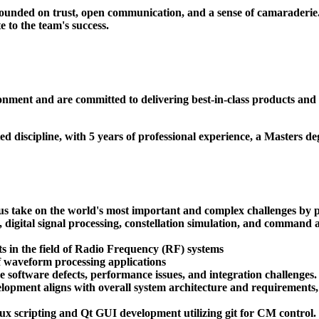
ounded on trust, open communication, and a sense of camaraderie. 
 to the team's success.
ronment and are committed to delivering best-in-class products and
d discipline, with 5 years of professional experience, a Masters de
us take on the world's most important and complex challenges by pr
io, digital signal processing, constellation simulation, and comman
 in the field of Radio Frequency (RF) systems
f waveform processing applications
 software defects, performance issues, and integration challenges.
elopment aligns with overall system architecture and requirements,
ux scripting and Qt GUI development utilizing git for CM control.