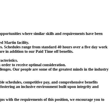
r opportunities where similar skills and requirements have been
d Martin facility.
ees. Schedules range from standard 40 hours over a five day work
 in addition to our Paid Time off benefits.
cteristics.
n order to receive optimal consideration.
lenges. Our people are some of the greatest minds in the industry
ible schedules, competitive pay, and comprehensive benefits
 fostering an inclusive environment built upon integrity and
ligns with the requirements of this position, we encourage you to