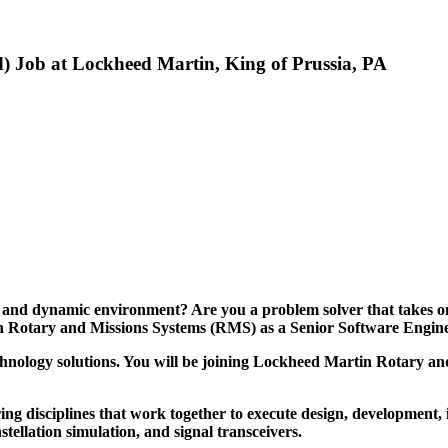
d) Job at Lockheed Martin, King of Prussia, PA
, and dynamic environment? Are you a problem solver that takes on
tin Rotary and Missions Systems (RMS) as a Senior Software Engin
hnology solutions. You will be joining
Lockheed Martin Rotary and
ring disciplines that work together to execute design, development, 
ellation simulation, and signal transceivers.