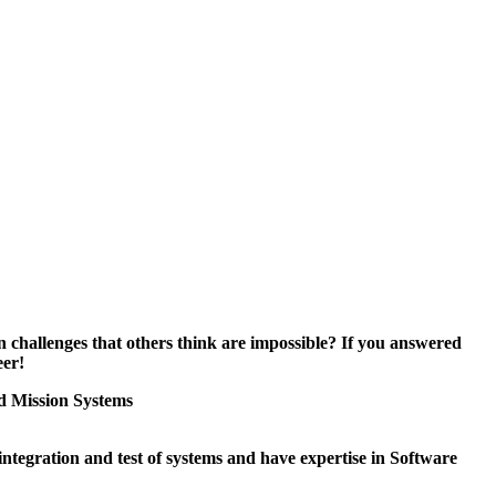
 challenges that others think are impossible? If you answered
eer!
 Mission Systems
integration and test of systems and have expertise in Software