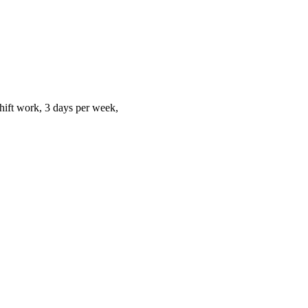
hift work, 3 days per week,