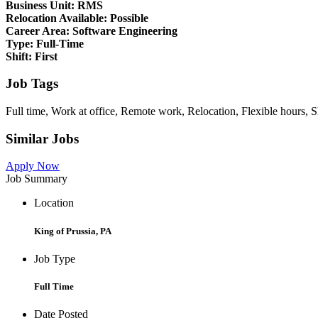
Business Unit:
RMS
Relocation Available:
Possible
Career Area:
Software Engineering
Type:
Full-Time
Shift:
First
Job Tags
Full time, Work at office, Remote work, Relocation, Flexible hours, S
Similar Jobs
Apply Now
Job Summary
Location
King of Prussia, PA
Job Type
Full Time
Date Posted