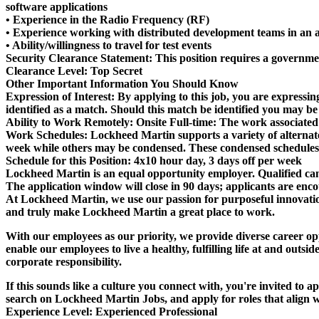
software applications
• Experience in the Radio Frequency (RF)
• Experience working with distributed development teams in an 
• Ability/willingness to travel for test events
Security Clearance Statement:
This position requires a governme
Clearance Level:
Top Secret
Other Important Information You Should Know
Expression of Interest:
By applying to this job, you are expressin
identified as a match. Should this match be identified you may be
Ability to Work Remotely:
Onsite Full-time: The work associated 
Work Schedules:
Lockheed Martin supports a variety of alternat
week while others may be condensed. These condensed schedules p
Schedule for this Position:
4x10 hour day, 3 days off per week
Lockheed Martin is an equal opportunity employer. Qualified candi
The application window will close in 90 days; applicants are encou
At Lockheed Martin, we use our passion for purposeful innovation
and truly make Lockheed Martin a great place to work.
With our employees as our priority, we provide diverse career opp
enable our employees to live a healthy, fulfilling life at and ou
corporate responsibility.
If this sounds like a culture you connect with, you're invited to 
search on Lockheed Martin Jobs, and apply for roles that align wi
Experience Level:
Experienced Professional