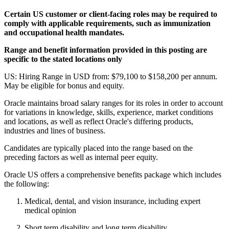
Certain US customer or client-facing roles may be required to
comply with applicable requirements, such as immunization
and occupational health mandates.
Range and benefit information provided in this posting are
specific to the stated locations only
US: Hiring Range in USD from: $79,100 to $158,200 per annum.
May be eligible for bonus and equity.
Oracle maintains broad salary ranges for its roles in order to account
for variations in knowledge, skills, experience, market conditions
and locations, as well as reflect Oracle's differing products,
industries and lines of business.
Candidates are typically placed into the range based on the
preceding factors as well as internal peer equity.
Oracle US offers a comprehensive benefits package which includes
the following:
Medical, dental, and vision insurance, including expert
medical opinion
Short term disability and long term disability