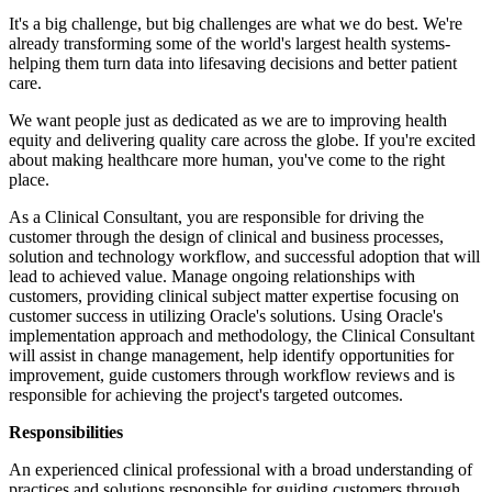
It's a big challenge, but big challenges are what we do best. We're
already transforming some of the world's largest health systems-
helping them turn data into lifesaving decisions and better patient
care.
We want people just as dedicated as we are to improving health
equity and delivering quality care across the globe. If you're excited
about making healthcare more human, you've come to the right
place.
As a Clinical Consultant, you are responsible for driving the
customer through the design of clinical and business processes,
solution and technology workflow, and successful adoption that will
lead to achieved value. Manage ongoing relationships with
customers, providing clinical subject matter expertise focusing on
customer success in utilizing Oracle's solutions. Using Oracle's
implementation approach and methodology, the Clinical Consultant
will assist in change management, help identify opportunities for
improvement, guide customers through workflow reviews and is
responsible for achieving the project's targeted outcomes.
Responsibilities
An experienced clinical professional with a broad understanding of
practices and solutions responsible for guiding customers through