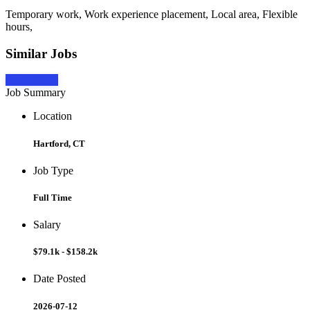
Temporary work, Work experience placement, Local area, Flexible
hours,
Similar Jobs
Apply Now
Job Summary
Location
Hartford, CT
Job Type
Full Time
Salary
$79.1k - $158.2k
Date Posted
2026-07-12