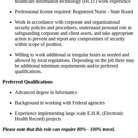
healthcare information technology (HCIT) work experience
Professional license required: Registered Nurse - State Board
Work in accordance with corporate and organizational
security policies and procedures, understand personal role in
safeguarding corporate and client assets, and take appropriate
action to prevent and report any compromises of security
within scope of position.
Willing to work additional or irregular hours as needed and
allowed by local regulations. Depending on the job there may
be additional minimum requirements and/or preferred
qualifications.
Preferred Qualifications
Advanced degree in Informatics
Background in working with Federal agencies
Experience implementing large scale E.H.R. (Electronic
Health Record) projects
Please note that this role can require 80% - 100% travel.