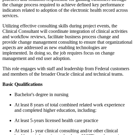
the change process required to achieve defined key performance
indicators related to adoption of the electronic health record across
services.
Utilizing effective consulting skills during project events, the
Clinical Consultant will coordinate integration of clinical activities
and workflow reviews, facilitate business process change and
provide change management consulting to ensure that organizational
aspects are addressed as new enabling technologies are
implemented. In doing so, the job requires focus on change
management and end user adoption.
This role engages with staff and leadership from Federal customers
and members of the broader Oracle clinical and technical teams.
Basic Qualifications
Bachelor's degree in nursing
At least 8 years of total combined related work experience
and completed higher education, including:
At least 5-years licensed health care practice
At least 1- year clinical consulting and/or other clinical