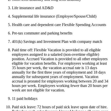
Life insurance and AD&D
Supplemental life insurance (Employee/Spouse/Child)
Health care and dependent care Flexible Spending Accounts
Pre-tax commuter and parking benefits
401(k) Savings and Investment Plan with company match
Paid time off: Flexible Vacation is provided to all eligible
employees assigned to a salaried (non-overtime eligible)
position. Accrued Vacation is provided to all other employees
eligible for vacation benefits. For employees working at least
35 hours per week, the vacation accrual rate is 13 days
annually for the first three years of employment and 18 days
annually for subsequent years of employment. Vacation
accrual is prorated for employees working between 20 and 34
hours per week. Employees working fewer than 20 hours per
week are not eligible for vacation.
11 paid holidays
Paid sick leave: 72 hours of paid sick leave upon date of hire.