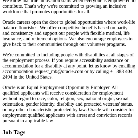
We know that true innovation starts when everyone is empowered to
contribute. That's why we're committed to growing an inclusive
workforce that promotes opportunities for all.
Oracle careers open the door to global opportunities where work-life
balance flourishes. We offer competitive benefits based on parity
and consistency and support our people with flexible medical, life
insurance, and retirement options. We also encourage employees to
give back to their communities through our volunteer programs.
We're committed to including people with disabilities at all stages of
the employment process. If you require accessibility assistance or
accommodation for a disability at any point, let us know by emailing
accommodation-request_mb@oracle.com or by calling +1 888 404
2494 in the United States.
Oracle is an Equal Employment Opportunity Employer. All
qualified applicants will receive consideration for employment
without regard to race, color, religion, sex, national origin, sexual
orientation, gender identity, disability and protected veterans' status,
or any other characteristic protected by law. Oracle will consider for
employment qualified applicants with arrest and conviction records
pursuant to applicable law.
Job Tags