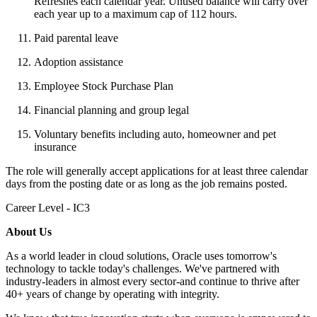
Refreshes each calendar year. Unused balance will carry over
each year up to a maximum cap of 112 hours.
Paid parental leave
Adoption assistance
Employee Stock Purchase Plan
Financial planning and group legal
Voluntary benefits including auto, homeowner and pet
insurance
The role will generally accept applications for at least three calendar
days from the posting date or as long as the job remains posted.
Career Level - IC3
About Us
As a world leader in cloud solutions, Oracle uses tomorrow's
technology to tackle today's challenges. We've partnered with
industry-leaders in almost every sector-and continue to thrive after
40+ years of change by operating with integrity.