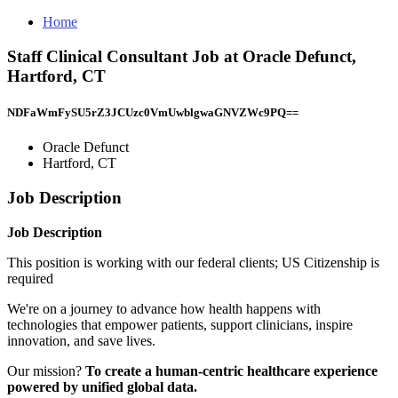
Home
Staff Clinical Consultant Job at Oracle Defunct,
Hartford, CT
NDFaWmFySU5rZ3JCUzc0VmUwblgwaGNVZWc9PQ==
Oracle Defunct
Hartford, CT
Job Description
Job Description
This position is working with our federal clients; US Citizenship is
required
We're on a journey to advance how health happens with
technologies that empower patients, support clinicians, inspire
innovation, and save lives.
Our mission?
To create a human-centric healthcare experience
powered by unified global data.