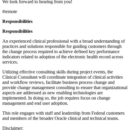
We look forward to hearing from you!
#remote
Responsibilities
Responsibilities
An experienced clinical professional with a broad understanding of
practices and solutions responsible for guiding customers through
the change process required to achieve defined key performance
indicators related to adoption of the electronic health record across
services.
Utilizing effective consulting skills during project events, the
Clinical Consultant will coordinate integration of clinical activities
and workflow reviews, facilitate business process change and
provide change management consulting to ensure that organizational
aspects are addressed as new enabling technologies are
implemented. In doing so, the job requires focus on change
management and end user adoption.
This role engages with staff and leadership from Federal customers
and members of the broader Oracle clinical and technical teams.
Disclaimer: