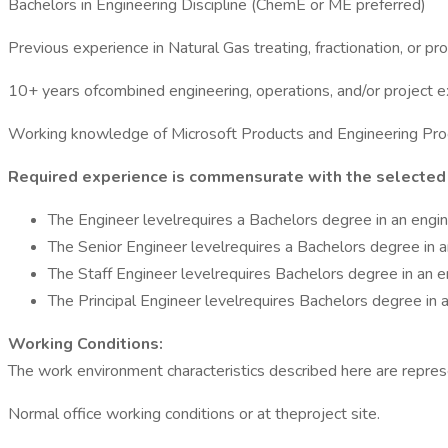
Bachelors in Engineering Discipline (ChemE or ME preferred)
Previous experience in Natural Gas treating, fractionation, or pr
10+ years ofcombined engineering, operations, and/or project 
Working knowledge of Microsoft Products and Engineering Pr
Required experience is commensurate with the selected 
The Engineer levelrequires a Bachelors degree in an engin
The Senior Engineer levelrequires a Bachelors degree in a
The Staff Engineer levelrequires Bachelors degree in an e
The Principal Engineer levelrequires Bachelors degree in a
Working Conditions:
The work environment characteristics described here are repres
Normal office working conditions or at theproject site.