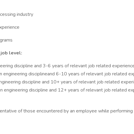
ocessing industry
experience
ograms
job level:
eering discipline and 3-6 years of relevant job related experienc
n engineering disciplineand 6-10 years of relevant job related e
ngineering discipline and 10+ years of relevant job related exper
n engineering discipline and 12+ years of relevant job related ex
entative of those encountered by an employee while performing th