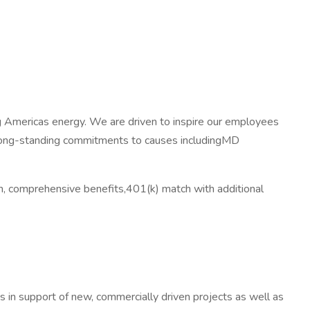
ng Americas energy. We are driven to inspire our employees
e long-standing commitments to causes includingMD
, comprehensive benefits,401(k) match with additional
s in support of new, commercially driven projects as well as