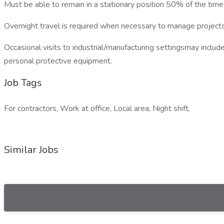
Must be able to remain in a stationary position 50% of the time 
Overnight travel is required when necessary to manage projects
Occasional visits to industrial/manufacturing settingsmay inclu
personal protective equipment.
Job Tags
For contractors, Work at office, Local area, Night shift,
Similar Jobs