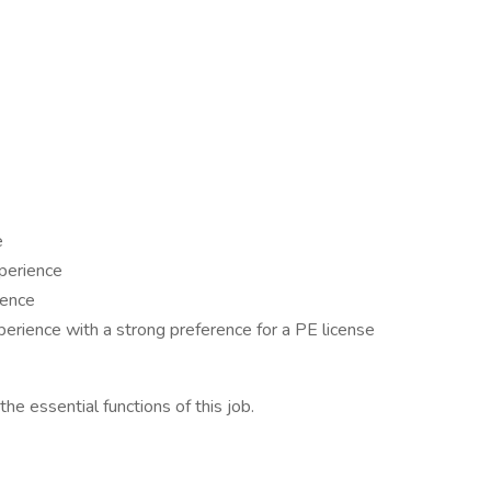
e
xperience
ience
perience with a strong preference for a PE license
e essential functions of this job.