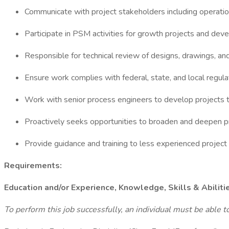
Communicate with project stakeholders including operations
Participate in PSM activities for growth projects and de
Responsible for technical review of designs, drawings, and
Ensure work complies with federal, state, and local regula
Work with senior process engineers to develop projects t
Proactively seeks opportunities to broaden and deepen 
Provide guidance and training to less experienced project
Requirements:
Education and/or Experience, Knowledge, Skills & Abiliti
To perform this job successfully, an individual must be able t