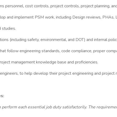
 personnel, cost controls, project controls, project planning, an
velop and implement PSM work, including Design reviews, PHAs, L
 studies.
tions (including safety, environmental, and DOT) and internal poli
hat follow engineering standards, code compliance, proper compa
project management knowledge base and proficiencies.
 engineers, to help develop their project engineering and project
es:
o perform each essential job duty satisfactorily. The requiremen