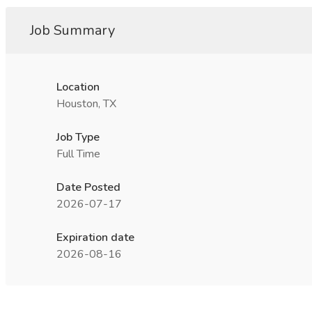
Job Summary
Location
Houston, TX
Job Type
Full Time
Date Posted
2026-07-17
Expiration date
2026-08-16