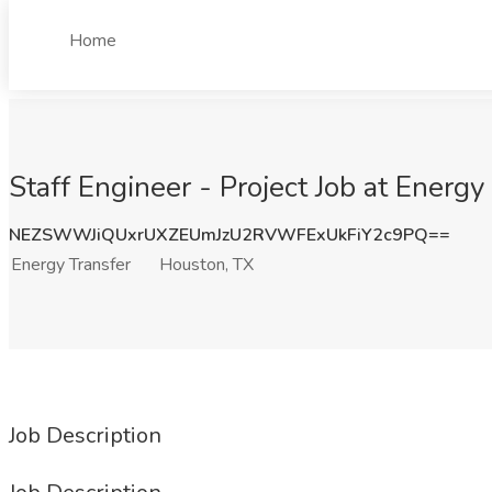
Home
Staff Engineer - Project Job at Energy
NEZSWWJiQUxrUXZEUmJzU2RVWFExUkFiY2c9PQ==
Energy Transfer
Houston, TX
Job Description