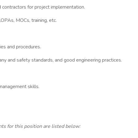
d contractors for project implementation.
OPAs, MOCs, training, etc.
cies and procedures.
ny and safety standards, and good engineering practices.
 management skills.
ts for this position are listed below: