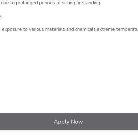
due to prolonged periods of sitting or standing.
.
de exposure to various materials and chemicals,extreme temperatu
Apply Now