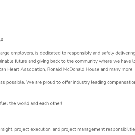
 #
arge employers, is dedicated to responsibly and safely deliveri
ustainable future and giving back to the community where we hav
ican Heart Association, Ronald McDonald House and many more.
 possible. We are proud to offer industry leading compensation
fuel the world and each other!
rsight, project execution, and project management responsibilitie