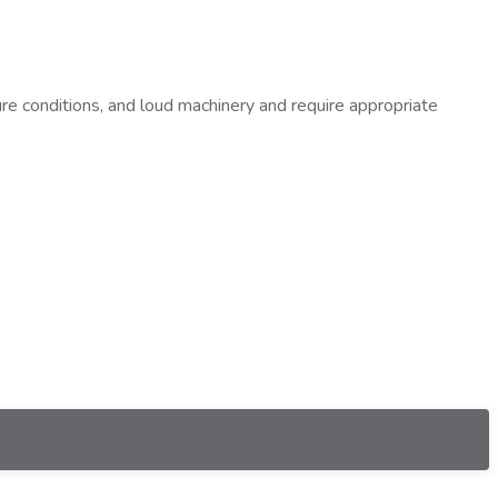
re conditions, and loud machinery and require appropriate