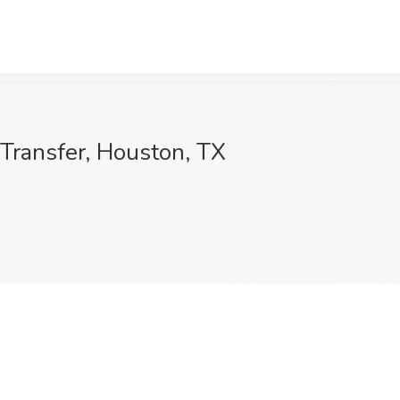
 Transfer, Houston, TX