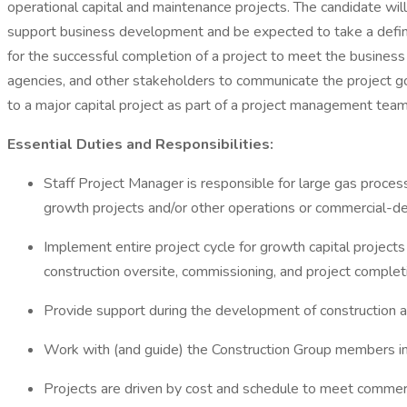
operational capital and maintenance projects. The candidate wil
support business development and be expected to take a define
for the successful completion of a project to meet the business
agencies, and other stakeholders to communicate the project go
to a major capital project as part of a project management team
Essential Duties and Responsibilities:
Staff Project Manager is responsible for large gas process
growth projects and/or other operations or commercial-de
Implement entire project cycle for growth capital project
construction oversite, commissioning, and project complet
Provide support during the development of construction 
Work with (and guide) the Construction Group members in c
Projects are driven by cost and schedule to meet comme