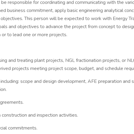
l be responsible for coordinating and communicating with the var
d business commitment, apply basic engineering analytical conce
 objectives. This person will be expected to work with Energy Tr
als and objectives to advance the project from concept to desig
 or to lead one or more projects.
ing and treating plant projects, NGL fractionation projects, or N
rived projects meeting project scope, budget, and schedule requ
s including: scope and design development, AFE preparation and 
ion.
agreements.
onstruction and inspection activities.
rcial commitments.