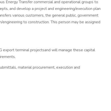
ious Energy Transfer commercial and operational groups to
pts, and develop a project and engineering/execution plan
ansfers various customers, the general public, government
n/engineering to construction. This person may be assigned
LG export terminal projectsand will manage these capital
irements.
submittals, material procurement, execution and