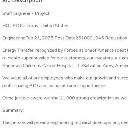
Job Description
Staff Engineer - Project
HOUSTON, Texas, United States
EngineeringFeb 21, 2025 Post Date2510001045 Requisition
Energy Transfer, recognized by Forbes as oneof America'sbest l
to create superior value for our customers, our investors, a s
Anderson Childrens Cancer Hospital, TheSalvation Army, Amer
We value all of our employees who make our growth and success
profit sharing,PTO and abundant career opportunities.
Come join our award winning 11,000 strong organization as we 
Summary:
This person will provide engineering technical development, ove