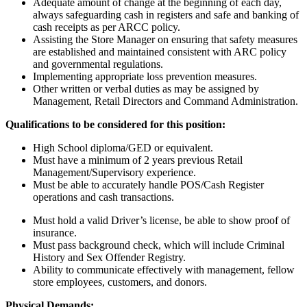
Adequate amount of change at the beginning of each day,
always safeguarding cash in registers and safe and banking of
cash receipts as per ARCC policy.
Assisting the Store Manager on ensuring that safety measures
are established and maintained consistent with ARC policy
and governmental regulations.
Implementing appropriate loss prevention measures.
Other written or verbal duties as may be assigned by
Management, Retail Directors and Command Administration.
Qualifications to be considered for this position:
High School diploma/GED or equivalent.
Must have a minimum of 2 years previous Retail
Management/Supervisory experience.
Must be able to accurately handle POS/Cash Register
operations and cash transactions.
Must hold a valid Driver’s license, be able to show proof of
insurance.
Must pass background check, which will include Criminal
History and Sex Offender Registry.
Ability to communicate effectively with management, fellow
store employees, customers, and donors.
Physical Demands: