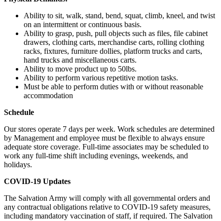
Ability to sit, walk, stand, bend, squat, climb, kneel, and twist
on an intermittent or continuous basis.
Ability to grasp, push, pull objects such as files, file cabinet
drawers, clothing carts, merchandise carts, rolling clothing
racks, fixtures, furniture dollies, platform trucks and carts,
hand trucks and miscellaneous carts.
Ability to move product up to 50lbs.
Ability to perform various repetitive motion tasks.
Must be able to perform duties with or without reasonable
accommodation
Schedule
Our stores operate 7 days per week. Work schedules are determined
by Management and employee must be flexible to always ensure
adequate store coverage. Full-time associates may be scheduled to
work any full-time shift including evenings, weekends, and
holidays.
COVID-19 Updates
The Salvation Army will comply with all governmental orders and
any contractual obligations relative to COVID-19 safety measures,
including mandatory vaccination of staff, if required. The Salvation