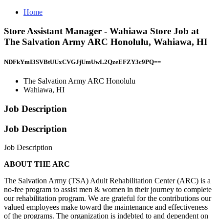
Home
Store Assistant Manager - Wahiawa Store Job at
The Salvation Army ARC Honolulu, Wahiawa, HI
NDFkYmI3SVBtUUxCVGJjUmUwL2QzeEFZY3c9PQ==
The Salvation Army ARC Honolulu
Wahiawa, HI
Job Description
Job Description
Job Description
ABOUT THE ARC
The Salvation Army (TSA) Adult Rehabilitation Center (ARC) is a
no-fee program to assist men & women in their journey to complete
our rehabilitation program. We are grateful for the contributions our
valued employees make toward the maintenance and effectiveness
of the programs. The organization is indebted to and dependent on