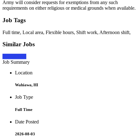
Army will consider requests for exemptions from any such
requirements on either religious or medical grounds when available.
Job Tags
Full time, Local area, Flexible hours, Shift work, Afternoon shift,
Similar Jobs
Apply Now
Job Summary
Location
Wahiawa, HI
Job Type
Full Time
Date Posted
2026-08-03