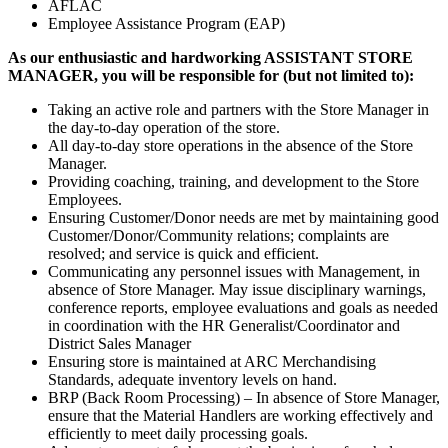
AFLAC
Employee Assistance Program (EAP)
As our enthusiastic and hardworking
ASSISTANT STORE
MANAGER, you will be responsible for (but not limited to):
Taking an active role and partners with the Store Manager in
the day-to-day operation of the store.
All day-to-day store operations in the absence of the Store
Manager.
Providing coaching, training, and development to the Store
Employees.
Ensuring Customer/Donor needs are met by maintaining good
Customer/Donor/Community relations; complaints are
resolved; and service is quick and efficient.
Communicating any personnel issues with Management, in
absence of Store Manager. May issue disciplinary warnings,
conference reports, employee evaluations and goals as needed
in coordination with the HR Generalist/Coordinator and
District Sales Manager
Ensuring store is maintained at ARC Merchandising
Standards, adequate inventory levels on hand.
BRP (Back Room Processing) – In absence of Store Manager,
ensure that the Material Handlers are working effectively and
efficiently to meet daily processing goals.