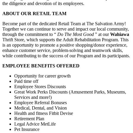
the diligence and devotion of its employees.
ABOUT OUR RETAIL TEAM
Become part of the dedicated Retail Team at The Salvation Army!
Together we can continue to serve and impact our local community,
through the commitment to “
Do The Most Good
” at our
Wahiawa
Thrift Store, which supports the Adult Rehabilitation Program. This
is an opportunity to promote a positive shopping/donor experience,
enhance customer service, problem-solving and teamwork skills,
while contributing to the success of our Program and its participants.
EMPLOYEE BENEFITS OFFERED
Opportunity for career growth
Paid time off
Employee Stores Discounts
Great Work Perks Discounts (Amusement Parks, Museums,
Services and more!)
Employee Referral Bonuses
Medical, Dental, and Vision
Health and fitness Fitbit Devise
Retirement Plan
Legal Advice MetLife
Pet Insurance