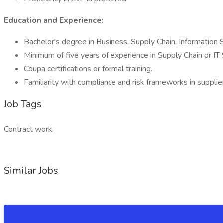
Education and Experience:
Bachelor's degree in Business, Supply Chain, Information S
Minimum of five years of experience in Supply Chain or IT 
Coupa certifications or formal training.
Familiarity with compliance and risk frameworks in suppl
Job Tags
Contract work,
Similar Jobs