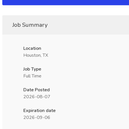
Job Summary
Location
Houston, TX
Job Type
Full Time
Date Posted
2026-08-07
Expiration date
2026-09-06