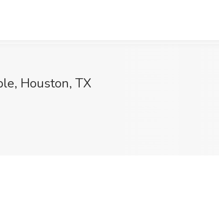
ple, Houston, TX