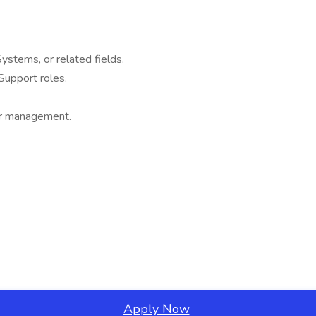
ystems, or related fields.
Support roles.
ier management.
Apply Now