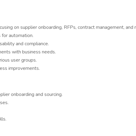
cusing on supplier onboarding, RFPs, contract management, and 
s for automation.
ability and compliance.
ments with business needs.
rious user groups.
ocess improvements.
plier onboarding and sourcing.
ses.
ls.