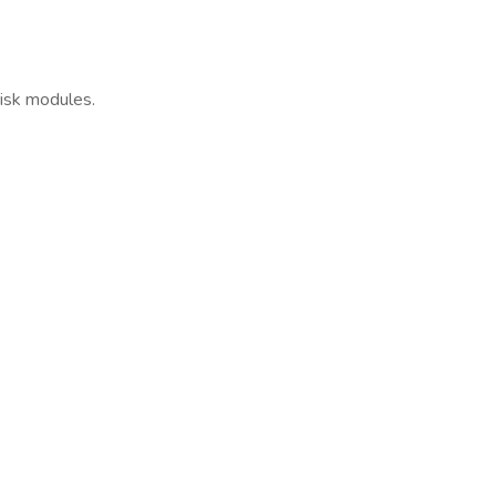
risk modules.