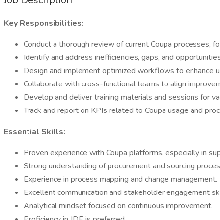
Job Description
Key Responsibilities:
Conduct a thorough review of current Coupa processes, fo
Identify and address inefficiencies, gaps, and opportunitie
Design and implement optimized workflows to enhance us
Collaborate with cross-functional teams to align improve
Develop and deliver training materials and sessions for va
Track and report on KPIs related to Coupa usage and pr
Essential Skills:
Proven experience with Coupa platforms, especially in sup
Strong understanding of procurement and sourcing proces
Experience in process mapping and change management.
Excellent communication and stakeholder engagement skil
Analytical mindset focused on continuous improvement.
Proficiency in JDE is preferred.