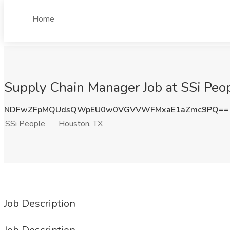
Home
Supply Chain Manager Job at SSi Peo
NDFwZFpMQUdsQWpEU0w0VGVVWFMxaE1aZmc9PQ==
SSi People
Houston, TX
Job Description