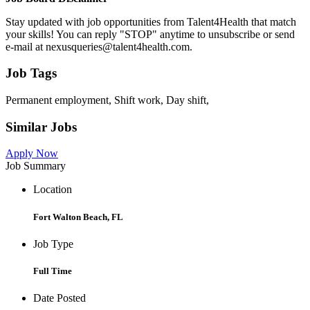
Stay updated with job opportunities from Talent4Health that match
your skills! You can reply "STOP" anytime to unsubscribe or send
e-mail at nexusqueries@talent4health.com.
Job Tags
Permanent employment, Shift work, Day shift,
Similar Jobs
Apply Now
Job Summary
Location
Fort Walton Beach, FL
Job Type
Full Time
Date Posted