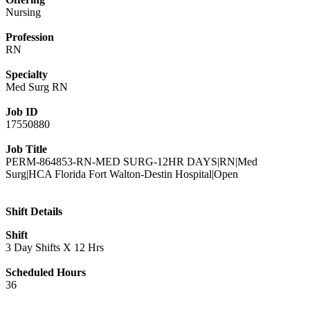
Nursing
Profession
RN
Specialty
Med Surg RN
Job ID
17550880
Job Title
PERM-864853-RN-MED SURG-12HR DAYS|RN|Med
Surg|HCA Florida Fort Walton-Destin Hospital|Open
Shift Details
Shift
3 Day Shifts X 12 Hrs
Scheduled Hours
36