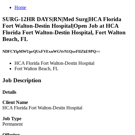
Home
SURG-12HR DAYS|RN|Med Surg|HCA Florida
Fort Walton-Destin Hospital|Open Job at HCA
Florida Fort Walton-Destin Hospital, Fort Walton
Beach, FL
NDFCYlpMWUprQUxFVExnWGVrN1QxeFllZkE9PQ==
HCA Florida Fort Walton-Destin Hospital
Fort Walton Beach, FL
Job Description
Details
Client Name
HCA Florida Fort Walton-Destin Hospital
Job Type
Permanent
Offering