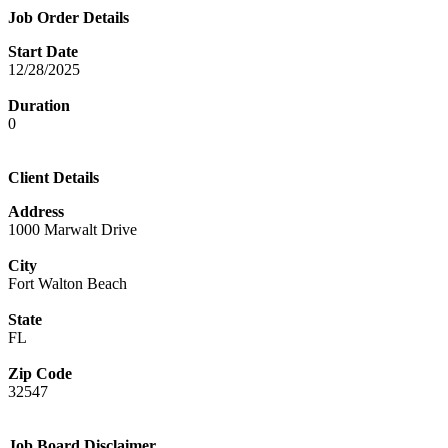
Job Order Details
Start Date
12/28/2025
Duration
0
Client Details
Address
1000 Marwalt Drive
City
Fort Walton Beach
State
FL
Zip Code
32547
Job Board Disclaimer