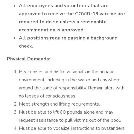
All employees and volunteers that are
approved to receive the COVID-19 vaccine are
required to do so unless a reasonable
accommodation is approved.
All positions require passing a background
check.
Physical Demands:
Hear noises and distress signals in the aquatic
environment, including in the water and anywhere
around the zone of responsibility. Remain alert with
no lapses of consciousness.
Meet strength and lifting requirements.
Must be able to lift 60 pounds alone and may
request assistance to pull victims out of the pool.
Must be able to vocalize instructions to bystanders