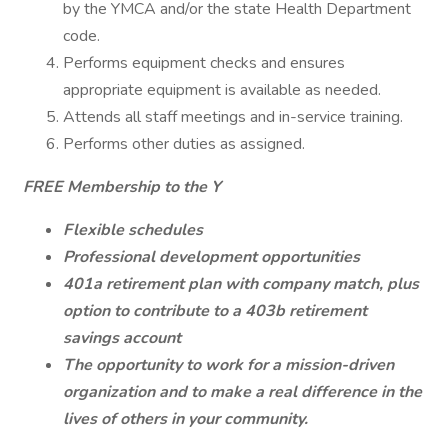
by the YMCA and/or the state Health Department
code.
Performs equipment checks and ensures
appropriate equipment is available as needed.
Attends all staff meetings and in-service training.
Performs other duties as assigned.
FREE Membership to the Y
Flexible schedules
Professional development opportunities
401a retirement plan with company match, plus
option to contribute to a 403b retirement
savings account
The opportunity to work for a mission-driven
organization and to make a real difference in the
lives of others in your community.