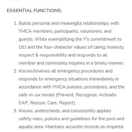
ESSENTIAL FUNCTIONS:
Builds personal and meaningful relationships with
YMCA members, participants, volunteers, and
guests. While exemplifying the Y's commitment to
DEI and the four-character values of caring, honesty,
respect & responsibility and responds to all
member and community inquiries in a timely manner.
Knows/reviews all emergency procedures and
responds to emergency situations immediately in
accordance with YMCA policies, procedures, and the
safe-in-six model (Prevent, Recognize, Activate
EAP, Rescue, Care, Report).
Knows, understands, and consistently applies
safety rules, policies and guidelines for the pool and
aquatic area. Maintains accurate records as required