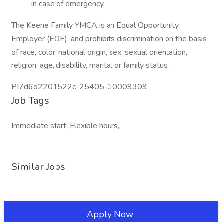
in case of emergency.
The Keene Family YMCA is an Equal Opportunity
Employer (EOE), and prohibits discrimination on the basis
of race, color, national origin, sex, sexual orientation,
religion, age, disability, marital or family status.
PI7d6d2201522c-25405-30009309
Job Tags
Immediate start, Flexible hours,
Similar Jobs
Apply Now