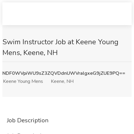
Swim Instructor Job at Keene Young
Mens, Keene, NH
NDF0WVpiWU9sZ3ZQVDdnUWVralgxeG9jZUE9PQ==
Keene Young Mens
Keene, NH
Job Description