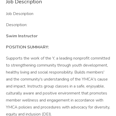
Job Description
Job Description
Description:
Swim Instructor
POSITION SUMMARY:
Supports the work of the Y, a leading nonprofit committed
to strengthening community through youth development,
healthy living and social responsibility. Builds members'
and the community's understanding of the YMCA's cause
and impact. Instructs group classes in a safe, enjoyable,
culturally aware and positive environment that promotes
member wellness and engagement in accordance with
YMCA policies and procedures with advocacy for diversity,
equity and inclusion (DEI).