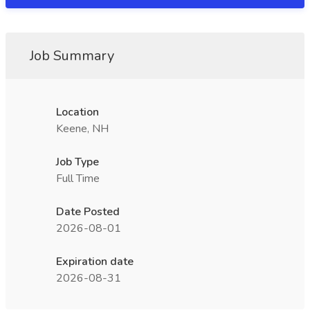
Job Summary
Location
Keene, NH
Job Type
Full Time
Date Posted
2026-08-01
Expiration date
2026-08-31