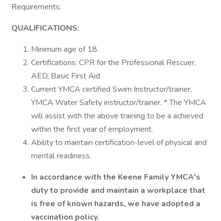
Requirements:
QUALIFICATIONS:
Minimum age of 18.
Certifications: CPR for the Professional Rescuer,
AED, Basic First Aid
Current YMCA certified Swim Instructor/trainer,
YMCA Water Safety instructor/trainer. * The YMCA
will assist with the above training to be a achieved
within the first year of employment.
Ability to maintain certification-level of physical and
mental readiness.
In accordance with the Keene Family YMCA's
duty to provide and maintain a workplace that
is free of known hazards, we have adopted a
vaccination policy.