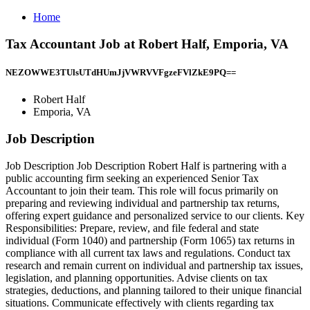
Home
Tax Accountant Job at Robert Half, Emporia, VA
NEZOWWE3TUlsUTdHUmJjVWRVVFgzeFVlZkE9PQ==
Robert Half
Emporia, VA
Job Description
Job Description Job Description Robert Half is partnering with a
public accounting firm seeking an experienced Senior Tax
Accountant to join their team. This role will focus primarily on
preparing and reviewing individual and partnership tax returns,
offering expert guidance and personalized service to our clients. Key
Responsibilities: Prepare, review, and file federal and state
individual (Form 1040) and partnership (Form 1065) tax returns in
compliance with all current tax laws and regulations. Conduct tax
research and remain current on individual and partnership tax issues,
legislation, and planning opportunities. Advise clients on tax
strategies, deductions, and planning tailored to their unique financial
situations. Communicate effectively with clients regarding tax