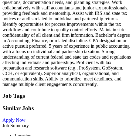
questions, documentation needs, and planning strategies. Work
collaboratively with staff accountants and junior tax professionals,
providing feedback and mentorship. Assist with IRS and state tax
notices or audits related to individual and partnership returns.
Identify opportunities for process improvements within the tax
workflow and contribute to quality control efforts. Maintain strict
confidentiality of all client and firm information. Bachelor’s degree
in Accounting, Finance, or related discipline. CPA designation or
active pursuit preferred. 5 years of experience in public accounting
with a focus on individual and partnership taxation. Strong
understanding of current federal and state tax codes and regulations
affecting individuals and partnerships. Proficient with tax
preparation and research software (e.g., ProSystem, GoSystem,
CCH, or equivalent). Superior analytical, organizational, and
communication skills. Ability to prioritize, meet deadlines, and
manage multiple client engagements concurrently.
Job Tags
Similar Jobs
Apply Now
Job Summary
Location