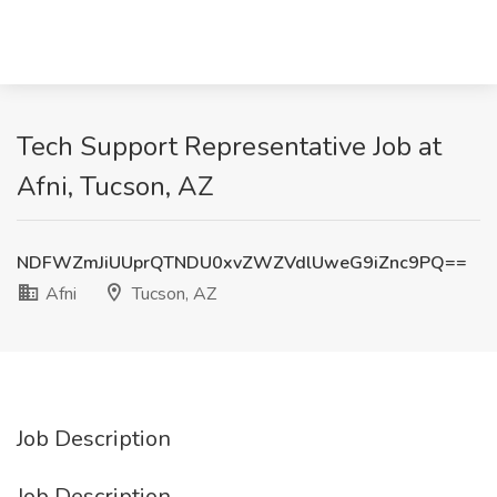
Tech Support Representative Job at
Afni, Tucson, AZ
NDFWZmJiUUprQTNDU0xvZWZVdlUweG9iZnc9PQ==
Afni
Tucson, AZ
Job Description
Job Description