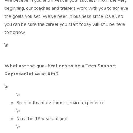
We believe in you and invest in your success! From the very
beginning, our coaches and trainers work with you to achieve
the goals you set. We’ve been in business since 1936, so
you can be sure the career you start today will still be here
tomorrow.
\n
What are the qualifications to be a Tech Support
Representative at Afni?
\n
\n
Six months of customer service experience
\n
Must be 18 years of age
\n