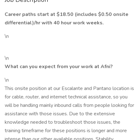
Career paths start at $18.50 (includes $0.50 onsite
differential)/hr with 40 hour work weeks.
\n
\n
What can you expect from your work at Afni?
\n
This onsite position at our Escalante and Pantano location is
for cable, router, and internet technical assistance, so you
will be handling mainly inbound calls from people looking for
assistance with those issues. Due to the extensive
knowledge needed to troubleshoot those issues, the
training timeframe for these positions is longer and more
intense than our other available positions. Stability,