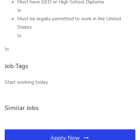
Must have GED or High School Diploma
\n
Must be legally permitted to work in the United
States
\n
\n
Job Tags
Start working today,
Similar Jobs
Apply Now