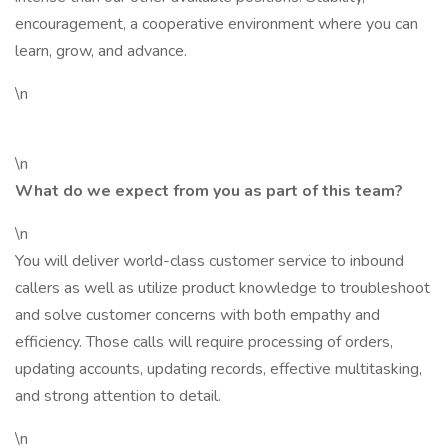
encouragement, a cooperative environment where you can
learn, grow, and advance.
\n
\n
What do we expect from you as part of this team?
\n
You will deliver world-class customer service to inbound
callers as well as utilize product knowledge to troubleshoot
and solve customer concerns with both empathy and
efficiency. Those calls will require processing of orders,
updating accounts, updating records, effective multitasking,
and strong attention to detail.
\n