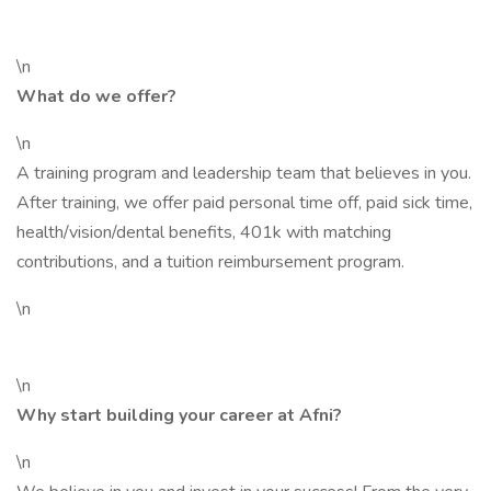
\n
What do we offer?
\n
A training program and leadership team that believes in you.
After training, we offer paid personal time off, paid sick time,
health/vision/dental benefits, 401k with matching
contributions, and a tuition reimbursement program.
\n
\n
Why start building your career at Afni?
\n