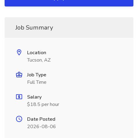
Job Summary
Location
Tucson, AZ
Job Type
Full Time
Salary
$18.5 per hour
Date Posted
2026-08-06