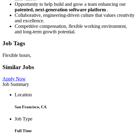
Opportunity to help build and grow a team enhancing our
patented, next-generation software platform
.
Collaborative, engineering-driven culture that values creativity
and excellence.
Competitive compensation, flexible working environment,
and long-term growth potential.
Job Tags
Flexible hours,
Similar Jobs
Apply Now
Job Summary
Location
San Francisco, CA
Job Type
Full Time