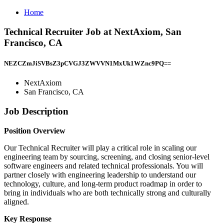
Home
Technical Recruiter Job at NextAxiom, San
Francisco, CA
NEZCZmJiSVBsZ3pCVGJ3ZWVVN1MxUk1WZnc9PQ==
NextAxiom
San Francisco, CA
Job Description
Position Overview
Our Technical Recruiter will play a critical role in scaling our
engineering team by sourcing, screening, and closing senior-level
software engineers and related technical professionals. You will
partner closely with engineering leadership to understand our
technology, culture, and long-term product roadmap in order to
bring in individuals who are both technically strong and culturally
aligned.
Key Response