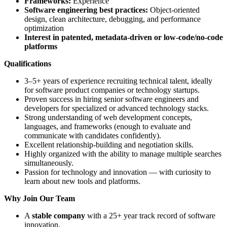
Frameworks:
Experience
Software engineering best practices:
Object-oriented
design, clean architecture, debugging, and performance
optimization
Interest in patented, metadata-driven or low-code/no-code
platforms
Qualifications
3–5+ years of experience recruiting technical talent, ideally
for software product companies or technology startups.
Proven success in hiring senior software engineers and
developers for specialized or advanced technology stacks.
Strong understanding of web development concepts,
languages, and frameworks (enough to evaluate and
communicate with candidates confidently).
Excellent relationship-building and negotiation skills.
Highly organized with the ability to manage multiple searches
simultaneously.
Passion for technology and innovation — with curiosity to
learn about new tools and platforms.
Why Join Our Team
A
stable company
with a 25+ year track record of software
innovation.