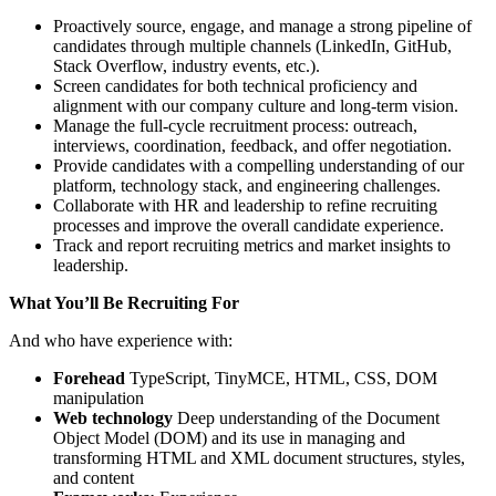
Proactively source, engage, and manage a strong pipeline of
candidates through multiple channels (LinkedIn, GitHub,
Stack Overflow, industry events, etc.).
Screen candidates for both technical proficiency and
alignment with our company culture and long-term vision.
Manage the full-cycle recruitment process: outreach,
interviews, coordination, feedback, and offer negotiation.
Provide candidates with a compelling understanding of our
platform, technology stack, and engineering challenges.
Collaborate with HR and leadership to refine recruiting
processes and improve the overall candidate experience.
Track and report recruiting metrics and market insights to
leadership.
What You’ll Be Recruiting For
And who have experience with:
Forehead
TypeScript, TinyMCE, HTML, CSS, DOM
manipulation
Web technology
Deep understanding of the Document
Object Model (DOM) and its use in managing and
transforming HTML and XML document structures, styles,
and content