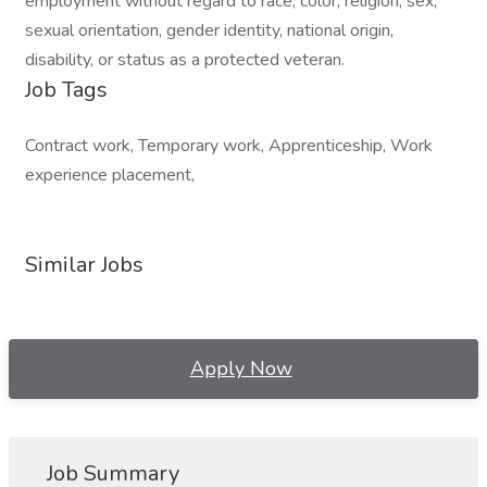
employment without regard to race, color, religion, sex,
sexual orientation, gender identity, national origin,
disability, or status as a protected veteran.
Job Tags
Contract work, Temporary work, Apprenticeship, Work
experience placement,
Similar Jobs
Apply Now
Job Summary