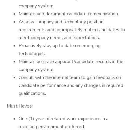
company system.
Maintain and document candidate communication.
Assess company and technology position
requirements and appropriately match candidates to
meet company needs and expectations.
Proactively stay up to date on emerging
technologies.
Maintain accurate applicant/candidate records in the
company system.
Consult with the internal team to gain feedback on
Candidate performance and any changes in required
qualifications.
Must Haves:
One (1) year of related work experience in a
recruiting environment preferred