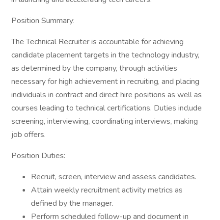
Position Summary:
The Technical Recruiter is accountable for achieving
candidate placement targets in the technology industry,
as determined by the company, through activities
necessary for high achievement in recruiting, and placing
individuals in contract and direct hire positions as well as
courses leading to technical certifications. Duties include
screening, interviewing, coordinating interviews, making
job offers.
Position Duties:
Recruit, screen, interview and assess candidates.
Attain weekly recruitment activity metrics as
defined by the manager.
Perform scheduled follow-up and document in