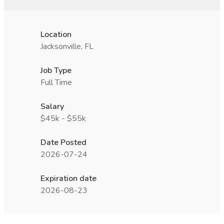
Location
Jacksonville, FL
Job Type
Full Time
Salary
$45k - $55k
Date Posted
2026-07-24
Expiration date
2026-08-23