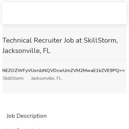
Technical Recruiter Job at SkillStorm,
Jacksonville, FL
NEZOZWFyVUxrdzNQVDcwUmZVM2MwaE1kZVE9PQ==
SkillStorm
Jacksonville, FL
Job Description