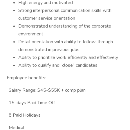
High energy and motivated
Strong interpersonal communication skills with
customer service orientation
Demonstrated understanding of the corporate
environment
Detail orientation with ability to follow-through
demonstrated in previous jobs
Ability to prioritize work efficiently and effectively
Ability to qualify and “close” candidates
Employee benefits:
· Salary Range: $45-$55K + comp plan
· 15-days Paid Time Off
· 8 Paid Holidays
· Medical