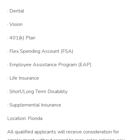
· Dental
· Vision
· 401(k) Plan
· Flex Spending Account (FSA)
· Employee Assistance Program (EAP)
· Life Insurance
· Short/Long Term Disability
· Supplemental Insurance
Location: Florida
All qualified applicants will receive consideration for