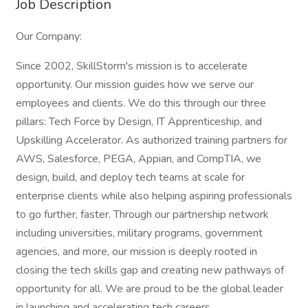
Job Description
Our Company:
Since 2002, SkillStorm's mission is to accelerate
opportunity. Our mission guides how we serve our
employees and clients. We do this through our three
pillars: Tech Force by Design, IT Apprenticeship, and
Upskilling Accelerator. As authorized training partners for
AWS, Salesforce, PEGA, Appian, and CompTIA, we
design, build, and deploy tech teams at scale for
enterprise clients while also helping aspiring professionals
to go further, faster. Through our partnership network
including universities, military programs, government
agencies, and more, our mission is deeply rooted in
closing the tech skills gap and creating new pathways of
opportunity for all. We are proud to be the global leader
in launching and accelerating tech careers.