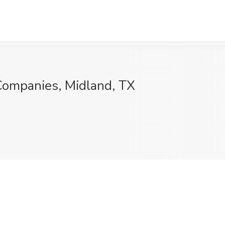
 Companies, Midland, TX