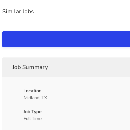
Similar Jobs
Job Summary
Location
Midland, TX
Job Type
Full Time