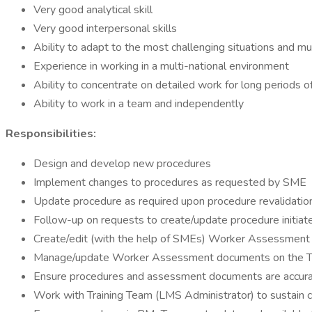
Very good analytical skill
Very good interpersonal skills
Ability to adapt to the most challenging situations and mu
Experience in working in a multi-national environment
Ability to concentrate on detailed work for long periods of
Ability to work in a team and independently
Responsibilities:
Design and develop new procedures
Implement changes to procedures as requested by SME
Update procedure as required upon procedure revalidati
Follow-up on requests to create/update procedure initia
Create/edit (with the help of SMEs) Worker Assessment
Manage/update Worker Assessment documents on the Tr
Ensure procedures and assessment documents are accurat
Work with Training Team (LMS Administrator) to sustain 