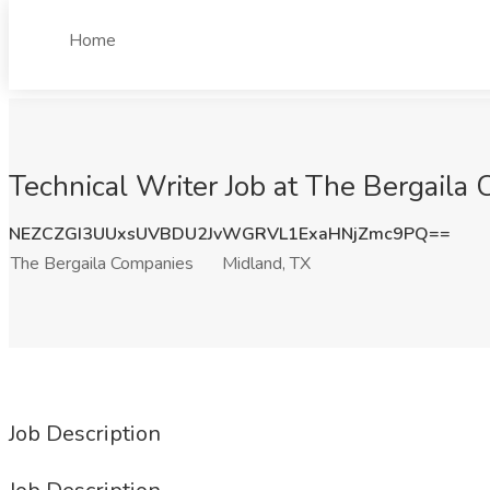
Home
Technical Writer Job at The Bergaila
NEZCZGI3UUxsUVBDU2JvWGRVL1ExaHNjZmc9PQ==
The Bergaila Companies
Midland, TX
Job Description