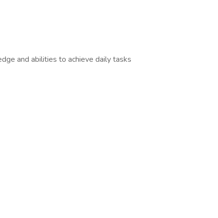
edge and abilities to achieve daily tasks