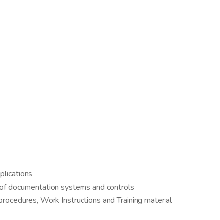
plications
of documentation systems and controls
ocedures, Work Instructions and Training material