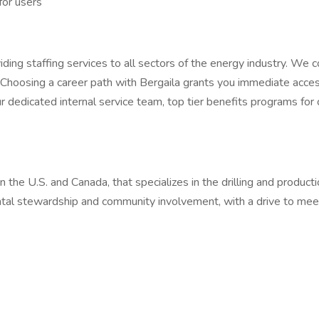
for users
ding staffing services to all sectors of the energy industry. We c
Choosing a career path with Bergaila grants you immediate access
r dedicated internal service team, top tier benefits programs for
 the U.S. and Canada, that specializes in the drilling and producti
ntal stewardship and community involvement, with a drive to mee