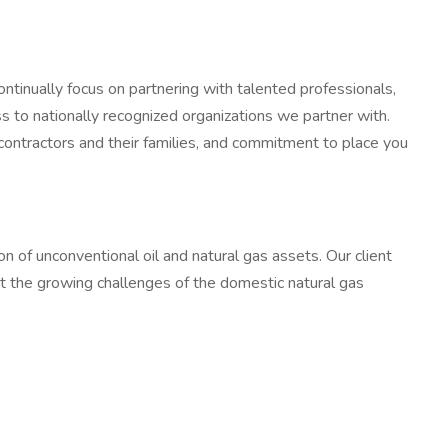
ontinually focus on partnering with talented professionals,
 to nationally recognized organizations we partner with.
 contractors and their families, and commitment to place you
on of unconventional oil and natural gas assets. Our client
t the growing challenges of the domestic natural gas