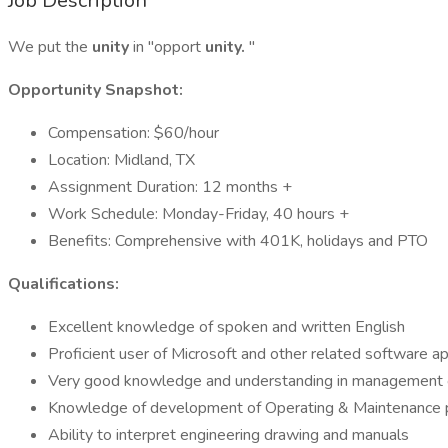
Job Description
We put the
unity
in "opport
unity.
"
Opportunity Snapshot:
Compensation: $60/hour
Location: Midland, TX
Assignment Duration: 12 months +
Work Schedule: Monday-Friday, 40 hours +
Benefits: Comprehensive with 401K, holidays and PTO
Qualifications:
Excellent knowledge of spoken and written English
Proficient user of Microsoft and other related software ap
Very good knowledge and understanding in management 
Knowledge of development of Operating & Maintenance pr
Ability to interpret engineering drawing and manuals