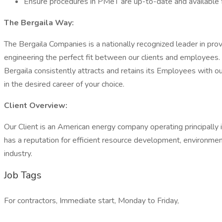
Ensure procedures in PMeT are up-to-date and available 
The Bergaila Way:
The Bergaila Companies is a nationally recognized leader in provi
engineering the perfect fit between our clients and employees. 
Bergaila consistently attracts and retains its Employees with ou
in the desired career of your choice.
Client Overview:
Our Client is an American energy company operating principally in
has a reputation for efficient resource development, environme
industry.
Job Tags
For contractors, Immediate start, Monday to Friday,