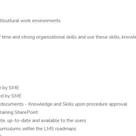
lticultural work environments
 time and strong organizational skills and use these skills, knowl
on by SME
ted by SME
 documents - Knowledge and Skills upon procedure approval
aining SharePoint
e, up-to-date and available to the users
curriculums within the LMS roadmaps