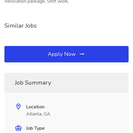
Relocation package, Shift work,
Similar Jobs
Apply Now
Job Summary
Location
Atlanta, GA
Job Type