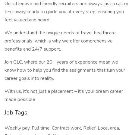
Our attentive and friendly recruiters are always just a call or
text away, ready to guide you at every step, ensuring you
feel valued and heard.
We understand the unique needs of travel healthcare
professionals, which is why we offer comprehensive
benefits and 24/7 support.
Join GLC, where our 20+ years of experience mean we
know how to help you find the assignments that turn your
career goals into reality.
With us, it's not just a placement – it's your dream career
made possible
Job Tags
Weekly pay, Full time, Contract work, Relief, Local area,