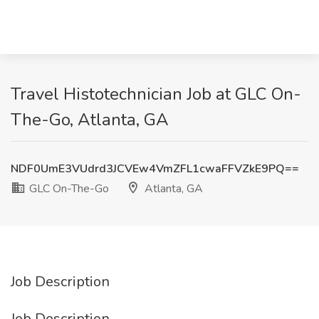
Travel Histotechnician Job at GLC On-
The-Go, Atlanta, GA
NDF0UmE3VUdrd3JCVEw4VmZFL1cwaFFVZkE9PQ==
GLC On-The-Go
Atlanta, GA
Job Description
Job Description