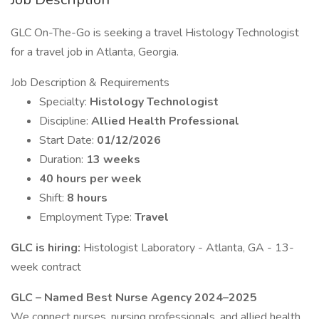
GLC On-The-Go is seeking a travel Histology Technologist
for a travel job in Atlanta, Georgia.
Job Description & Requirements
Specialty:
Histology Technologist
Discipline:
Allied Health Professional
Start Date:
01/12/2026
Duration:
13 weeks
40 hours per week
Shift:
8 hours
Employment Type:
Travel
GLC is hiring:
Histologist Laboratory - Atlanta, GA - 13-
week contract
GLC – Named Best Nurse Agency 2024–2025
We connect nurses, nursing professionals, and allied health