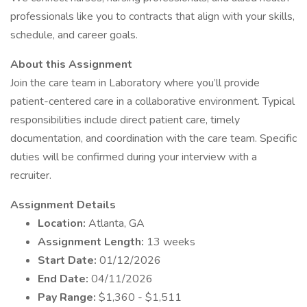
professionals like you to contracts that align with your skills,
schedule, and career goals.
About this Assignment
Join the care team in Laboratory where you’ll provide
patient-centered care in a collaborative environment. Typical
responsibilities include direct patient care, timely
documentation, and coordination with the care team. Specific
duties will be confirmed during your interview with a
recruiter.
Assignment Details
Location:
Atlanta, GA
Assignment Length:
13 weeks
Start Date:
01/12/2026
End Date:
04/11/2026
Pay Range:
$1,360 - $1,511