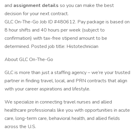
and
assignment details
so you can make the best
decision for your next contract.
GLC On-The-Go Job ID #480612. Pay package is based on
8 hour shifts and 40 hours per week (subject to
confirmation) with tax-free stipend amount to be
determined. Posted job title: Histotechnician
About GLC On-The-Go
GLC is more than just a staffing agency – we’re your trusted
partner in finding travel, local, and PRN contracts that align
with your career aspirations and lifestyle.
We specialize in connecting travel nurses and allied
healthcare professionals like you with opportunities in acute
care, long-term care, behavioral health, and allied fields
across the U.S.