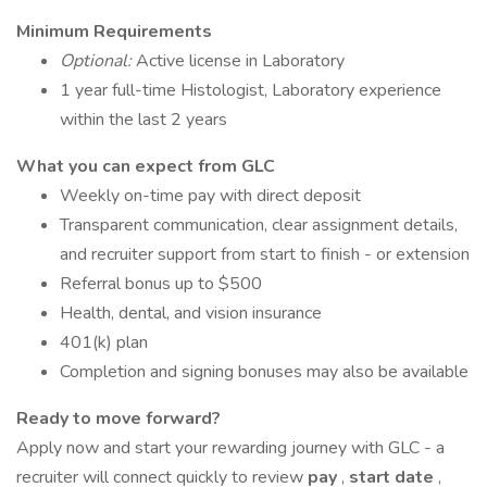
Minimum Requirements
Optional:
Active license in Laboratory
1 year full-time Histologist, Laboratory experience
within the last 2 years
What you can expect from GLC
Weekly on-time pay with direct deposit
Transparent communication, clear assignment details,
and recruiter support from start to finish - or extension
Referral bonus up to $500
Health, dental, and vision insurance
401(k) plan
Completion and signing bonuses may also be available
Ready to move forward?
Apply now and start your rewarding journey with GLC - a
recruiter will connect quickly to review
pay
,
start date
,