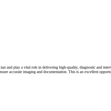
an and play a vital role in delivering high-quality, diagnostic and int
nsure accurate imaging and documentation. This is an excellent opportun