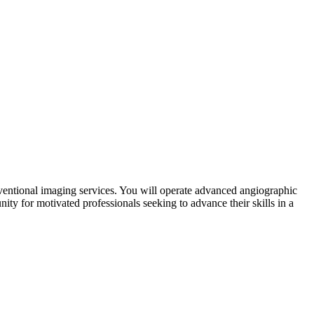
erventional imaging services. You will operate advanced angiographic
ity for motivated professionals seeking to advance their skills in a