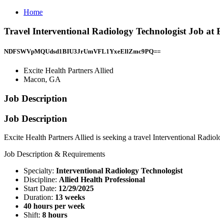
Home
Travel Interventional Radiology Technologist Job at 
NDFSWVpMQUdsd1BIU3JrUmVFL1YxeEllZmc9PQ==
Excite Health Partners Allied
Macon, GA
Job Description
Job Description
Excite Health Partners Allied is seeking a travel Interventional Radio
Job Description & Requirements
Specialty:
Interventional Radiology Technologist
Discipline:
Allied Health Professional
Start Date:
12/29/2025
Duration:
13 weeks
40 hours per week
Shift:
8 hours