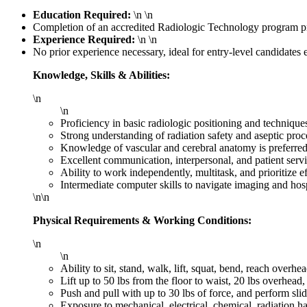
Education Required:
\n \n
Completion of an accredited Radiologic Technology program pr
Experience Required:
\n \n
No prior experience necessary, ideal for entry-level candidates e
Knowledge, Skills & Abilities:
\n
\n
Proficiency in basic radiologic positioning and technique
Strong understanding of radiation safety and aseptic proc
Knowledge of vascular and cerebral anatomy is preferred
Excellent communication, interpersonal, and patient servi
Ability to work independently, multitask, and prioritize ef
Intermediate computer skills to navigate imaging and hos
\n\n
Physical Requirements & Working Conditions:
\n
\n
Ability to sit, stand, walk, lift, squat, bend, reach overhe
Lift up to 50 lbs from the floor to waist, 20 lbs overhead
Push and pull with up to 30 lbs of force, and perform slid
Exposure to mechanical, electrical, chemical, radiation 