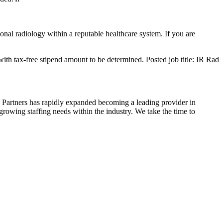
ional radiology within a reputable healthcare system. If you are
ith tax-free stipend amount to be determined. Posted job title: IR Rad
 Partners has rapidly expanded becoming a leading provider in
growing staffing needs within the industry. We take the time to