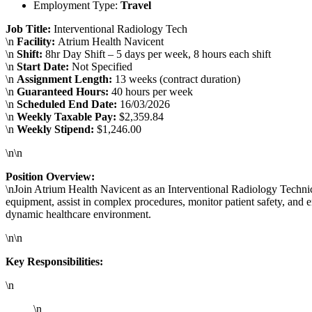
Employment Type:
Travel
Job Title:
Interventional Radiology Tech
\n
Facility:
Atrium Health Navicent
\n
Shift:
8hr Day Shift – 5 days per week, 8 hours each shift
\n
Start Date:
Not Specified
\n
Assignment Length:
13 weeks (contract duration)
\n
Guaranteed Hours:
40 hours per week
\n
Scheduled End Date:
16/03/2026
\n
Weekly Taxable Pay:
$2,359.84
\n
Weekly Stipend:
$1,246.00
\n\n
Position Overview:
\nJoin Atrium Health Navicent as an Interventional Radiology Technici
equipment, assist in complex procedures, monitor patient safety, and e
dynamic healthcare environment.
\n\n
Key Responsibilities:
\n
\n