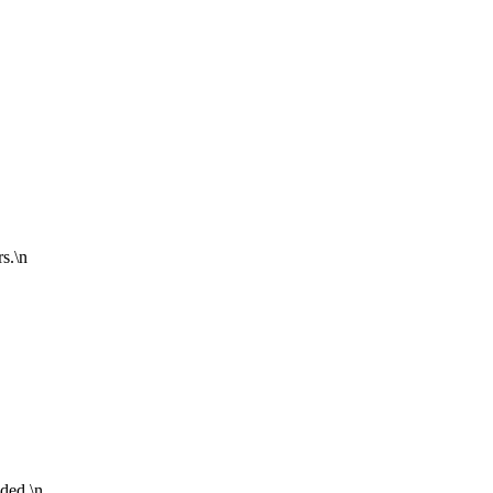
s.\n
ided.\n