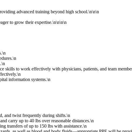
oviding advanced training beyond high school.\n\n\n
ager to grow their expertise.\n\n\n\n
s.\n
edures.\n
.\n
ce skills to work effectively with physicians, patients, and team member
fectively.\n
pital information systems.\n
ad, and twist frequently during shifts.\n
, and carry up to 40 lbs over reasonable distances.\n
ing transfers of up to 150 lbs with assistance.\n
hazards, as well as blood and body fluids—appropriate PPE will be prov