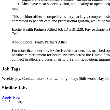
Must have clear speech, vision, and hearing to operate 
\n\n
This position offers a competitive salary package, comprehensive
committed to patient care and professional growth, we invite yo
Excite Health Partners Allied Job ID #191228. Pay package is ba
Tech
About Excite Health Partners Allied
For more than a decade, Excite Health Partners has matched op
healthcare recruitment for health systems across the United Sta
connect healthcare professionals to the right-fit position, turning 
Job Tags
Weekly pay, Contract work, Start working today, Shift work, Day shif
Similar Jobs
Apply Now
Job Summary