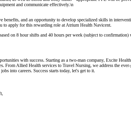
equipment and communicate effectively.\n
 benefits, and an opportunity to develop specialized skills in intervent
u to apply for this rewarding role at Atrium Health Navicent.
sed on 8 hour shifts and 40 hours per week (subject to confirmation) w
portunities with success. Starting as a two-man company, Excite Health
tes. From Allied Health services to Travel Nursing, we address the ever-
jobs into careers. Success starts today, let's get to it.
t,