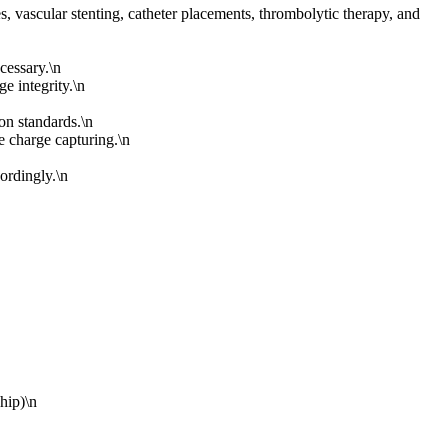
, vascular stenting, catheter placements, thrombolytic therapy, and
cessary.\n
e integrity.\n
on standards.\n
se charge capturing.\n
ordingly.\n
hip)\n