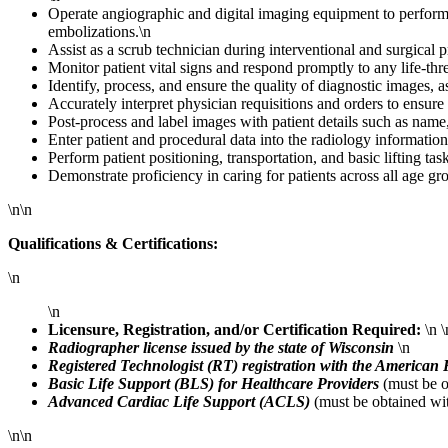
Operate angiographic and digital imaging equipment to perform d
embolizations.\n
Assist as a scrub technician during interventional and surgical 
Monitor patient vital signs and respond promptly to any life-t
Identify, process, and ensure the quality of diagnostic images, 
Accurately interpret physician requisitions and orders to ensure
Post-process and label images with patient details such as na
Enter patient and procedural data into the radiology information
Perform patient positioning, transportation, and basic lifting t
Demonstrate proficiency in caring for patients across all age gr
\n\n
Qualifications & Certifications:
\n
\n
Licensure, Registration, and/or Certification Required:
\n \
Radiographer license issued by the state of Wisconsin
\n
Registered Technologist (RT) registration with the American
Basic Life Support (BLS) for Healthcare Providers
(must be o
Advanced Cardiac Life Support (ACLS)
(must be obtained wit
\n\n