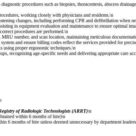
iagnostic procedures such as biopsies, thoracentesis, abscess drainages
procedures, working closely with physicians and residents.\n
hreatening changes, including performing CPR and defibrillation when ne
assisting in equipment evaluation and maintenance to ensure optimal imag
 correct procedures are performed.\n
me, MRU number, and scan location, maintaining meticulous documentati
 system and ensure billing codes reflect the services provided for preci
asks using proper ergonomic techniques.\n
oups, recognizing age-specific needs and delivering appropriate care acc
n
 Registry of Radiologic Technologists (ARRT)
\n
btained within 6 months of hire)\n
hin 6 months of hire unless deemed unnecessary by department leaders