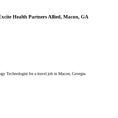
Excite Health Partners Allied, Macon, GA
logy Technologist for a travel job in Macon, Georgia.