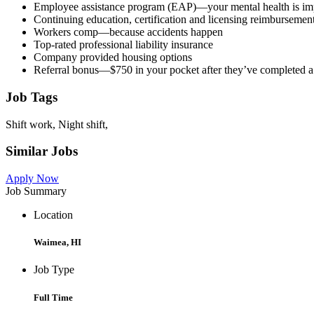
Employee assistance program (EAP)—your mental health is imp
Continuing education, certification and licensing reimbursemen
Workers comp—because accidents happen
Top-rated professional liability insurance
Company provided housing options
Referral bonus—$750 in your pocket after they’ve completed 
Job Tags
Shift work, Night shift,
Similar Jobs
Apply Now
Job Summary
Location
Waimea, HI
Job Type
Full Time