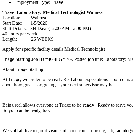
Employment Type:
Travel
Travel Laboratory: Medical Technologist Waimea
Location: Waimea
Start Date: 1/5/2026
Shift Details: 8H Days (12:00 AM-12:00 PM)
40 hours per week
Length: 26 WEEKS
Apply for specific facility details.Medical Technologist
Triage Staffing Job ID #4G4FGY7G. Posted job title: Laboratory: Me
About Triage Staffing
At Triage, we prefer to be
real
. Real about expectations—both ours 
about how great—or grating—your next supervisor may be.
Being real allows everyone at Triage to be
ready
. Ready to serve you 
So you can be ready, too.
We staff all five major divisions of acute care—nursing, lab, radiolo