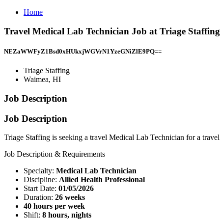
Home
Travel Medical Lab Technician Job at Triage Staffin
NEZaWWFyZ1Bsd0xHUkxjWGVrN1YzeGNiZlE9PQ==
Triage Staffing
Waimea, HI
Job Description
Job Description
Triage Staffing is seeking a travel Medical Lab Technician for a trav
Job Description & Requirements
Specialty:
Medical Lab Technician
Discipline:
Allied Health Professional
Start Date:
01/05/2026
Duration:
26 weeks
40 hours per week
Shift:
8 hours, nights