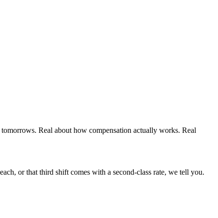
r tomorrows. Real about how compensation actually works. Real
each, or that third shift comes with a second-class rate, we tell you.