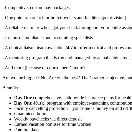
- Competitive, custom pay packages
- One point of contact for both travelers and facilities (per division)
- A reliable recruiter who's got your back throughout your entire assi
- In-house compliance and accounting specialists
- A clinical liaison team available 24/7 to offer medical and professi
- A mentoring program that is run and managed by actual clinicians—y
- And more (because of course there’s more)
Are we the biggest? No. Are we the best? That’s rather subjective, but 
Benefits:
Day One
comprehensive, nationwide insurance plans for healt
Day One
401(k) program with employer-matching contributions
Facility cancelling protection—your time is money on and off-t
Guaranteed hours
Weekly paychecks via direct deposit
Earned vacation bonuses for time worked
Paid holidays