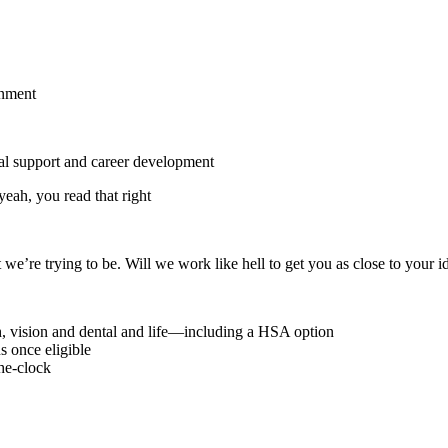
gnment
onal support and career development
eah, you read that right
we’re trying to be. Will we work like hell to get you as close to your i
h, vision and dental and life—including a HSA option
 once eligible
he-clock