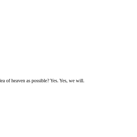
dea of heaven as possible? Yes. Yes, we will.