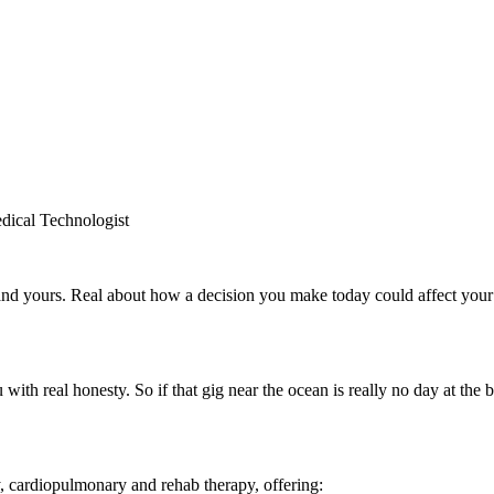
dical Technologist
and yours. Real about how a decision you make today could affect you
with real honesty. So if that gig near the ocean is really no day at the b
gy, cardiopulmonary and rehab therapy, offering: