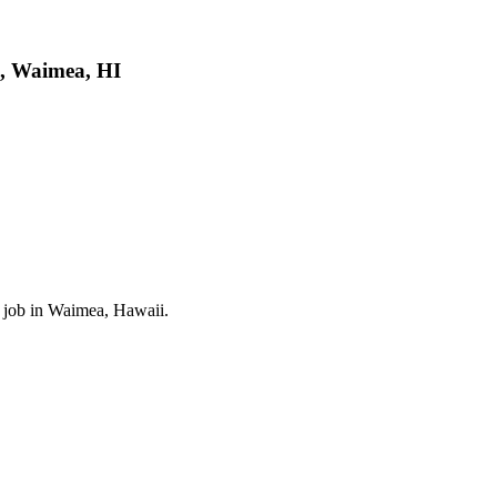
g, Waimea, HI
el job in Waimea, Hawaii.