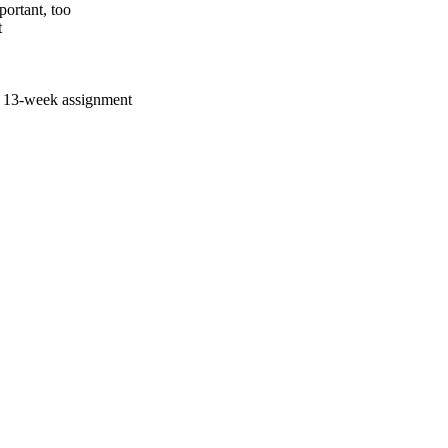
ortant, too
t
a 13-week assignment