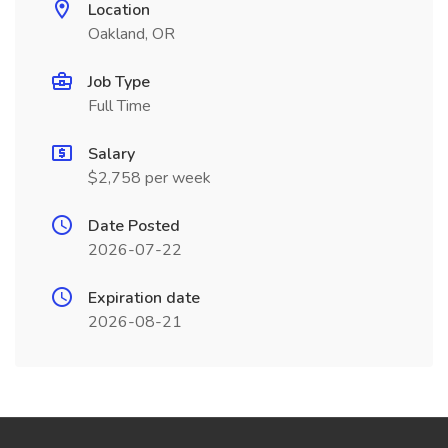
Location
Oakland, OR
Job Type
Full Time
Salary
$2,758 per week
Date Posted
2026-07-22
Expiration date
2026-08-21