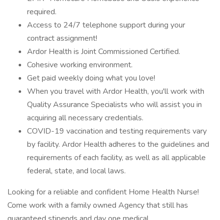
required.
Access to 24/7 telephone support during your
contract assignment!
Ardor Health is Joint Commissioned Certified.
Cohesive working environment.
Get paid weekly doing what you love!
When you travel with Ardor Health, you'll work with
Quality Assurance Specialists who will assist you in
acquiring all necessary credentials.
COVID-19 vaccination and testing requirements vary
by facility. Ardor Health adheres to the guidelines and
requirements of each facility, as well as all applicable
federal, state, and local laws.
Looking for a reliable and confident Home Health Nurse!
Come work with a family owned Agency that still has
guaranteed stipends and day one medical