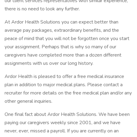
our client services representatives with similar experience,
there is no need to look any further.
At Ardor Health Solutions you can expect better than
average pay packages, extraordinary benefits, and the
peace of mind that you will not be forgotten once you start
your assignment. Perhaps that is why so many of our
caregivers have completed more than a dozen different
assignments with us over our long history.
Ardor Health is pleased to offer a free medical insurance
plan in addition to major medical plans. Please contact a
recruiter for more details on the free medical plan and/or any
other general inquiries.
One final fact about Ardor Health Solutions. We have been
paying our caregivers weekly since 2001, and we have
never, ever, missed a payroll. If you are currently on an