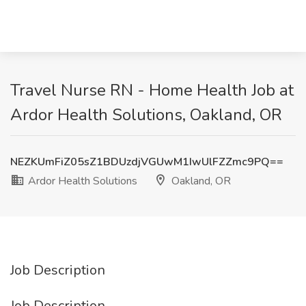
Travel Nurse RN - Home Health Job at
Ardor Health Solutions, Oakland, OR
NEZKUmFiZ05sZ1BDUzdjVGUwM1IwUlFZZmc9PQ==
Ardor Health Solutions
Oakland, OR
Job Description
Job Description