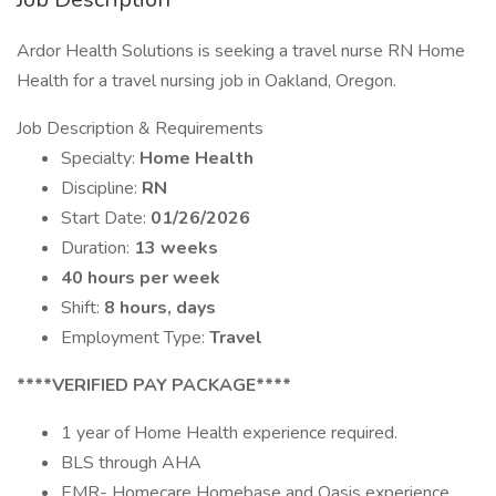
Ardor Health Solutions is seeking a travel nurse RN Home
Health for a travel nursing job in Oakland, Oregon.
Job Description & Requirements
Specialty:
Home Health
Discipline:
RN
Start Date:
01/26/2026
Duration:
13 weeks
40 hours per week
Shift:
8 hours, days
Employment Type:
Travel
****VERIFIED PAY PACKAGE****
1 year of Home Health experience required.
BLS through AHA
EMR- Homecare Homebase and Oasis experience