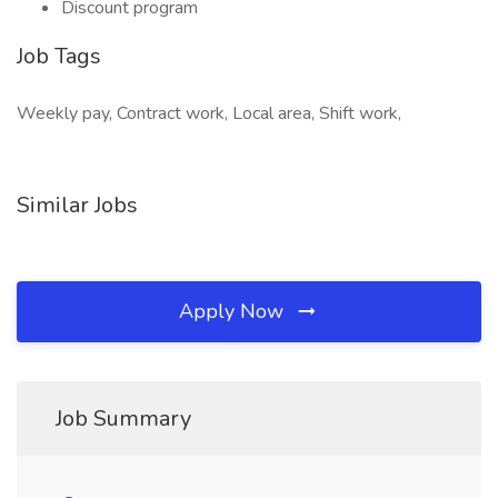
Discount program
Job Tags
Weekly pay, Contract work, Local area, Shift work,
Similar Jobs
Apply Now
Job Summary