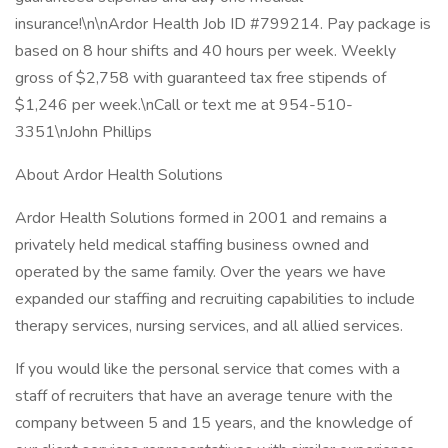
insurance!\n\nArdor Health Job ID #799214. Pay package is
based on 8 hour shifts and 40 hours per week. Weekly
gross of $2,758 with guaranteed tax free stipends of
$1,246 per week.\nCall or text me at 954-510-
3351\nJohn Phillips
About Ardor Health Solutions
Ardor Health Solutions formed in 2001 and remains a
privately held medical staffing business owned and
operated by the same family. Over the years we have
expanded our staffing and recruiting capabilities to include
therapy services, nursing services, and all allied services.
If you would like the personal service that comes with a
staff of recruiters that have an average tenure with the
company between 5 and 15 years, and the knowledge of