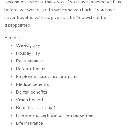
assignment with us, thank you. If you have traveled with us
before, we would like to welcome you back. If you have
never traveled with us, give us a try. You will not be
disappointed.
Benefits
Weekly pay
Holiday Pay
Pet insurance
Referral bonus
Employee assistance programs
Medical benefits
Dental benefits
Vision benefits
Benefits start day 1
License and certification reimbursement
Life insurance