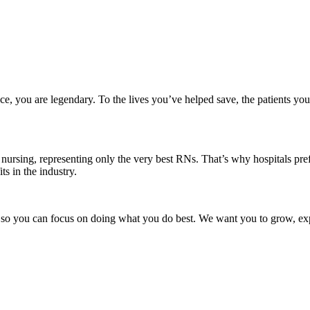
ce, you are legendary. To the lives you’ve helped save, the patients yo
nursing, representing only the very best RNs. That’s why hospitals prefe
ts in the industry.
t, so you can focus on doing what you do best. We want you to grow, exp