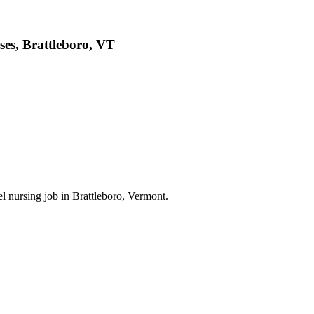
ses, Brattleboro, VT
el nursing job in Brattleboro, Vermont.