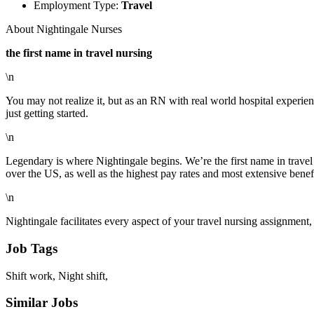
Employment Type:
Travel
About Nightingale Nurses
the first name in travel nursing
\n
You may not realize it, but as an RN with real world hospital experien
just getting started.
\n
Legendary is where Nightingale begins. We’re the first name in travel 
over the US, as well as the highest pay rates and most extensive benefi
\n
Nightingale facilitates every aspect of your travel nursing assignmen
Job Tags
Shift work, Night shift,
Similar Jobs