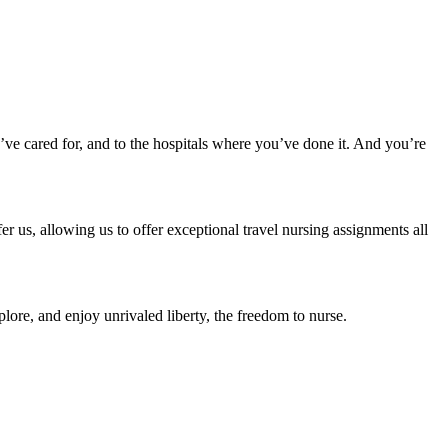
u’ve cared for, and to the hospitals where you’ve done it. And you’re
r us, allowing us to offer exceptional travel nursing assignments all
lore, and enjoy unrivaled liberty, the freedom to nurse.