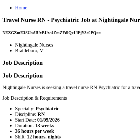
Home
Travel Nurse RN - Psychiatric Job at Nightingale Nur
NEZGZmE3SUhsUUxBUzc4ZmZFdlQxUlFjY3c9PQ==
Nightingale Nurses
Brattleboro, VT
Job Description
Job Description
Nightingale Nurses is seeking a travel nurse RN Psychiatric for a trav
Job Description & Requirements
Specialty:
Psychiatric
Discipline:
RN
Start Date:
01/05/2026
Duration:
13 weeks
36 hours per week
Shift:
12 hours, nights