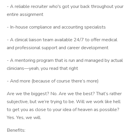
- A reliable recruiter who's got your back throughout your
entire assignment
- In-house compliance and accounting specialists
- A clinical liaison team available 24/7 to offer medical
and professional support and career development
- A mentoring program that is run and managed by actual
clinicians—yeah, you read that right
- And more (because of course there’s more)
Are we the biggest? No. Are we the best? That’s rather
subjective, but we’re trying to be. Will we work like hell
to get you as close to your idea of heaven as possible?
Yes. Yes, we will.
Benefits: