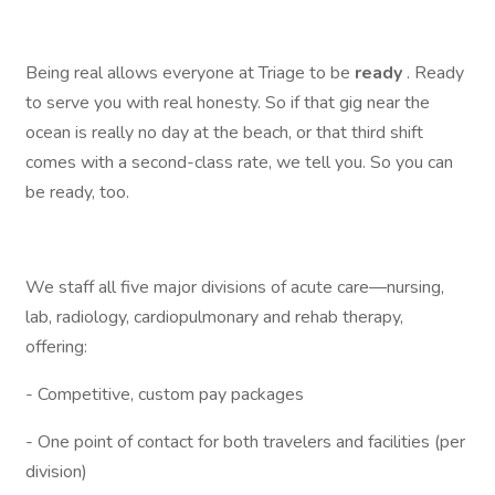
Being real allows everyone at Triage to be
ready
. Ready
to serve you with real honesty. So if that gig near the
ocean is really no day at the beach, or that third shift
comes with a second-class rate, we tell you. So you can
be ready, too.
We staff all five major divisions of acute care—nursing,
lab, radiology, cardiopulmonary and rehab therapy,
offering:
- Competitive, custom pay packages
- One point of contact for both travelers and facilities (per
division)