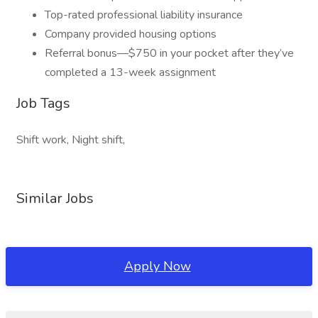
Top-rated professional liability insurance
Company provided housing options
Referral bonus—$750 in your pocket after they’ve
completed a 13-week assignment
Job Tags
Shift work, Night shift,
Similar Jobs
Apply Now