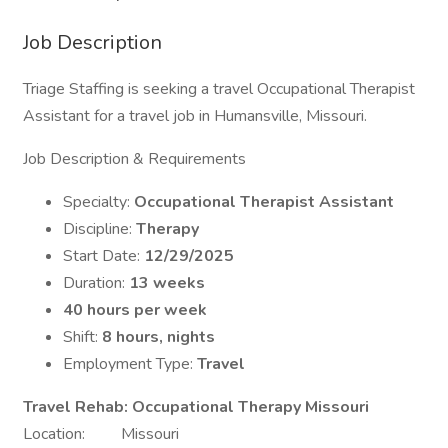
Job Description
Triage Staffing is seeking a travel Occupational Therapist
Assistant for a travel job in Humansville, Missouri.
Job Description & Requirements
Specialty:
Occupational Therapist Assistant
Discipline:
Therapy
Start Date:
12/29/2025
Duration:
13 weeks
40 hours per week
Shift:
8 hours, nights
Employment Type:
Travel
Travel Rehab: Occupational Therapy Missouri
Location: Missouri