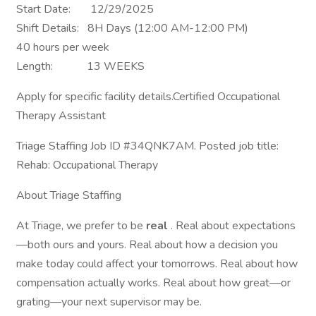
Start Date: 12/29/2025
Shift Details: 8H Days (12:00 AM-12:00 PM)
40 hours per week
Length: 13 WEEKS
Apply for specific facility details.Certified Occupational
Therapy Assistant
Triage Staffing Job ID #34QNK7AM. Posted job title:
Rehab: Occupational Therapy
About Triage Staffing
At Triage, we prefer to be
real
. Real about expectations
—both ours and yours. Real about how a decision you
make today could affect your tomorrows. Real about how
compensation actually works. Real about how great—or
grating—your next supervisor may be.