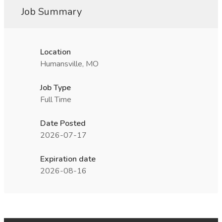
Job Summary
Location
Humansville, MO
Job Type
Full Time
Date Posted
2026-07-17
Expiration date
2026-08-16