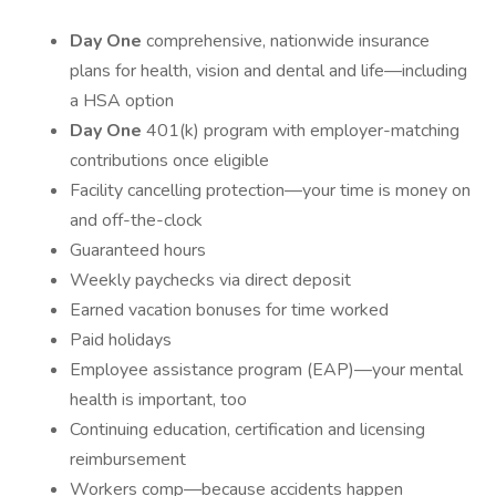
Day One
comprehensive, nationwide insurance
plans for health, vision and dental and life—including
a HSA option
Day One
401(k) program with employer-matching
contributions once eligible
Facility cancelling protection—your time is money on
and off-the-clock
Guaranteed hours
Weekly paychecks via direct deposit
Earned vacation bonuses for time worked
Paid holidays
Employee assistance program (EAP)—your mental
health is important, too
Continuing education, certification and licensing
reimbursement
Workers comp—because accidents happen