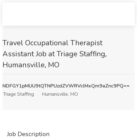
Travel Occupational Therapist
Assistant Job at Triage Staffing,
Humansville, MO
NDFGY1pMUU9tQTNPUzdZVWRVclMxQm9aZnc9PQ==
Triage Staffing
Humansville, MO
Job Description