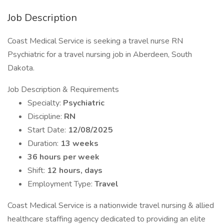
Job Description
Coast Medical Service is seeking a travel nurse RN
Psychiatric for a travel nursing job in Aberdeen, South
Dakota.
Job Description & Requirements
Specialty:
Psychiatric
Discipline:
RN
Start Date:
12/08/2025
Duration:
13 weeks
36 hours per week
Shift:
12 hours, days
Employment Type:
Travel
Coast Medical Service is a nationwide travel nursing & allied
healthcare staffing agency dedicated to providing an elite