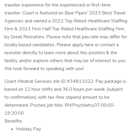
traveler experience for the experienced or first-time
traveler. Coast is featured on Blue Pipes' 2023 Best Travel
Agencies and named a 2022 Top Rated Healthcare Staffing
Firm & 2023 First Half Top Rated Healthcare Staffing Firm
by Great Recruiters. Please note that pay rate may differ for
locally based candidates. Please apply here or contact a
recruiter directly to learn more about this position & the
facility, and/or explore others that may be of interest to you.
We look forward to speaking with you!
Coast Medical Services Job ID #34811022. Pay package is
based on 12 hour shifts and 36.0 hours per week (subject
to confirmation) with tax-free stipend amount to be
determined. Posted job title: RN:Psychiatry,07:00:00-
19:30:00
Benefits
Holiday Pay