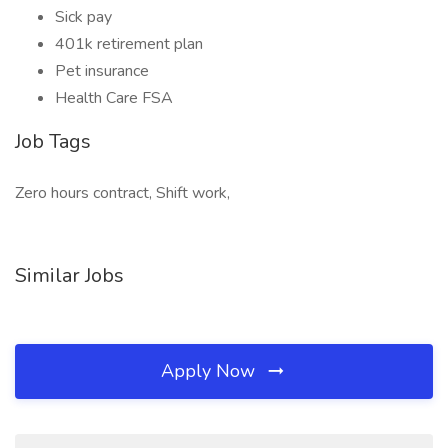
Sick pay
401k retirement plan
Pet insurance
Health Care FSA
Job Tags
Zero hours contract, Shift work,
Similar Jobs
Apply Now