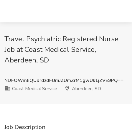
Travel Psychiatric Registered Nurse
Job at Coast Medical Service,
Aberdeen, SD
NDFOWmJiQU9rdzdFUmJZUmZrM1gwUk1jZVE9PQ==
Coast Medical Service
Aberdeen, SD
Job Description