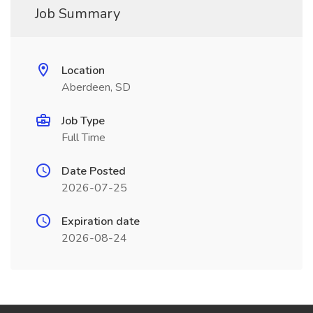
Job Summary
Location
Aberdeen, SD
Job Type
Full Time
Date Posted
2026-07-25
Expiration date
2026-08-24