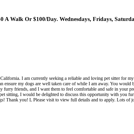
 A Walk Or $100/Day. Wednesdays, Fridays, Saturda
alifornia. I am currently seeking a reliable and loving pet sitter for 
an ensure my dogs are well taken care of while I am away. You would b
furry friends, and I want them to feel comfortable and safe in your pre
t sitting, I would be delighted to discuss this opportunity with you furt
ogs! Thank you! L Please visit to view full details and to apply. Lots of 