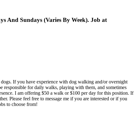
ys And Sundays (Varies By Week). Job at
my dogs. If you have experience with dog walking and/or overnight
e responsible for daily walks, playing with them, and sometimes
sence. I am offering $50 a walk or $100 per day for this position. If
her. Please feel free to message me if you are interested or if you
jobs to choose from!