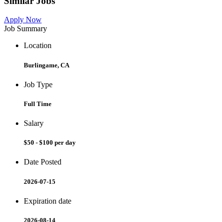
Similar Jobs
Apply Now
Job Summary
Location
Burlingame, CA
Job Type
Full Time
Salary
$50 - $100 per day
Date Posted
2026-07-15
Expiration date
2026-08-14