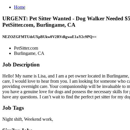
Home
URGENT: Pet Sitter Wanted - Dog Walker Needed $50
PetSitter.com, Burlingame, CA
NEZOZGFMTUdsUXpBUkw0V2RVdlgwaE1aY2c9PQ==
PetSitter.com
Burlingame, CA
Job Description
Hello! My name is Lisa, and I am a pet owner located in Burlingame, C
care, I would love to hear from you. I am looking for someone who c
providing overnight care. Your companionship will be invaluable to my 
you have a genuine love for dogs and possess the necessary skills for pe
have any questions. I can’t wait to find the perfect pet sitter for my d
Job Tags
Night shift, Weekend work,