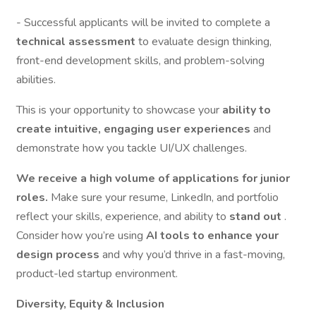
- Successful applicants will be invited to complete a
technical assessment
to evaluate design thinking,
front-end development skills, and problem-solving
abilities.
This is your opportunity to showcase your
ability to
create intuitive, engaging user experiences
and
demonstrate how you tackle UI/UX challenges.
We receive a high volume of applications for junior
roles.
Make sure your resume, LinkedIn, and portfolio
reflect your skills, experience, and ability to
stand out
.
Consider how you’re using
AI tools to enhance your
design process
and why you’d thrive in a fast-moving,
product-led startup environment.
Diversity, Equity & Inclusion