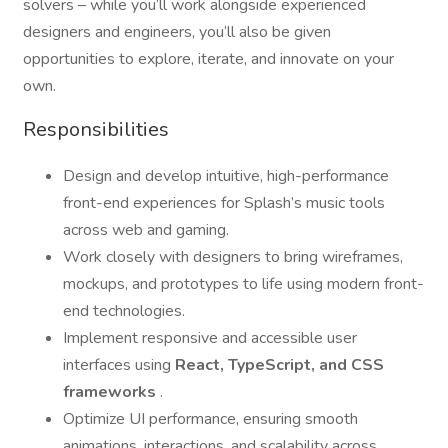
solvers – while you’ll work alongside experienced
designers and engineers, you’ll also be given
opportunities to explore, iterate, and innovate on your
own.
Responsibilities
Design and develop intuitive, high-performance
front-end experiences for Splash’s music tools
across web and gaming.
Work closely with designers to bring wireframes,
mockups, and prototypes to life using modern front-
end technologies.
Implement responsive and accessible user
interfaces using
React, TypeScript, and CSS
frameworks
.
Optimize UI performance, ensuring smooth
animations, interactions, and scalability across