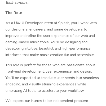
their careers.
The Role
As a UX/UI Developer Intern at Splash, you’ll work with
our designers, engineers, and game developers to
improve and refine the user experience of our web and
gaming-based music tools. You’ll be designing and
developing intuitive, beautiful, and high-performance
interfaces that make music creation fun and accessible.
This role is perfect for those who are passionate about
front-end development, user experience, and design.
You’ll be expected to translate user needs into seamless,
engaging, and visually stunning experiences while
embracing AI tools to accelerate your workflow.
We expect our interns to be independent problem-