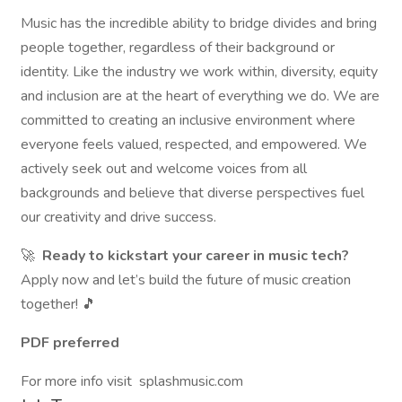
Music has the incredible ability to bridge divides and bring
people together, regardless of their background or
identity. Like the industry we work within, diversity, equity
and inclusion are at the heart of everything we do. We are
committed to creating an inclusive environment where
everyone feels valued, respected, and empowered. We
actively seek out and welcome voices from all
backgrounds and believe that diverse perspectives fuel
our creativity and drive success.
🚀
Ready to kickstart your career in music tech?
Apply now and let’s build the future of music creation
together! 🎵
PDF preferred
For more info visit splashmusic.com