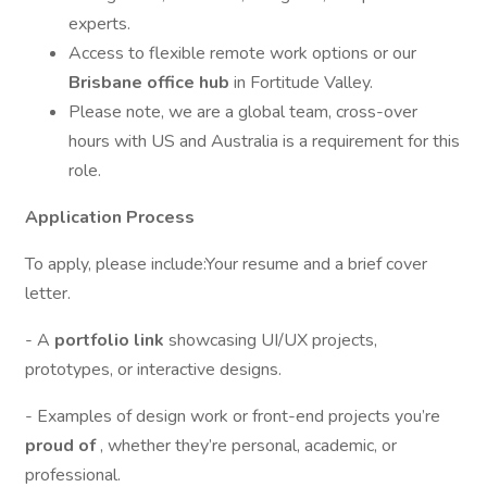
experts.
Access to flexible remote work options or our
Brisbane office hub
in Fortitude Valley.
Please note, we are a global team, cross-over
hours with US and Australia is a requirement for this
role.
Application Process
To apply, please include:Your resume and a brief cover
letter.
- A
portfolio link
showcasing UI/UX projects,
prototypes, or interactive designs.
- Examples of design work or front-end projects you’re
proud of
, whether they’re personal, academic, or
professional.