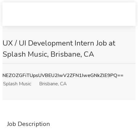
UX / UI Development Intern Job at
Splash Music, Brisbane, CA
NEZOZGFiTUpsUVBEU2IwV2ZFN1IweGNkZlE9PQ==
Splash Music
Brisbane, CA
Job Description