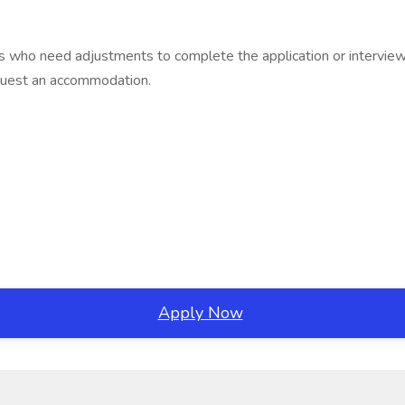
ties who need adjustments to complete the application or interv
equest an accommodation.
Apply Now