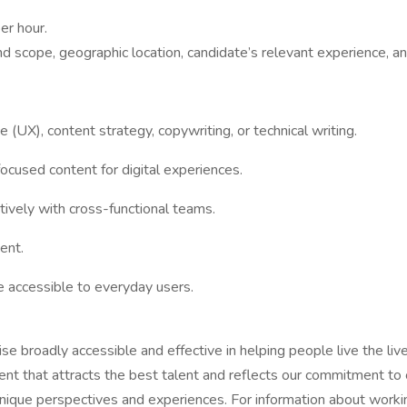
er hour.
nd scope, geographic location, candidate’s relevant experience, an
 (UX), content strategy, copywriting, or technical writing.
-focused content for digital experiences.
ctively with cross-functional teams.
ent.
e accessible to everyday users.
ise broadly accessible and effective in helping people live the l
ment that attracts the best talent and reflects our commitment to 
ique perspectives and experiences. For information about working 