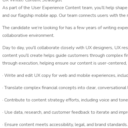
UX Writer/ Content Strategist
As part of the User Experience Content team, you’ll help shape 
and our flagship mobile app. Our team connects users with the ri
The candidate we’re looking for has a few years of writing experi
collaborative environment.
Day to day, you’ll collaborate closely with UX designers, UX 
content you’ll create helps guide customers through complex finan
through execution, helping ensure our content is user-centered, 
· Write and edit UX copy for web and mobile experiences, includi
· Translate complex financial concepts into clear, conversational
· Contribute to content strategy efforts, including voice and to
· Use data, research, and customer feedback to iterate and imp
· Ensure content meets accessibility, legal, and brand standards.