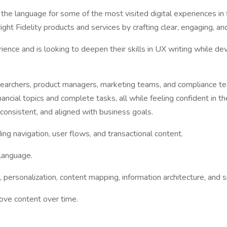
the language for some of the most visited digital experiences in 
ght Fidelity products and services by crafting clear, engaging, an
ence and is looking to deepen their skills in UX writing while deve
researchers, product managers, marketing teams, and compliance 
cial topics and complete tasks, all while feeling confident in the
consistent, and aligned with business goals.
ng navigation, user flows, and transactional content.
 language.
ne, personalization, content mapping, information architecture, a
rove content over time.