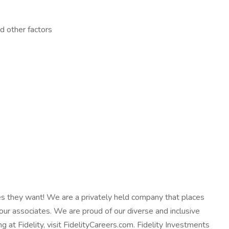
d other factors
ives they want! We are a privately held company that places
our associates. We are proud of our diverse and inclusive
at Fidelity, visit FidelityCareers.com. Fidelity Investments