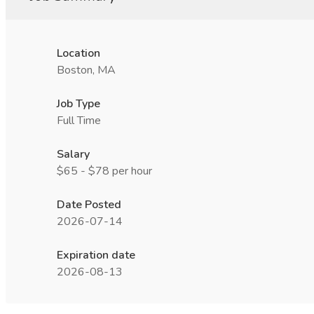
Location
Boston, MA
Job Type
Full Time
Salary
$65 - $78 per hour
Date Posted
2026-07-14
Expiration date
2026-08-13