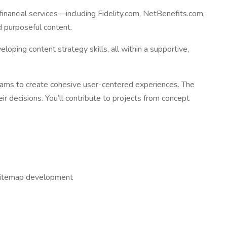
financial services—including Fidelity.com, NetBenefits.com,
d purposeful content.
loping content strategy skills, all within a supportive,
teams to create cohesive user-centered experiences. The
ir decisions. You’ll contribute to projects from concept
nd sitemap development