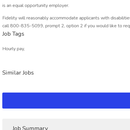
is an equal opportunity employer.
Fidelity will reasonably accommodate applicants with disabili
call 800-835-5099, prompt 2, option 2 if you would like to r
Job Tags
Hourly pay,
Similar Jobs
Job Summary