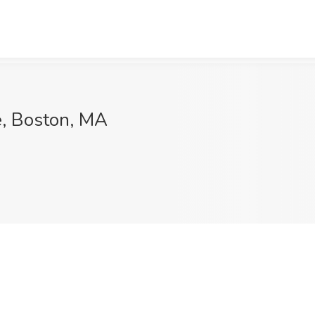
e, Boston, MA