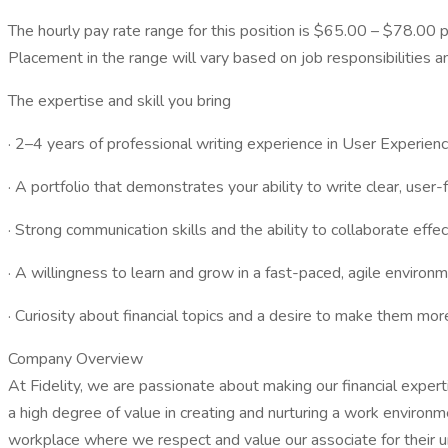
The hourly pay rate range for this position is $65.00 – $78.00 p
Placement in the range will vary based on job responsibilities a
The expertise and skill you bring
· 2–4 years of professional writing experience in User Experience
· A portfolio that demonstrates your ability to write clear, user
· Strong communication skills and the ability to collaborate effe
· A willingness to learn and grow in a fast-paced, agile environm
· Curiosity about financial topics and a desire to make them mor
Company Overview
At Fidelity, we are passionate about making our financial expert
a high degree of value in creating and nurturing a work environ
workplace where we respect and value our associate for their un