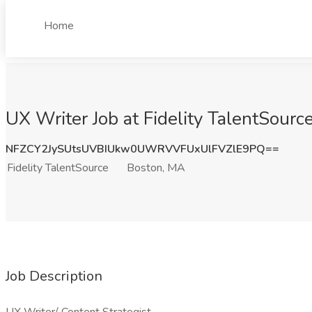
Home
UX Writer Job at Fidelity TalentSourc
NFZCY2JySUtsUVBIUkw0UWRVVFUxUlFVZlE9PQ==
Fidelity TalentSource
Boston, MA
Job Description