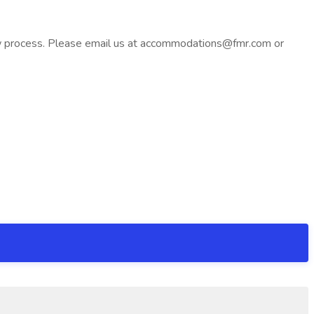
iew process. Please email us at accommodations@fmr.com or