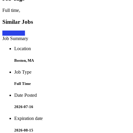
Full time,
Similar Jobs
Apply Now
Job Summary
Location
Boston, MA
Job Type
Full Time
Date Posted
2026-07-16
Expiration date
2026-08-15