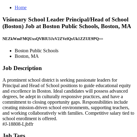
Home
Visionary School Leader Principal/Head of School
(Boston) Job at Boston Public Schools, Boston, MA
NEZkWmFMQUxsQVBIU3JzV2ZVelQxUk1ZZUE9PQ==
Boston Public Schools
Boston, MA
Job Description
A prominent school district is seeking passionate leaders for
Principal and Head of School positions to guide educational equity
and excellence in Boston. Ideal candidates will possess advanced
degrees, be adept in culturally responsive practices, and have a
commitment to closing opportunity gaps. Responsibilities include
creating mission-driven school environments, supporting teachers,
and working collaboratively with families. Competitive salary tied to
school enrollment is offered.
#J-18808-Ljbffr
Job Tags