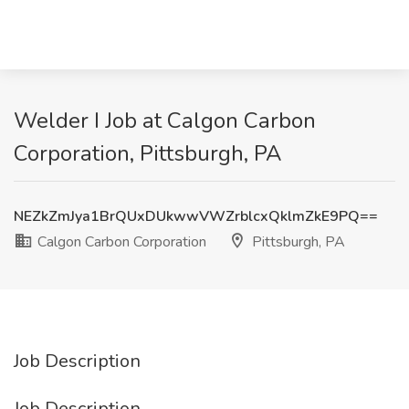
Welder I Job at Calgon Carbon
Corporation, Pittsburgh, PA
NEZkZmJya1BrQUxDUkwwVWZrblcxQklmZkE9PQ==
Calgon Carbon Corporation
Pittsburgh, PA
Job Description
Job Description