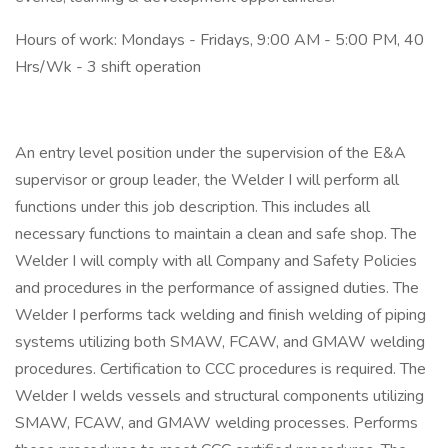
Hours of work: Mondays - Fridays, 9:00 AM - 5:00 PM, 40
Hrs/Wk - 3 shift operation
An entry level position under the supervision of the E&A
supervisor or group leader, the Welder I will perform all
functions under this job description. This includes all
necessary functions to maintain a clean and safe shop. The
Welder I will comply with all Company and Safety Policies
and procedures in the performance of assigned duties. The
Welder I performs tack welding and finish welding of piping
systems utilizing both SMAW, FCAW, and GMAW welding
procedures. Certification to CCC procedures is required. The
Welder I welds vessels and structural components utilizing
SMAW, FCAW, and GMAW welding processes. Performs