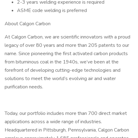
2-3 years welding experience is required
ASME code welding is preferred
About Calgon Carbon
At Calgon Carbon, we are scientific innovators with a proud
legacy of over 80 years and more than 205 patents to our
name. Since pioneering the first activated carbon products
from bituminous coal in the 1940s, we’ve been at the
forefront of developing cutting-edge technologies and
solutions to meet the world’s evolving air and water
purification needs.
Today, our portfolio includes more than 700 direct market
applications across a wide range of industries.
Headquartered in Pittsburgh, Pennsylvania, Calgon Carbon