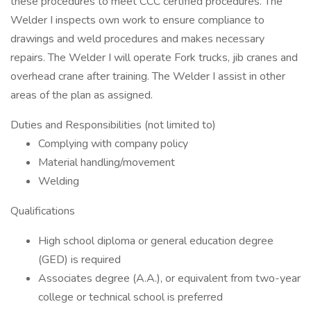
these procedures to meet CCC certified procedures. The
Welder I inspects own work to ensure compliance to
drawings and weld procedures and makes necessary
repairs. The Welder I will operate Fork trucks, jib cranes and
overhead crane after training. The Welder I assist in other
areas of the plan as assigned.
Duties and Responsibilities (not limited to)
Complying with company policy
Material handling/movement
Welding
Qualifications
High school diploma or general education degree
(GED) is required
Associates degree (A.A.), or equivalent from two-year
college or technical school is preferred