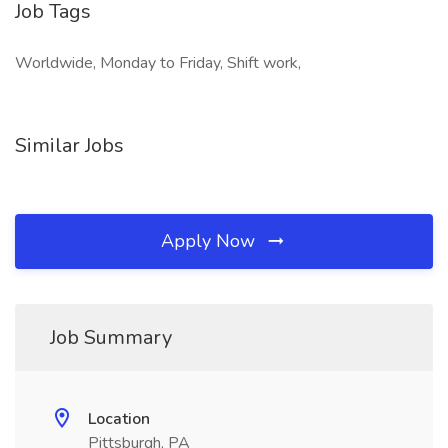
Job Tags
Worldwide, Monday to Friday, Shift work,
Similar Jobs
Apply Now
Job Summary
Location
Pittsburgh, PA