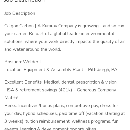
Job Description
Calgon Carbon | A Kuraray Company is growing - and so can
your career. Be part of a global leader in environmental
solutions, where your work directly impacts the quality of air
and water around the world.
Position: Welder I
Location: Equipment & Assembly Plant – Pittsburgh, PA
Excellent Benefits: Medical, dental, prescription & vision,
HSA & retirement savings (401k) – Generous Company
Match!
Perks: Incentives/bonus plans, competitive pay, dress for
your day, hybrid schedules, paid time off (vacation starting at
3 weeks), tuition reimbursement, wellness programs, fun
events, learning & development opportunities.