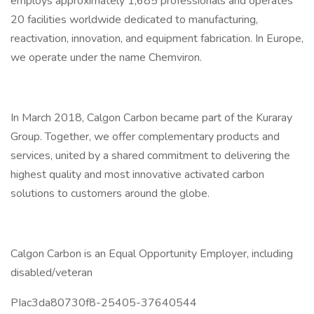
employs approximately 1,685 professionals and operates
20 facilities worldwide dedicated to manufacturing,
reactivation, innovation, and equipment fabrication. In Europe,
we operate under the name Chemviron.
In March 2018, Calgon Carbon became part of the Kuraray
Group. Together, we offer complementary products and
services, united by a shared commitment to delivering the
highest quality and most innovative activated carbon
solutions to customers around the globe.
Calgon Carbon is an Equal Opportunity Employer, including
disabled/veteran
PIac3da80730f8-25405-37640544