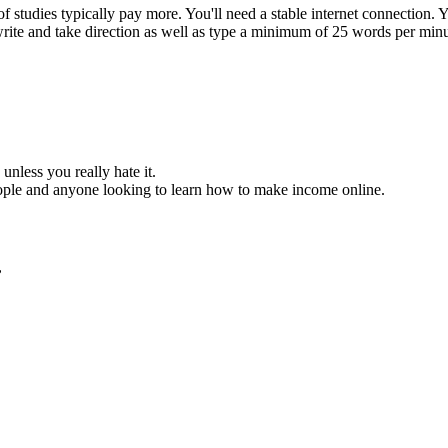
studies typically pay more. You'll need a stable internet connection.
 write and take direction as well as type a minimum of 25 words per minu
unless you really hate it.
eople and anyone looking to learn how to make income online.
,