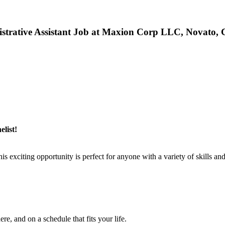
strative Assistant Job at Maxion Corp LLC, Novato,
list!
xciting opportunity is perfect for anyone with a variety of skills and
e, and on a schedule that fits your life.