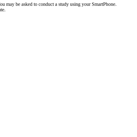
 You may be asked to conduct a study using your SmartPhone.
te.