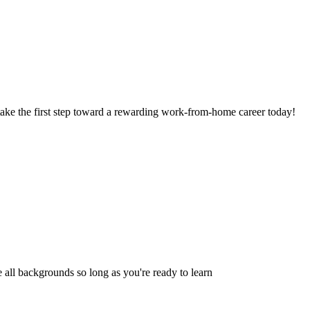
take the first step toward a rewarding work-from-home career today!
 all backgrounds so long as you're ready to learn