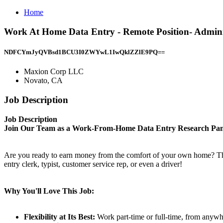
Home
Work At Home Data Entry - Remote Position- Admini
NDFCYmJyQVBsd1BCU3I0ZWYwL1IwQklZZlE9PQ==
Maxion Corp LLC
Novato, CA
Job Description
Job Description
Join Our Team as a Work-From-Home Data Entry Research Pane
Are you ready to earn money from the comfort of your own home? This e
entry clerk, typist, customer service rep, or even a driver!
Why You'll Love This Job:
Flexibility at Its Best:
Work part-time or full-time, from anywher