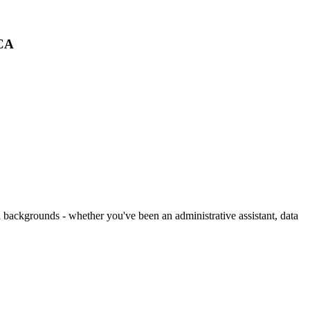
 CA
 backgrounds - whether you've been an administrative assistant, data