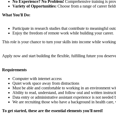
No Experience? No Problem!
Comprehensive training is provi
Variety of Opportunities:
Choose from a range of career fields 
What You'll Do:
Participate in research studies that contribute to meaningful ou
Enjoy the freedom of remote work while building your career.
This role is your chance to turn your skills into income while worki
Apply now and start building the flexible, fulfilling future you deserve
Requirements
Computer with internet access
Quiet work space away from distractions
Must be able and comfortable to working in an environment wi
Ability to read, understand, and follow oral and written instruct
Data entry or administrative assistant experience is not needed 
We are recruiting those who have a background in health care, 
To get started, these are the essential elements you'll need!