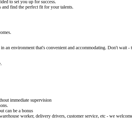
ded to set you up for success.
and find the perfect fit for your talents.
tcomes.
ng in an environment that's convenient and accommodating. Don't wait - 
.
thout immediate supervision
ions.
but can be a bonus
warehouse worker, delivery drivers, customer service, etc - we welcome