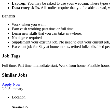
LapTop.
You may be asked to use your webcam. These types of 
Data entry skills.
All studies require that you be able to read,
Benefits
Work when you want
Earn cash working part time or full time.
Learn new skills that you can take anywhere.
No degree required
Supplement your existing job. No need to quit your current job, 
Excellent job for Stay at home moms, retired folks, disabled p
Job Tags
Full time, Part time, Immediate start, Work from home, Flexible hours
Similar Jobs
Apply Now
Job Summary
Location
Novato, CA