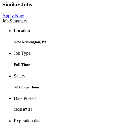
Similar Jobs
Apply Now
Job Summary
Location
New Kensington, PA
Job Type
Full Time
Salary
$23.75 per hour
Date Posted
2026-07-31
Expiration date