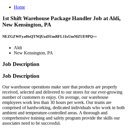
Home
1st Shift Warehouse Package Handler Job at Aldi,
New Kensington, PA
NEZGZWFya0lsQTNQUzd3UmRFL1IxUmNlZUE9PQ==
Aldi
New Kensington, PA
Job Description
Job Description
Our warehouse operations make sure that products are properly
received, selected and delivered to our stores for our ever-growing
number of customers to enjoy. On average, our warehouse
employees work less than 30 hours per week. Our teams are
comprised of hardworking, dedicated individuals who work in both
ambient and temperature-controlled areas. A thorough and
comprehensive training and safety program provide the skills our
associates need to be successful.