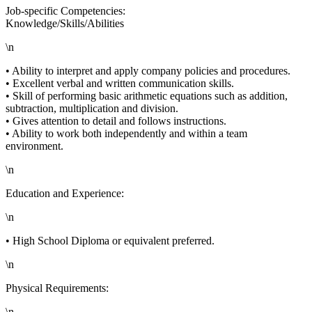
Job-specific Competencies:
Knowledge/Skills/Abilities
\n
• Ability to interpret and apply company policies and procedures.
• Excellent verbal and written communication skills.
• Skill of performing basic arithmetic equations such as addition,
subtraction, multiplication and division.
• Gives attention to detail and follows instructions.
• Ability to work both independently and within a team
environment.
\n
Education and Experience:
\n
• High School Diploma or equivalent preferred.
\n
Physical Requirements:
\n