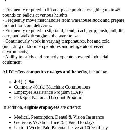
• Frequently required to lift and place product weighing up to 45
pounds on pallets at various heights.
• Frequently move merchandise from warehouse stock and prepare
product for store deliveries.
• Frequently required to sit, stand, bend, reach, grip, push, pull, lift,
carry and walk throughout the warehouse.
• Continuously work in varying temperatures, hot and cold
(including outdoor temperatures and refrigerator/freezer
environments).
• Ability to safely and properly operate powered industrial
equipment
ALDI offers
competitive wages and benefits,
including:
401(k) Plan
Company 401(k) Matching Contributions
Employee Assistance Program (EAP)
PerkSpot National Discount Program
In addition,
eligible employees
are offered:
Medical, Prescription, Dental & Vision Insurance
Generous Vacation Time & 7 Paid Holidays
Up to 6 Weeks Paid Parental Leave at 100% of pay