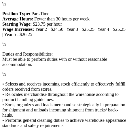
\n
Position Type:
Part-Time
Average Hours:
Fewer than 30 hours per week
Starting Wage:
$23.75 per hour
Wage Increases:
Year 2 - $24.50 | Year 3 - $25.25 | Year 4 - $25.25
| Year 5 - $26.25
\n
Duties and Responsibilities:
Must be able to perform duties with or without reasonable
accommodation.
\n
• Selects and receives incoming stock efficiently to effectively fulfill
orders received from stores.
• Relocates merchandise throughout the warehouse according to
product handling guidelines.
• Sorts, organizes and loads merchandise strategically in preparation
for shipment and unloads incoming shipment from trucks/ back-
hauls.
• Performs general cleaning duties to achieve warehouse appearance
standards and safety requirements.