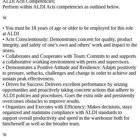
ALDI Acts Competencies:
Perform within ALDI Acts competencies as outlined below.
\n
• You must be 18 years of age or older to be employed for this role
at ALDI
• Acts Conscientiously: Demonstrates concern for quality, product
integrity, and safety of one’s own and others’ work and impact to the
stores.
• Collaborates and Cooperates with Team: Commits to and supports
a collaborative working environment with peers and supervisors.
• Demonstrates a Positive Attitude and Resilience: Adapts positively
to pressure, setbacks, challenges and change in order to achieve and
sustain peak effectiveness.
• Drives for Success: Delivers excellent performance by seizing
opportunities and proactively taking concrete actions that adhere to
ALDI policies and procedures. Goes the extra mile and persistently
overcomes obstacles to improve results.
• Organizes and Executes with Efficiency: Makes decisions, stays
organized and maintains compliance with ALDI standards to
support overall productivity and speed in the warehouse both for
him/herself as well as the broader team.
\n