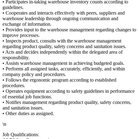
• Participates in-taking warehouse inventory counts according to
guidelines.
• Cooperates and interacts effectively with peers, suppliers and
warehouse leadership through ongoing communication and
exchange of information.
• Provides input to the warehouse management regarding changes to
improve processes.
• Inspects product, consults with the warehouse management
regarding product quality, safety concerns and sanitation issues.
• Acts and decides independently within the delegated area of
responsibility.
• Assists warehouse management in achieving budgeted goals.
• Performs all assigned tasks, accurately, efficiently, and within
company policy and procedures.
• Follows the ergonomic program according to established
procedures.
• Operates equipment according to safety guidelines in performance
of essential job functions.
• Notifies management regarding product quality, safety concerns,
and sanitation issues.
• Other duties as assigned.
\n
Job Qualifications: