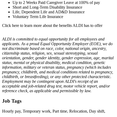
Up to 2 Weeks Paid Caregiver Leave at 100% of pay
Short and Long-Term Disability Insurance
Life, Dependent Life and AD&D Insurance
Voluntary Term Life Insurance
Click here to learn more about the benefits ALDI has to offer
ALDI is committed to equal opportunity for all employees and
applicants. As a proud Equal Opportunity Employer (EOE), we do
not discriminate based on race, color, national origin, ancestry,
citizenship status, religion, sex, sexual stereotyping, sexual
orientation, gender, gender identity, gender expression, age, marital
status, mental or physical disability, medical condition, genetic
information, military or veteran status, pregnancy (which includes
pregnancy, childbirth, and medical conditions related to pregnancy,
childbirth, or breastfeeding), or any other protected characteristic.
Employment may be contingent upon ALDI's receipt of an
acceptable and job-related drug test, motor vehicle report, and/or
reference check, as applicable and permissible by law.
Job Tags
Hourly pay, Temporary work, Part time, Relocation, Day shift,