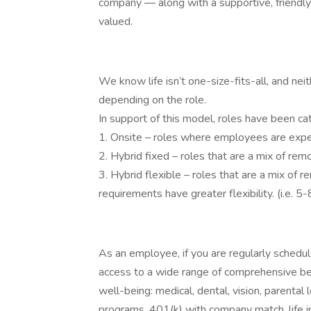
company — along with a supportive, friendl
valued.
We know life isn’t one-size-fits-all, and nei
depending on the role.
In support of this model, roles have been ca
1. Onsite – roles where employees are expec
2. Hybrid fixed – roles that are a mix of r
3. Hybrid flexible – roles that are a mix of
requirements have greater flexibility. (i.e. 
As an employee, if you are regularly schedu
access to a wide range of comprehensive be
well-being: medical, dental, vision, parental
programs, 401(k) with company match, life i