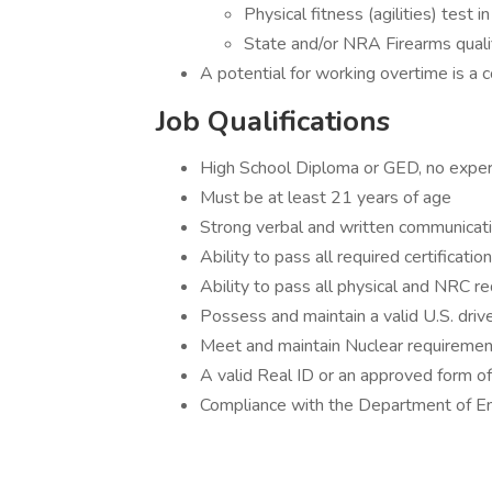
Physical fitness (agilities) test i
State and/or NRA Firearms qualifi
A potential for working overtime is a 
Job Qualifications
High School Diploma or GED, no exper
Must be at least 21 years of age
Strong verbal and written communicatio
Ability to pass all required certificatio
Ability to pass all physical and NRC re
Possess and maintain a valid U.S. driver
Meet and maintain Nuclear requiremen
A valid Real ID or an approved form of 
Compliance with the Department of En