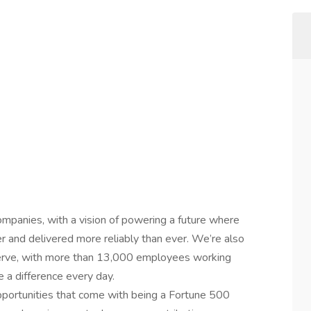
ompanies, with a vision of powering a future where
er and delivered more reliably than ever. We’re also
erve, with more than 13,000 employees working
 a difference every day.
 opportunities that come with being a Fortune 500