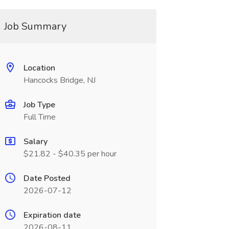
Job Summary
Location
Hancocks Bridge, NJ
Job Type
Full Time
Salary
$21.82 - $40.35 per hour
Date Posted
2026-07-12
Expiration date
2026-08-11