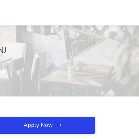
NJ
Apply Now