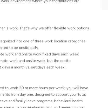
y work environment where your contributions are
ther is work. That’s why we offer flexible work options
tegorized into one of three work location categories:
ted to be onsite daily.
emote work and onsite work fixed days each week
 remote work and onsite work, but the onsite
5-8 days a month vs. set days each week).
led to work 20 or more hours per week, you will have
nefits from day one, designed to support your total
 leave and family leave programs, behavioral health
nsurance, tuition reimbursement, and generous paid