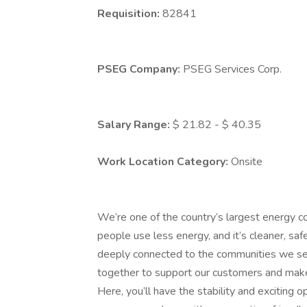
Requisition:
82841
PSEG Company:
PSEG Services Corp.
Salary Range:
$ 21.82 - $ 40.35
Work Location Category:
Onsite
We’re one of the country’s largest energy c
people use less energy, and it’s cleaner, saf
deeply connected to the communities we s
together to support our customers and make
Here, you’ll have the stability and exciting