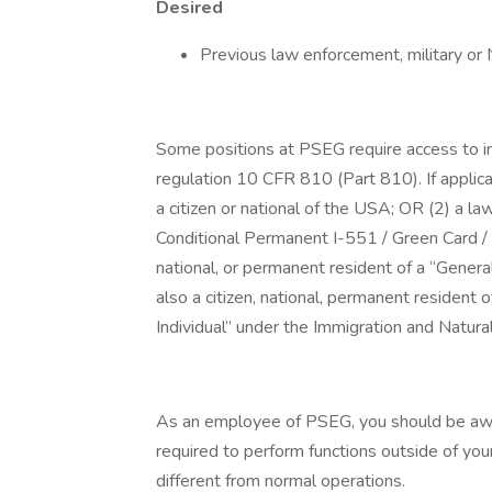
Desired
Previous law enforcement, military or 
Some positions at PSEG require access to i
regulation 10 CFR 810 (Part 810). If applica
a citizen or national of the USA; OR (2) a l
Conditional Permanent I-551 / Green Card / 
national, or permanent resident of a “Genera
also a citizen, national, permanent resident 
Individual” under the Immigration and Natura
As an employee of PSEG, you should be awar
required to perform functions outside of you
different from normal operations.