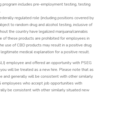
ing program includes pre-employment testing, testing
g.
ederally regulated role (including positions covered by
ect to random drug and alcohol testing, inclusive of
out the country have legalized marijuana/cannabis
se of these products are prohibited for employees in
the use of CBD products may result in a positive drug
legitimate medical explanation for a positive result.
GLI) employee and offered an opportunity with PSEG
 you will be treated as a new hire. Please note that as
e and generally will be consistent with other similarly
EG employees who accept job opportunities with
lly be consistent with other similarly situated new