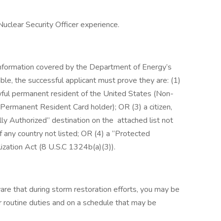
Nuclear Security Officer experience.
nformation covered by the Department of Energy’s
ble, the successful applicant must prove they are: (1)
awful permanent resident of the United States (Non-
Permanent Resident Card holder); OR (3) a citizen,
lly Authorized” destination on the attached list not
of any country not listed; OR (4) a “Protected
lization Act (8 U.S.C 1324b(a)(3)).
e that during storm restoration efforts, you may be
r routine duties and on a schedule that may be