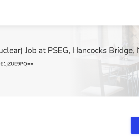
uclear) Job at PSEG, Hancocks Bridge, 
E1jZUE9PQ==