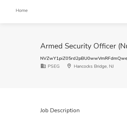
Home
Armed Security Officer (N
NVZwY1piZ05rd2pBU0wwVmRFdmQwe
PSEG
Hancocks Bridge, NJ
Job Description