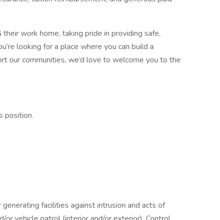
heir work home, taking pride in providing safe,
you’re looking for a place where you can build a
rt our communities, we’d love to welcome you to the
s position.
generating facilities against intrusion and acts of
or vehicle patrol (interior and/or exterior). Control