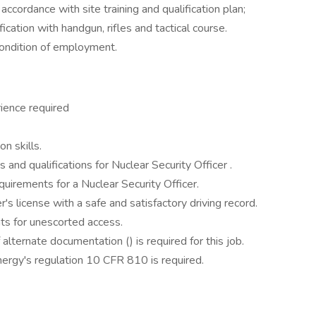
n accordance with site training and qualification plan;
cation with handgun, rifles and tactical course.
condition of employment.
ience required
n skills.
ns and qualifications for Nuclear Security Officer .
quirements for a Nuclear Security Officer.
's license with a safe and satisfactory driving record.
ts for unescorted access.
alternate documentation () is required for this job.
ergy's regulation 10 CFR 810 is required.