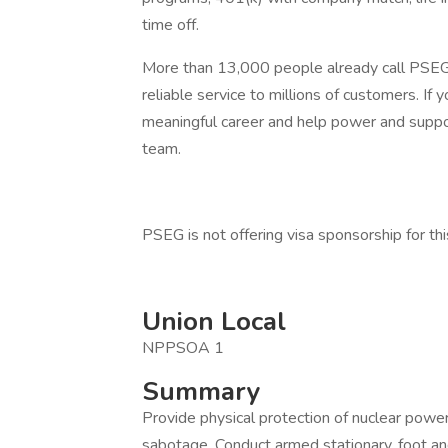
time off.
More than 13,000 people already call PSEG t
reliable service to millions of customers. If 
meaningful career and help power and suppo
team.
PSEG is not offering visa sponsorship for thi
Union Local
NPPSOA 1
Summary
Provide physical protection of nuclear power 
sabotage. Conduct armed stationary, foot and/