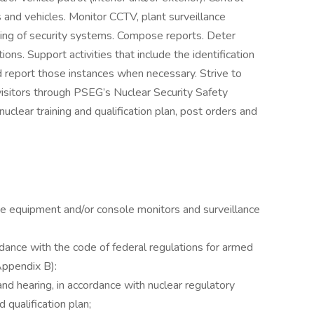
 and vehicles. Monitor CCTV, plant surveillance
ing of security systems. Compose reports. Deter
tions. Support activities that include the identification
 report those instances when necessary. Strive to
isitors through PSEG’s Nuclear Security Safety
nuclear training and qualification plan, post orders and
ne equipment and/or console monitors and surveillance
rdance with the code of federal regulations for armed
Appendix B):
and hearing, in accordance with nuclear regulatory
 qualification plan;