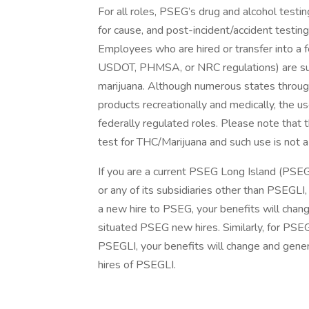
For all roles, PSEG’s drug and alcohol test
for cause, and post-incident/accident testin
Employees who are hired or transfer into a f
USDOT, PHMSA, or NRC regulations) are subj
marijuana. Although numerous states through
products recreationally and medically, the u
federally regulated roles. Please note that 
test for THC/Marijuana and such use is not a 
If you are a current PSEG Long Island (PSE
or any of its subsidiaries other than PSEGLI,
a new hire to PSEG, your benefits will chang
situated PSEG new hires. Similarly, for PS
PSEGLI, your benefits will change and genera
hires of PSEGLI.