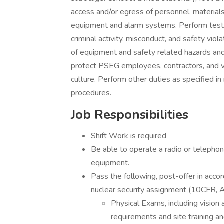
access and/or egress of personnel, materials
equipment and alarm systems. Perform test
criminal activity, misconduct, and safety viola
of equipment and safety related hazards and
protect PSEG employees, contractors, and v
culture. Perform other duties as specified in 
procedures.
Job Responsibilities
Shift Work is required
Be able to operate a radio or telepho
equipment.
Pass the following, post-offer in acco
nuclear security assignment (10CFR, 
Physical Exams, including vision 
requirements and site training and