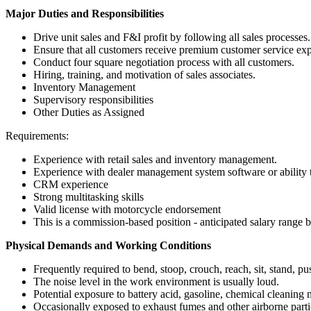
Major Duties and Responsibilities
Drive unit sales and F&I profit by following all sales processes.
Ensure that all customers receive premium customer service exp
Conduct four square negotiation process with all customers.
Hiring, training, and motivation of sales associates.
Inventory Management
Supervisory responsibilities
Other Duties as Assigned
Requirements:
Experience with retail sales and inventory management.
Experience with dealer management system software or ability t
CRM experience
Strong multitasking skills
Valid license with motorcycle endorsement
This is a commission-based position - anticipated salary rang
Physical Demands and Working Conditions
Frequently required to bend, stoop, crouch, reach, sit, stand, pu
The noise level in the work environment is usually loud.
Potential exposure to battery acid, gasoline, chemical cleaning m
Occasionally exposed to exhaust fumes and other airborne parti