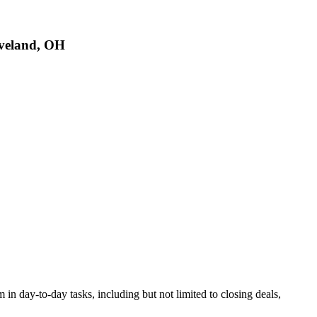
eveland, OH
in day-to-day tasks, including but not limited to closing deals,