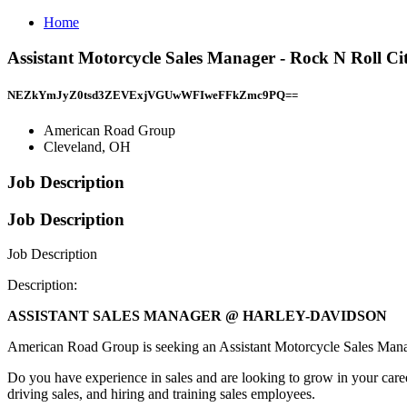
Home
Assistant Motorcycle Sales Manager - Rock N Roll 
NEZkYmJyZ0tsd3ZEVExjVGUwWFIweFFkZmc9PQ==
American Road Group
Cleveland, OH
Job Description
Job Description
Job Description
Description:
ASSISTANT SALES MANAGER @ HARLEY-DAVIDSON
American Road Group is seeking an Assistant Motorcycle Sales Man
Do you have experience in sales and are looking to grow in your career
driving sales, and hiring and training sales employees.