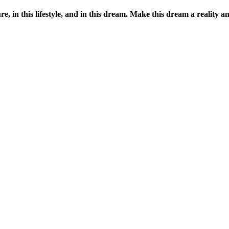
ure, in this lifestyle, and in this dream. Make this dream a reality