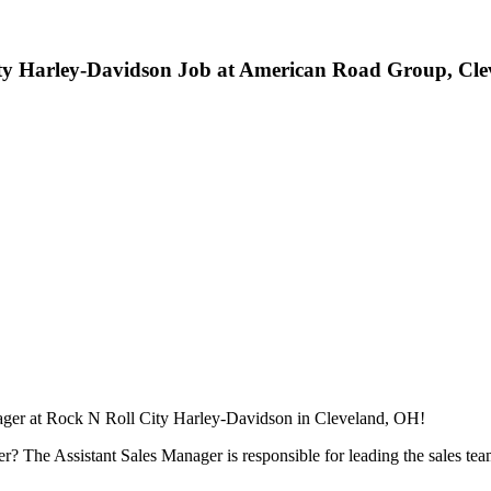
City Harley-Davidson Job at American Road Group, Cl
ager at Rock N Roll City Harley-Davidson in Cleveland, OH!
? The Assistant Sales Manager is responsible for leading the sales team 