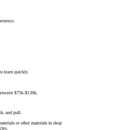
erience.
o learn quickly.
e between $75k-$130k.
sh, and pull.
aterials or other materials in shop
cles.