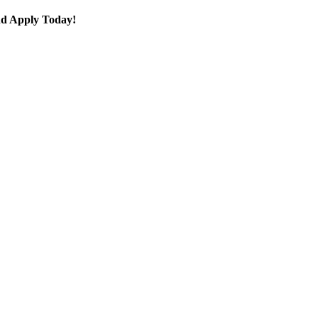
 and Apply Today!