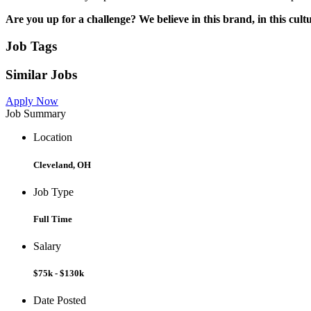
Are you up for a challenge? We believe in this brand, in this cult
Job Tags
Similar Jobs
Apply Now
Job Summary
Location
Cleveland, OH
Job Type
Full Time
Salary
$75k - $130k
Date Posted