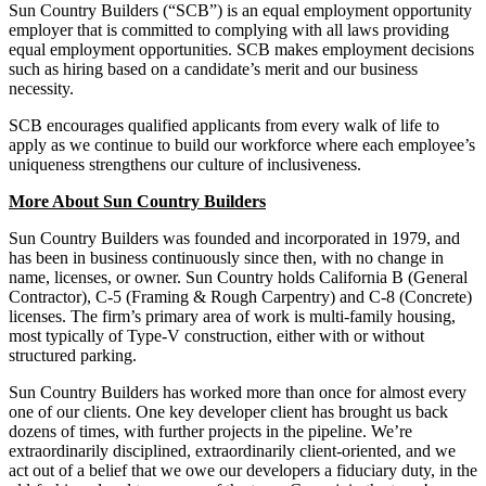
Sun Country Builders (“SCB”) is an equal employment opportunity
employer that is committed to complying with all laws providing
equal employment opportunities. SCB makes employment decisions
such as hiring based on a candidate’s merit and our business
necessity.
SCB encourages qualified applicants from every walk of life to
apply as we continue to build our workforce where each employee’s
uniqueness strengthens our culture of inclusiveness.
More About Sun Country Builders
Sun Country Builders was founded and incorporated in 1979, and
has been in business continuously since then, with no change in
name, licenses, or owner. Sun Country holds California B (General
Contractor), C-5 (Framing & Rough Carpentry) and C-8 (Concrete)
licenses. The firm’s primary area of work is multi-family housing,
most typically of Type-V construction, either with or without
structured parking.
Sun Country Builders has worked more than once for almost every
one of our clients. One key developer client has brought us back
dozens of times, with further projects in the pipeline. We’re
extraordinarily disciplined, extraordinarily client-oriented, and we
act out of a belief that we owe our developers a fiduciary duty, in the