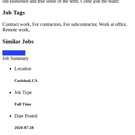
old-fashioned and true sense of the term. Come join the team!
Job Tags
Contract work, For contractors, For subcontractor, Work at office,
Remote work,
Similar Jobs
Apply Now
Job Summary
Location
Carlsbad, CA
Job Type
Full Time
Date Posted
2026-07-28