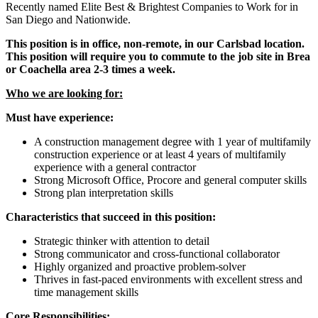
Recently named Elite Best & Brightest Companies to Work for in
San Diego and Nationwide.
This position is in office, non-remote, in our Carlsbad location.
This position will require you to commute to the job site in Brea
or Coachella area 2-3 times a week.
Who we are looking for:
Must have experience:
A construction management degree with 1 year of multifamily
construction experience or at least 4 years of multifamily
experience with a general contractor
Strong Microsoft Office, Procore and general computer skills
Strong plan interpretation skills
Characteristics that succeed in this position:
Strategic thinker with attention to detail
Strong communicator and cross-functional collaborator
Highly organized and proactive problem-solver
Thrives in fast-paced environments with excellent stress and
time management skills
Core Responsibilities: