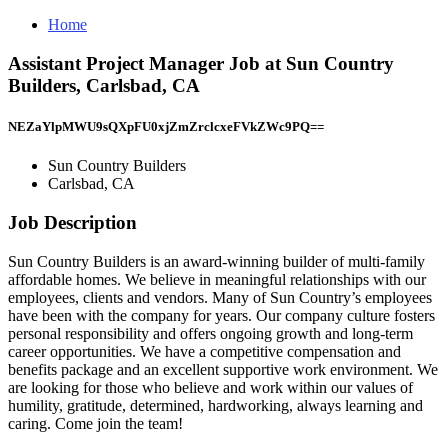
Home
Assistant Project Manager Job at Sun Country
Builders, Carlsbad, CA
NEZaYlpMWU9sQXpFU0xjZmZrclcxeFVkZWc9PQ==
Sun Country Builders
Carlsbad, CA
Job Description
Sun Country Builders is an award-winning builder of multi-family
affordable homes. We believe in meaningful relationships with our
employees, clients and vendors. Many of Sun Country’s employees
have been with the company for years. Our company culture fosters
personal responsibility and offers ongoing growth and long-term
career opportunities. We have a competitive compensation and
benefits package and an excellent supportive work environment. We
are looking for those who believe and work within our values of
humility, gratitude, determined, hardworking, always learning and
caring. Come join the team!