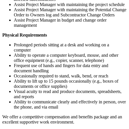
Assist Project Manager with maintaining the project schedule
Assist Project Manager with maintaining the Potential Change
Order to Owners log and Subcontractor Change Orders
Assist Project Manager in budget and change order
management
Physical Requirements
Prolonged periods sitting at a desk and working on a
computer
Ability to operate a computer keyboard, mouse, and other
office equipment (e.g., copier, scanner, telephone)
Frequent use of hands and fingers for data entry and
document handling
Occasionally required to stand, walk, bend, or reach
Ability to lift up to 15 pounds occasionally (e.g., boxes of
documents or office supplies)
Visual acuity to read and produce documents, spreadsheets,
and reports
Ability to communicate clearly and effectively in person, over
the phone, and via email
We offer a competitive compensation and benefits package and an
excellent supportive work environment.