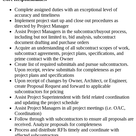
Complete assigned duties with an exceptional level of
accuracy and timeliness
Implement project start up and close out procedures as
directed by Project Manager
Assist Project Managers in the subcontract/buyout process,
including but not limited to, bid analysis, subcontract
document drafting and purchase orders
Acquire an understanding of all subcontract scopes of work,
subcontract agreements, project plans, specifications, and
prime contract with the Owner
Create list of required submittals and pursue subcontractors.
Upon receipt, review submittals for completeness as per
project plans and specifications
Upon receipt of changes by Owner, Architect, or Engineer,
create Proposal Request and forward to applicable
subcontractors for pricing
Assist Project Superintendent with field related coordination
and updating the project schedule
Assist Project Managers in all project meetings (i.e. OAC,
Coordination)
Follow through with subcontractors to ensure all proposals are
received. Analyze proposals for completeness
Process and distribute RFIs timely and coordinate with
affected subcontractors