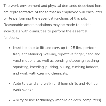
The work environment and physical demands described here
are representative of those that an employee will encounter
while performing the essential functions of this job.
Reasonable accommodations may be made to enable
individuals with disabilities to perform the essential
functions.
Must be able to lift and carry up to 25 lbs., perform
frequent standing, walking, repetitive finger, hand and
wrist motions, as well as bending, stooping, reaching,
squatting, kneeling, pushing, pulling, climbing ladders,
and work with cleaning chemicals.
Able to stand and walk for 8 hour shifts and 40 hour
work weeks.
Ability to use technology (mobile devices, computers).