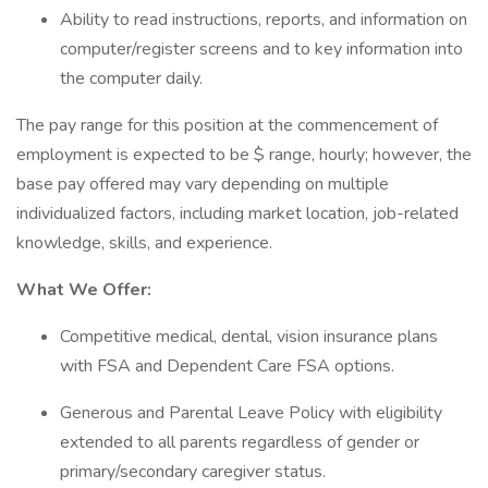
Ability to read instructions, reports, and information on
computer/register screens and to key information into
the computer daily.
The pay range for this position at the commencement of
employment is expected to be $ range, hourly; however, the
base pay offered may vary depending on multiple
individualized factors, including market location, job-related
knowledge, skills, and experience.
What We Offer:
Competitive medical, dental, vision insurance plans
with FSA and Dependent Care FSA options.
Generous and Parental Leave Policy with eligibility
extended to all parents regardless of gender or
primary/secondary caregiver status.