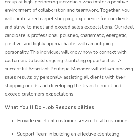
group of high-performing individuals who foster a positive
environment of collaboration and teamwork. Together, you
will curate a red carpet shopping experience for our clients
and strive to meet and exceed sales expectations. Our ideal
candidate is professional, polished, charismatic, energetic,
positive, and highly approachable, with an outgoing
personality. This individual will know how to connect with
customers to build ongoing clienteling opportunities. A
successful Assistant Boutique Manager will deliver amazing
sales results by personally assisting all clients with their
shopping needs and developing the team to meet and
exceed customers expectations.
What You’ll Do - Job Responsibilities
Provide excellent customer service to all customers
Support Team in building an effective clienteling