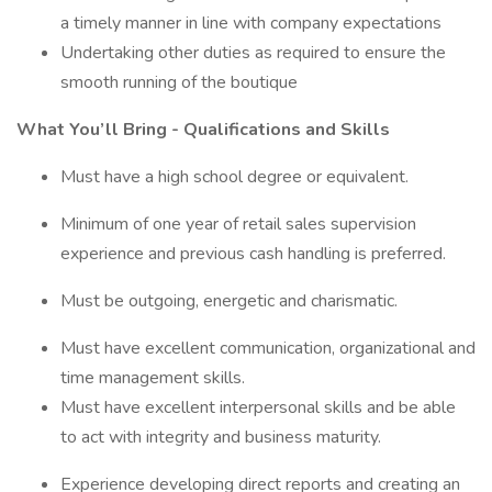
a timely manner in line with company expectations
Undertaking other duties as required to ensure the
smooth running of the boutique
What You’ll Bring - Qualifications and Skills
Must have a high school degree or equivalent.
Minimum of one year of retail sales supervision
experience and previous cash handling is preferred.
Must be outgoing, energetic and charismatic.
Must have excellent communication, organizational and
time management skills.
Must have excellent interpersonal skills and be able
to act with integrity and business maturity.
Experience developing direct reports and creating an