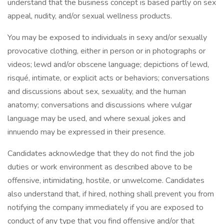
understand that the business concept is based partly on sex
appeal, nudity, and/or sexual wellness products.
You may be exposed to individuals in sexy and/or sexually
provocative clothing, either in person or in photographs or
videos; lewd and/or obscene language; depictions of lewd,
risqué, intimate, or explicit acts or behaviors; conversations
and discussions about sex, sexuality, and the human
anatomy; conversations and discussions where vulgar
language may be used, and where sexual jokes and
innuendo may be expressed in their presence.
Candidates acknowledge that they do not find the job
duties or work environment as described above to be
offensive, intimidating, hostile, or unwelcome. Candidates
also understand that, if hired, nothing shall prevent you from
notifying the company immediately if you are exposed to
conduct of any type that you find offensive and/or that