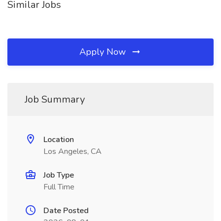
Similar Jobs
Apply Now
Job Summary
Location
Los Angeles, CA
Job Type
Full Time
Date Posted