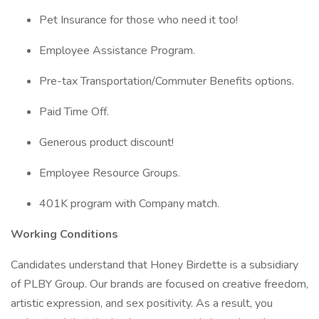
Pet Insurance for those who need it too!
Employee Assistance Program.
Pre-tax Transportation/Commuter Benefits options.
Paid Time Off.
Generous product discount!
Employee Resource Groups.
401K program with Company match.
Working Conditions
Candidates understand that Honey Birdette is a subsidiary
of PLBY Group. Our brands are focused on creative freedom,
artistic expression, and sex positivity. As a result, you