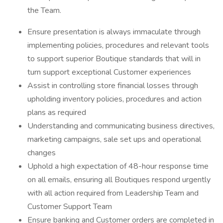
the Team.
Ensure presentation is always immaculate through
implementing policies, procedures and relevant tools
to support superior Boutique standards that will in
turn support exceptional Customer experiences
Assist in controlling store financial losses through
upholding inventory policies, procedures and action
plans as required
Understanding and communicating business directives,
marketing campaigns, sale set ups and operational
changes
Uphold a high expectation of 48-hour response time
on all emails, ensuring all Boutiques respond urgently
with all action required from Leadership Team and
Customer Support Team
Ensure banking and Customer orders are completed in