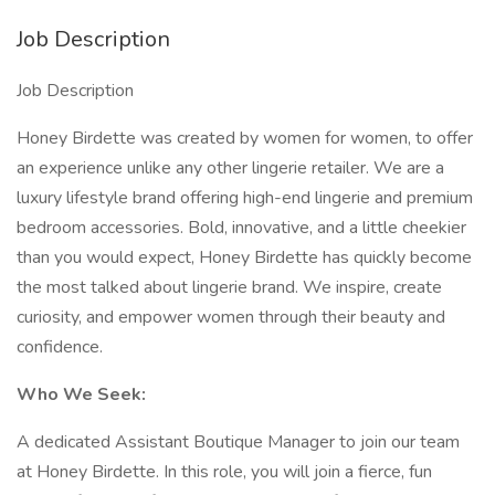
Job Description
Job Description
Honey Birdette was created by women for women, to offer
an experience unlike any other lingerie retailer. We are a
luxury lifestyle brand offering high-end lingerie and premium
bedroom accessories. Bold, innovative, and a little cheekier
than you would expect, Honey Birdette has quickly become
the most talked about lingerie brand. We inspire, create
curiosity, and empower women through their beauty and
confidence.
Who We Seek:
A dedicated Assistant Boutique Manager to join our team
at Honey Birdette. In this role, you will join a fierce, fun