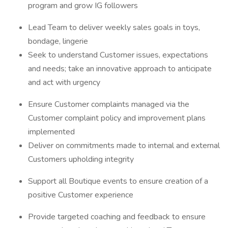
program and grow IG followers
Lead Team to deliver weekly sales goals in toys,
bondage, lingerie
Seek to understand Customer issues, expectations
and needs; take an innovative approach to anticipate
and act with urgency
Ensure Customer complaints managed via the
Customer complaint policy and improvement plans
implemented
Deliver on commitments made to internal and external
Customers upholding integrity
Support all Boutique events to ensure creation of a
positive Customer experience
Provide targeted coaching and feedback to ensure