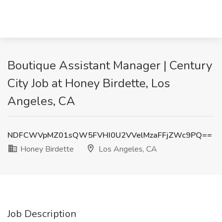
Boutique Assistant Manager | Century
City Job at Honey Birdette, Los
Angeles, CA
NDFCWVpMZ01sQW5FVHI0U2VVelMzaFFjZWc9PQ==
Honey Birdette
Los Angeles, CA
Job Description