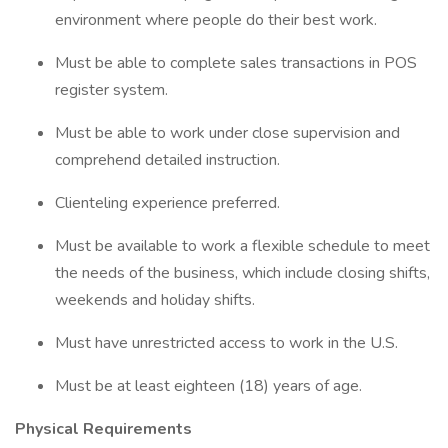
environment where people do their best work.
Must be able to complete sales transactions in POS
register system.
Must be able to work under close supervision and
comprehend detailed instruction.
Clienteling experience preferred.
Must be available to work a flexible schedule to meet
the needs of the business, which include closing shifts,
weekends and holiday shifts.
Must have unrestricted access to work in the U.S.
Must be at least eighteen (18) years of age.
Physical Requirements