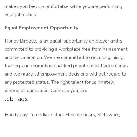
makes you feel uncomfortable while you are performing
your job duties.
Equal Employment Opportunity
Honey Birdette is an equal-opportunity employer and is
committed to providing a workplace free from harassment
and discrimination. We are committed to recruiting, hiring,
training, and promoting qualified people of all backgrounds,
and we make all employment decisions without regard to
any protected status. The right talent for us innately
embodies our values. Come as you are.
Job Tags
Hourly pay, Immediate start, Flexible hours, Shift work,