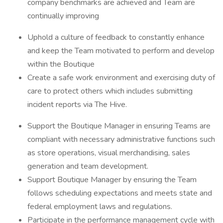
company benchmarks are achieved and Team are
continually improving
Uphold a culture of feedback to constantly enhance
and keep the Team motivated to perform and develop
within the Boutique
Create a safe work environment and exercising duty of
care to protect others which includes submitting
incident reports via The Hive.
Support the Boutique Manager in ensuring Teams are
compliant with necessary administrative functions such
as store operations, visual merchandising, sales
generation and team development.
Support Boutique Manager by ensuring the Team
follows scheduling expectations and meets state and
federal employment laws and regulations.
Participate in the performance management cycle with