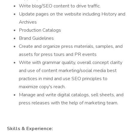
Write blog/SEO content to drive traffic.
Update pages on the website including History and
Archives
Production Catalogs
Brand Guidelines
Create and organize press materials, samples, and
assets for press tours and PR events
Write with grammar quality, overall concept clarity
and use of content marketing/social media best
practices in mind and use SEO principles to
maximize copy's reach.
Manage and write digital catalogs, sell sheets, and
press releases with the help of marketing team.
Skills & Experience: