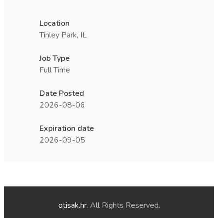
Location
Tinley Park, IL
Job Type
Full Time
Date Posted
2026-08-06
Expiration date
2026-09-05
otisak.hr
. All Rights Reserved.