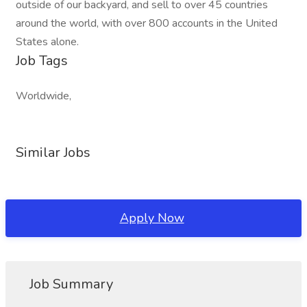
outside of our backyard, and sell to over 45 countries
around the world, with over 800 accounts in the United
States alone.
Job Tags
Worldwide,
Similar Jobs
Apply Now
Job Summary