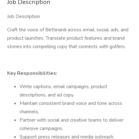
Job Description
Job Description
Craft the voice of Bettinardi across email, social, ads, and
product launches. Translate product features and brand
stories into compelling copy that connects with golfers.
Key Responsibilities:
Write captions, email campaigns, product
descriptions, and ad copy.
Maintain consistent brand voice and tone across
channels.
Partner with social and creative teams to deliver
cohesive campaigns.
Support press releases and media outreach.