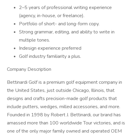
2–5 years of professional writing experience
(agency, in-house, or freelance).
Portfolio of short- and long-form copy.
Strong grammar, editing, and ability to write in
multiple tones.
Indesign experience preferred
Golf industry familiarity a plus.
Company Description
Bettinardi Golf is a premium golf equipment company in
the United States, just outside Chicago, Illinois, that
designs and crafts precision-made golf products that
include putters, wedges, milled accessories, and more.
Founded in 1998 by Robert J. Bettinardi, our brand has
amassed more than 100 worldwide Tour victories, and is
one of the only major family owned and operated OEM