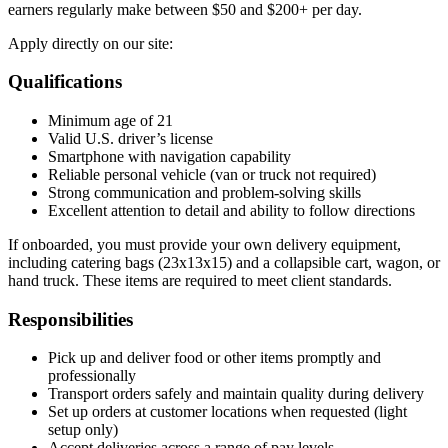
earners regularly make between $50 and $200+ per day.
Apply directly on our site:
Qualifications
Minimum age of 21
Valid U.S. driver’s license
Smartphone with navigation capability
Reliable personal vehicle (van or truck not required)
Strong communication and problem-solving skills
Excellent attention to detail and ability to follow directions
If onboarded, you must provide your own delivery equipment,
including catering bags (23x13x15) and a collapsible cart, wagon, or
hand truck. These items are required to meet client standards.
Responsibilities
Pick up and deliver food or other items promptly and
professionally
Transport orders safely and maintain quality during delivery
Set up orders at customer locations when requested (light
setup only)
Accept deliveries across a range of pay levels