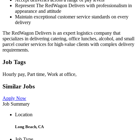
Represent The RedWagon Delivers with professionalism in
appearance and attitude
Maintain exceptional customer service standards on every
delivery
The RedWagon Delivers is an expert logistics company that
specializes in delivering catering, office lunches, alcohol, and small
parcel courier services for high-value clients with complex delivery
requirements.
Job Tags
Hourly pay, Part time, Work at office,
Similar Jobs
Apply Now
Job Summary
Location
Long Beach, CA
Job Type