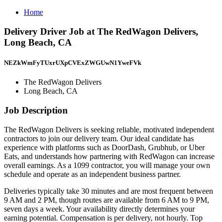
Home
Delivery Driver Job at The RedWagon Delivers,
Long Beach, CA
NEZkWmFyTUxrUXpCVExZWGUwN1YweFVk
The RedWagon Delivers
Long Beach, CA
Job Description
The RedWagon Delivers is seeking reliable, motivated independent
contractors to join our delivery team. Our ideal candidate has
experience with platforms such as DoorDash, Grubhub, or Uber
Eats, and understands how partnering with RedWagon can increase
overall earnings. As a 1099 contractor, you will manage your own
schedule and operate as an independent business partner.
Deliveries typically take 30 minutes and are most frequent between
9 AM and 2 PM, though routes are available from 6 AM to 9 PM,
seven days a week. Your availability directly determines your
earning potential. Compensation is per delivery, not hourly. Top