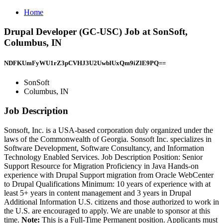
Home
Drupal Developer (GC-USC) Job at SonSoft,
Columbus, IN
NDFKUmFyWU1rZ3pCVHJ3U2UwblUxQm9iZlE9PQ==
SonSoft
Columbus, IN
Job Description
Sonsoft, Inc. is a USA-based corporation duly organized under the
laws of the Commonwealth of Georgia. Sonsoft Inc. specializes in
Software Development, Software Consultancy, and Information
Technology Enabled Services. Job Description Position: Senior
Support Resource for Migration Proficiency in Java Hands-on
experience with Drupal Support migration from Oracle WebCenter
to Drupal Qualifications Minimum: 10 years of experience with at
least 5+ years in content management and 3 years in Drupal
Additional Information U.S. citizens and those authorized to work in
the U.S. are encouraged to apply. We are unable to sponsor at this
time.
Note:
This is a Full-Time Permanent position. Applicants must