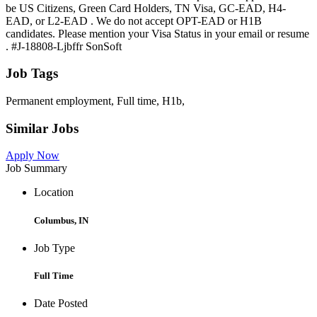
be US Citizens, Green Card Holders, TN Visa, GC-EAD, H4-
EAD, or L2-EAD . We do not accept OPT-EAD or H1B
candidates. Please mention your Visa Status in your email or resume
. #J-18808-Ljbffr SonSoft
Job Tags
Permanent employment, Full time, H1b,
Similar Jobs
Apply Now
Job Summary
Location
Columbus, IN
Job Type
Full Time
Date Posted