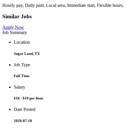
Hourly pay, Daily paid, Local area, Immediate start, Flexible hours,
Similar Jobs
Apply Now
Job Summary
Location
Sugar Land, TX
Job Type
Full Time
Salary
$16 - $18 per hour
Date Posted
2026-07-10