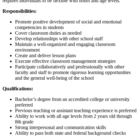
requires individuals to be flexible with hours and age levels.
Responsibilities:
Promote positive development of social and emotional
competencies in students
Cover classroom duties as needed
Develop relationships with other school staff
Maintain a well-organized and engaging classroom
environment
Create and deliver lesson plans
Execute effective classroom management strategies
Participate collaboratively and professionally with other
faculty and staff to promote rigorous learning opportunities
and the general well-being of the school
Qualifications:
Bachelor’s degree from an accredited college or university
preferred
Previous teaching or assistant teaching experience is preferred
Ability to work with all age levels from 2 years old through
8th grade
Strong interpersonal and communication skills
Ability to pass both state and federal background checks