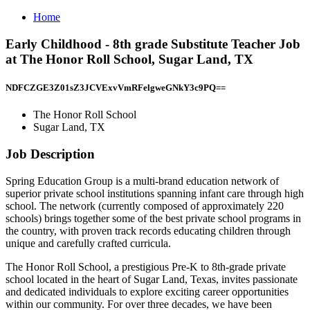
Home
Early Childhood - 8th grade Substitute Teacher Job
at The Honor Roll School, Sugar Land, TX
NDFCZGE3Z01sZ3JCVExvVmRFelgweGNkY3c9PQ==
The Honor Roll School
Sugar Land, TX
Job Description
Spring Education Group is a multi-brand education network of
superior private school institutions spanning infant care through high
school. The network (currently composed of approximately 220
schools) brings together some of the best private school programs in
the country, with proven track records educating children through
unique and carefully crafted curricula.
The Honor Roll School, a prestigious Pre-K to 8th-grade private
school located in the heart of Sugar Land, Texas, invites passionate
and dedicated individuals to explore exciting career opportunities
within our community. For over three decades, we have been