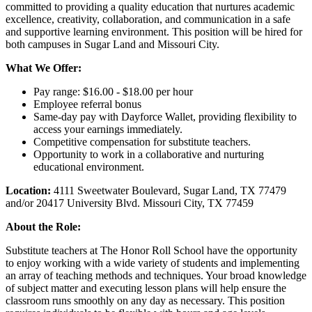
committed to providing a quality education that nurtures academic
excellence, creativity, collaboration, and communication in a safe
and supportive learning environment. This position will be hired for
both campuses in Sugar Land and Missouri City.
What We Offer:
Pay range: $16.00 - $18.00 per hour
Employee referral bonus
Same-day pay with Dayforce Wallet, providing flexibility to
access your earnings immediately.
Competitive compensation for substitute teachers.
Opportunity to work in a collaborative and nurturing
educational environment.
Location:
4111 Sweetwater Boulevard, Sugar Land, TX 77479
and/or 20417 University Blvd. Missouri City, TX 77459
About the Role:
Substitute teachers at The Honor Roll School have the opportunity
to enjoy working with a wide variety of students and implementing
an array of teaching methods and techniques. Your broad knowledge
of subject matter and executing lesson plans will help ensure the
classroom runs smoothly on any day as necessary. This position