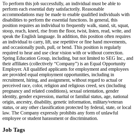
To perform this job successfully, an individual must be able to
perform each essential duty satisfactorily. Reasonable
accommodations may be made to enable qualified individuals with
disabilities to perform the essential functions. In general, this
position requires an individual to frequently walk, stand, sit, squat,
stoop, reach, kneel, rise from the floor, twist, listen, read, write, and
speak the English language. In addition, this position often requires
an individual to carry, lift, use repetitive or fine hand movements,
and occasionally push, pull, or bend. This position is regularly
required to hear and use clear vision with or without correction.
Spring Education Group, including, but not limited to SEG Inc., and
their affiliates (collectively “Company”) is an Equal Opportunity
Employer. All qualified applicants for employment and employees
are provided equal employment opportunities, including in
recruitment, hiring, and assignment, without regard to actual or
perceived race, color, religion and religious creed, sex (including
pregnancy and related conditions), sexual orientation, gender
identity, gender expression, marital or familial status, age, national
origin, ancestry, disability, genetic information, military/veteran
status, or any other classification protected by federal, state, or local
law. The Company expressly prohibits any form of unlawful
employee or student harassment or discrimination.
Job Tags