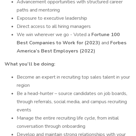
Advancement opportunities with structured career
paths and mentoring
Exposure to executive leadership
Direct access to all hiring managers
We win wherever we go - Voted a
Fortune 100
Best Companies to Work for (2023)
and
Forbes
America’s Best Employers (2022)
What you’ll be doing:
Become an expert in recruiting top sales talent in your
region
Be a head-hunter – source candidates on job boards,
through referrals, social media, and campus recruiting
events
Manage the entire recruiting life cycle, from initial
conversation through onboarding
Develop and maintain strong relationships with your