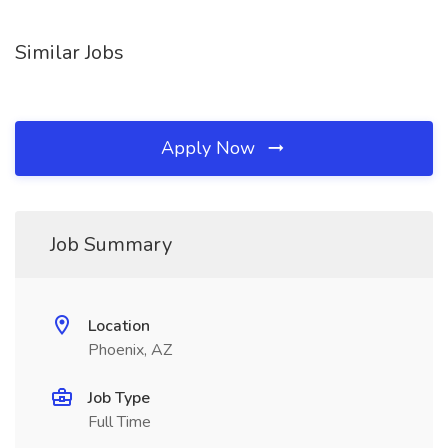
Similar Jobs
Apply Now
Job Summary
Location
Phoenix, AZ
Job Type
Full Time