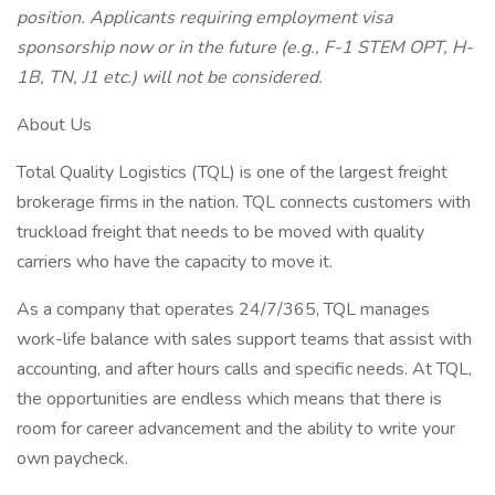
position. Applicants requiring employment visa
sponsorship now or in the future (e.g., F-1 STEM OPT, H-
1B, TN, J1 etc.) will not be considered.
About Us
Total Quality Logistics (TQL) is one of the largest freight
brokerage firms in the nation. TQL connects customers with
truckload freight that needs to be moved with quality
carriers who have the capacity to move it.
As a company that operates 24/7/365, TQL manages
work-life balance with sales support teams that assist with
accounting, and after hours calls and specific needs. At TQL,
the opportunities are endless which means that there is
room for career advancement and the ability to write your
own paycheck.