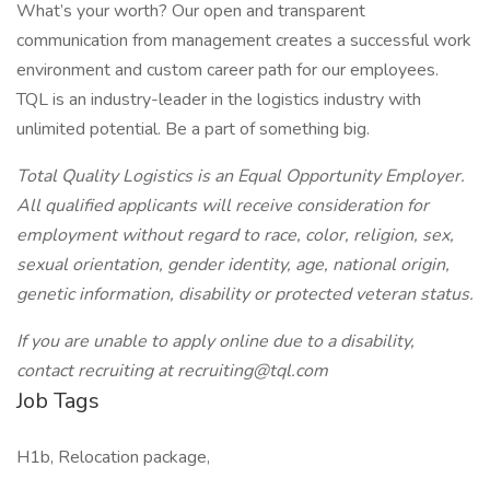
What’s your worth? Our open and transparent
communication from management creates a successful work
environment and custom career path for our employees.
TQL is an industry-leader in the logistics industry with
unlimited potential. Be a part of something big.
Total Quality Logistics is an Equal Opportunity Employer.
All qualified applicants will receive consideration for
employment without regard to race, color, religion, sex,
sexual orientation, gender identity, age, national origin,
genetic information, disability or protected veteran status.
If you are unable to apply online due to a disability,
contact recruiting at recruiting@tql.com
Job Tags
H1b, Relocation package,