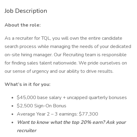
Job Description
About the role:
As a recruiter for TQL, you will own the entire candidate
search process while managing the needs of your dedicated
on-site hiring manager. Our Recruiting team is responsible
for finding sales talent nationwide. We pride ourselves on
our sense of urgency and our ability to drive results.
What’s in it for you:
$45,000 base salary + uncapped quarterly bonuses
$2,500 Sign-On Bonus
Average Year 2 – 3 earnings: $77,300
Want to know what the top 20% earn? Ask your
recruiter