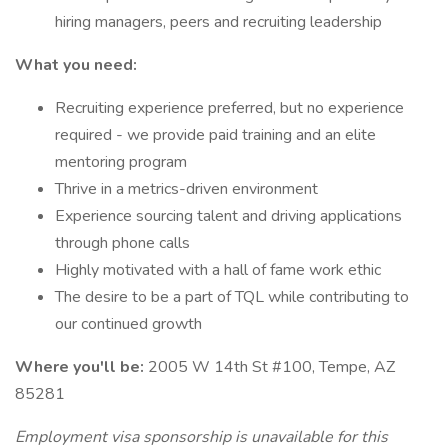
hiring managers, peers and recruiting leadership
What you need:
Recruiting experience preferred, but no experience
required - we provide paid training and an elite
mentoring program
Thrive in a metrics-driven environment
Experience sourcing talent and driving applications
through phone calls
Highly motivated with a hall of fame work ethic
The desire to be a part of TQL while contributing to
our continued growth
Where you'll be:
2005 W 14th St #100, Tempe, AZ
85281
Employment visa sponsorship is unavailable for this