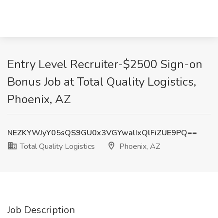
Entry Level Recruiter-$2500 Sign-on
Bonus Job at Total Quality Logistics,
Phoenix, AZ
NEZKYWJyY05sQS9GU0x3VGYwalIxQlFiZUE9PQ==
Total Quality Logistics
Phoenix, AZ
Job Description