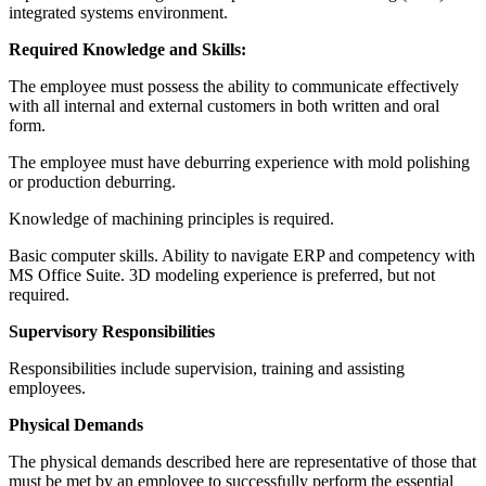
integrated systems environment.
Required Knowledge and Skills:
The employee must possess the ability to communicate effectively
with all internal and external customers in both written and oral
form.
The employee must have deburring experience with mold polishing
or production deburring.
Knowledge of machining principles is required.
Basic computer skills. Ability to navigate ERP and competency with
MS Office Suite. 3D modeling experience is preferred, but not
required.
Supervisory Responsibilities
Responsibilities include supervision, training and assisting
employees.
Physical Demands
The physical demands described here are representative of those that
must be met by an employee to successfully perform the essential