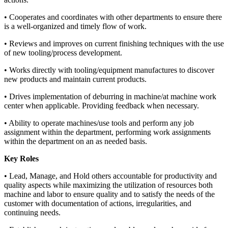
• Cooperates and coordinates with other departments to ensure there
is a well-organized and timely flow of work.
• Reviews and improves on current finishing techniques with the use
of new tooling/process development.
• Works directly with tooling/equipment manufactures to discover
new products and maintain current products.
• Drives implementation of deburring in machine/at machine work
center when applicable. Providing feedback when necessary.
• Ability to operate machines/use tools and perform any job
assignment within the department, performing work assignments
within the department on an as needed basis.
Key Roles
• Lead, Manage, and Hold others accountable for productivity and
quality aspects while maximizing the utilization of resources both
machine and labor to ensure quality and to satisfy the needs of the
customer with documentation of actions, irregularities, and
continuing needs.