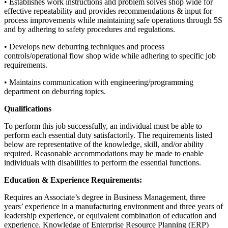
• Establishes work instructions and problem solves shop wide for
effective repeatability and provides recommendations & input for
process improvements while maintaining safe operations through 5S
and by adhering to safety procedures and regulations.
• Develops new deburring techniques and process
controls/operational flow shop wide while adhering to specific job
requirements.
• Maintains communication with engineering/programming
department on deburring topics.
Qualifications
To perform this job successfully, an individual must be able to
perform each essential duty satisfactorily. The requirements listed
below are representative of the knowledge, skill, and/or ability
required. Reasonable accommodations may be made to enable
individuals with disabilities to perform the essential functions.
Education & Experience Requirements:
Requires an Associate’s degree in Business Management, three
years’ experience in a manufacturing environment and three years of
leadership experience, or equivalent combination of education and
experience. Knowledge of Enterprise Resource Planning (ERP)