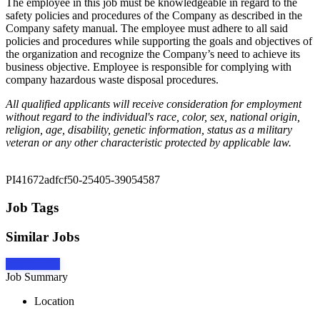
The employee in this job must be knowledgeable in regard to the
safety policies and procedures of the Company as described in the
Company safety manual. The employee must adhere to all said
policies and procedures while supporting the goals and objectives of
the organization and recognize the Company’s need to achieve its
business objective. Employee is responsible for complying with
company hazardous waste disposal procedures.
All qualified applicants will receive consideration for employment
without regard to the individual's race, color, sex, national origin,
religion, age, disability, genetic information, status as a military
veteran or any other characteristic protected by applicable law.
PI41672adfcf50-25405-39054587
Job Tags
Similar Jobs
Apply Now
Job Summary
Location