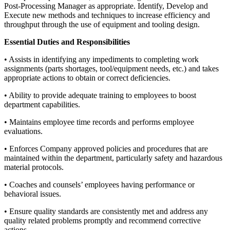
Post-Processing Manager as appropriate. Identify, Develop and
Execute new methods and techniques to increase efficiency and
throughput through the use of equipment and tooling design.
Essential Duties and Responsibilities
• Assists in identifying any impediments to completing work
assignments (parts shortages, tool/equipment needs, etc.) and takes
appropriate actions to obtain or correct deficiencies.
• Ability to provide adequate training to employees to boost
department capabilities.
• Maintains employee time records and performs employee
evaluations.
• Enforces Company approved policies and procedures that are
maintained within the department, particularly safety and hazardous
material protocols.
• Coaches and counsels’ employees having performance or
behavioral issues.
• Ensure quality standards are consistently met and address any
quality related problems promptly and recommend corrective
actions.