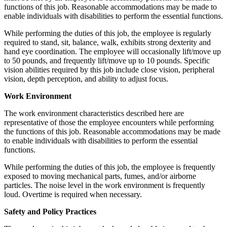
functions of this job. Reasonable accommodations may be made to
enable individuals with disabilities to perform the essential functions.
While performing the duties of this job, the employee is regularly
required to stand, sit, balance, walk, exhibits strong dexterity and
hand eye coordination. The employee will occasionally lift/move up
to 50 pounds, and frequently lift/move up to 10 pounds. Specific
vision abilities required by this job include close vision, peripheral
vision, depth perception, and ability to adjust focus.
Work Environment
The work environment characteristics described here are
representative of those the employee encounters while performing
the functions of this job. Reasonable accommodations may be made
to enable individuals with disabilities to perform the essential
functions.
While performing the duties of this job, the employee is frequently
exposed to moving mechanical parts, fumes, and/or airborne
particles. The noise level in the work environment is frequently
loud. Overtime is required when necessary.
Safety and Policy Practices