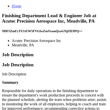
Home
Finishing Department Lead & Engineer Job at
Acutec Precision Aerospace Inc, Meadville, PA
NDFSZmFyTU1tUW5FVGIwZmVramQxaGNjZlE9PQ==
Acutec Precision Aerospace Inc
Meadville, PA
Job Description
Job Description
Job Description
Summary
Responsible for daily operations in the finishing department to
ensure the department’s work production proceeds in concert with
the planned schedule, alerting the team when problems arise; assists
in monitoring the work of all employees, helping to coach and train
for improved performance; recommending corrective actions to