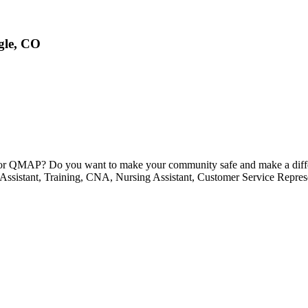
gle, CO
) or QMAP? Do you want to make your community safe and make a diffe
g Assistant, Training, CNA, Nursing Assistant, Customer Service Repre