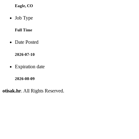
Eagle, CO
Job Type
Full Time
Date Posted
2026-07-10
Expiration date
2026-08-09
otisak.hr
. All Rights Reserved.