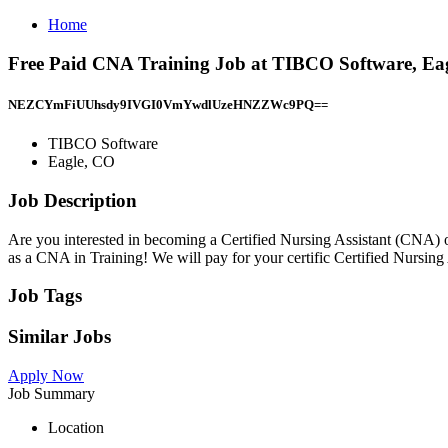
Home
Free Paid CNA Training Job at TIBCO Software, Ea
NEZCYmFiUUhsdy9IVGI0VmYwdlUzeHNZZWc9PQ==
TIBCO Software
Eagle, CO
Job Description
Are you interested in becoming a Certified Nursing Assistant (CNA
as a CNA in Training! We will pay for your certific Certified Nursin
Job Tags
Similar Jobs
Apply Now
Job Summary
Location