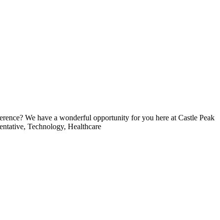
rence? We have a wonderful opportunity for you here at Castle Peak
sentative, Technology, Healthcare